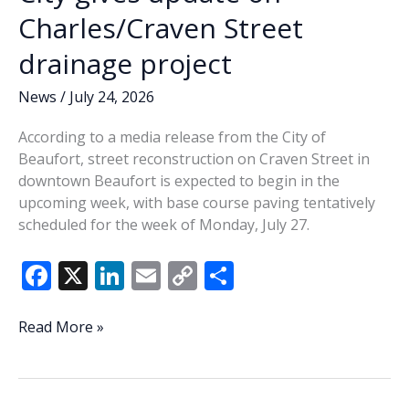
Charles/Craven Street
drainage project
News
/
July 24, 2026
According to a media release from the City of
Beaufort, street reconstruction on Craven Street in
downtown Beaufort is expected to begin in the
upcoming week, with base course paving tentatively
scheduled for the week of Monday, July 27.
F
X
Li
E
C
S
ac
n
m
o
h
e
k
ai
p
ar
City
Read More »
gives
b
e
l
y
e
update
o
dI
Li
on