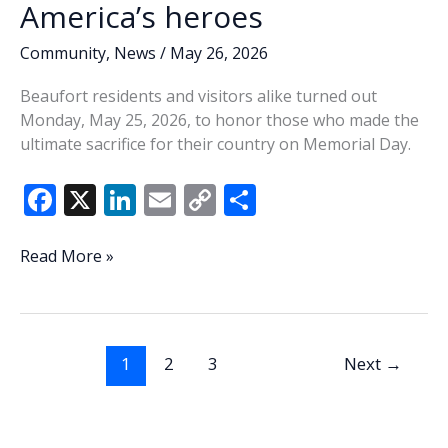
America’s heroes
Community
,
News
/
May 26, 2026
Beaufort residents and visitors alike turned out
Monday, May 25, 2026, to honor those who made the
ultimate sacrifice for their country on Memorial Day.
F
X
Li
E
C
S
ac
n
m
o
h
e
k
ai
p
ar
Honoring
Read More »
their
b
e
l
y
e
sacrifice:
o
dI
Li
Beaufort
o
n
n
community
1
2
3
Next
→
comes
k
k
together
over
Memorial