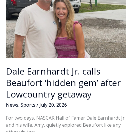
ICE
officers
Dale Earnhardt Jr. calls
Beaufort ‘hidden gem’ after
Lowcountry getaway
News
,
Sports
/
July 20, 2026
For two days, NASCAR Hall of Famer Dale Earnhardt Jr.
and his wife, Amy, quietly explored Beaufort like any
other visitors.