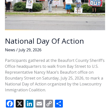
National Day Of Action
News
/
July 29, 2026
Participants gathered at the Beaufort County Sheriff’s
Office headquarters to walk from Bay Street to U.S.
Representative Nancy Mace’s Beaufort office on
Boundary Street on Saturday, July 25, 2026, to mark a
National Day of Action organized by the Lowcountry
Immigration Coalition.
F
X
Li
E
C
S