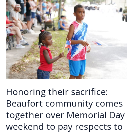
k
k
Honoring their sacrifice:
Beaufort community comes
together over Memorial Day
weekend to pay respects to