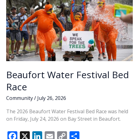
Beaufort Water Festival Bed
Race
Community
/
July 26, 2026
The 2026 Beaufort Water Festival Bed Race was held
on Friday, July 24, 2026 on Bay Street in Beaufort.
F
X
Li
E
C
S