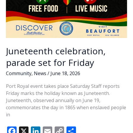
Juneteenth celebration,
parade set for Friday
Community
,
News
/
June 18, 2026
Port Royal event takes place Saturday Staff reports
Friday marks the holiday known as Juneteenth.
Juneteenth, observed annually on June 19,
commemorates the day in 1865 when enslaved people
in
F
X
Li
E
C
S