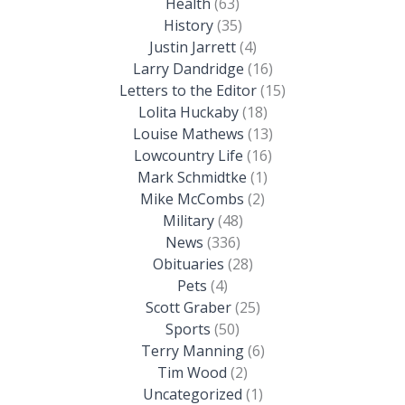
Health
(63)
History
(35)
Justin Jarrett
(4)
Larry Dandridge
(16)
Letters to the Editor
(15)
Lolita Huckaby
(18)
Louise Mathews
(13)
Lowcountry Life
(16)
Mark Schmidtke
(1)
Mike McCombs
(2)
Military
(48)
News
(336)
Obituaries
(28)
Pets
(4)
Scott Graber
(25)
Sports
(50)
Terry Manning
(6)
Tim Wood
(2)
Uncategorized
(1)