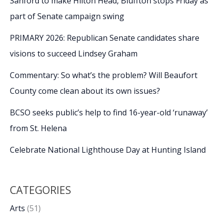
Sanford to make Hilton Head, Bluffton stops Friday as
part of Senate campaign swing
PRIMARY 2026: Republican Senate candidates share
visions to succeed Lindsey Graham
Commentary: So what’s the problem? Will Beaufort
County come clean about its own issues?
BCSO seeks public’s help to find 16-year-old ‘runaway’
from St. Helena
Celebrate National Lighthouse Day at Hunting Island
CATEGORIES
Arts
(51)