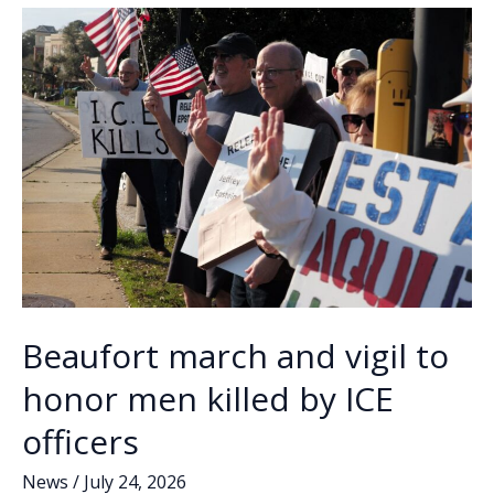
o
n
n
Charles/Craven
Street
k
k
drainage
project
Beaufort march and vigil to
honor men killed by ICE
officers
News
/
July 24, 2026