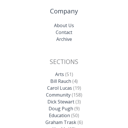
Company
About Us
Contact
Archive
SECTIONS
Arts
(51)
Bill Rauch
(4)
Carol Lucas
(19)
Community
(158)
Dick Stewart
(3)
Doug Pugh
(9)
Education
(50)
Graham Trask
(6)