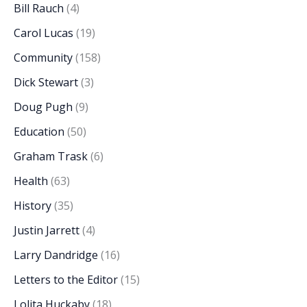
Bill Rauch
(4)
Carol Lucas
(19)
Community
(158)
Dick Stewart
(3)
Doug Pugh
(9)
Education
(50)
Graham Trask
(6)
Health
(63)
History
(35)
Justin Jarrett
(4)
Larry Dandridge
(16)
Letters to the Editor
(15)
Lolita Huckaby
(18)