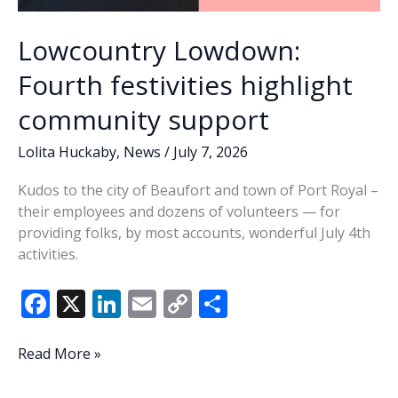
Lowcountry Lowdown:
Fourth festivities highlight
community support
Lolita Huckaby
,
News
/
July 7, 2026
Kudos to the city of Beaufort and town of Port Royal –
their employees and dozens of volunteers — for
providing folks, by most accounts, wonderful July 4th
activities.
F
X
Li
E
C
S
ac
n
m
o
h
e
k
ai
p
ar
Lowcountry
Read More »
Lowdown:
b
e
l
y
e
Fourth