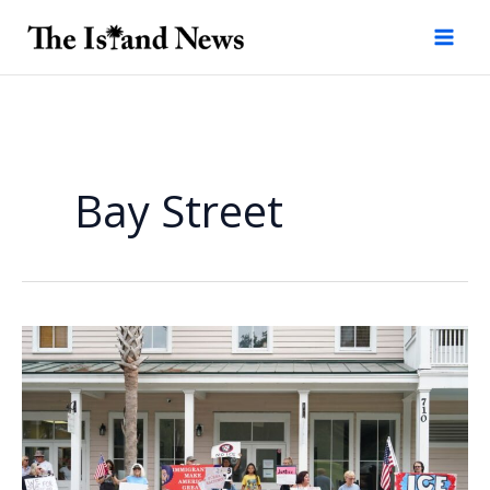
Skip
to
content
Bay Street