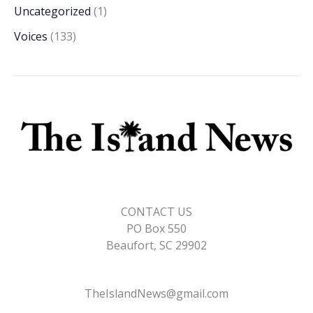
Uncategorized
(1)
Voices
(133)
CONTACT US
PO Box 550
Beaufort, SC 29902
TheIslandNews@gmail.com