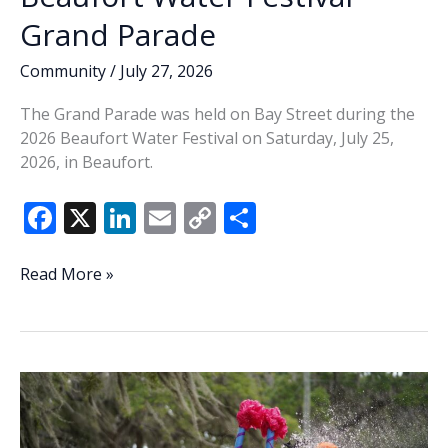
Grand Parade
Community
/
July 27, 2026
The Grand Parade was held on Bay Street during the
2026 Beaufort Water Festival on Saturday, July 25,
2026, in Beaufort.
F
X
Li
E
C
S
ac
n
m
o
h
e
k
ai
p
ar
Beaufort
Read More »
Water
b
e
l
y
e
Festival
o
dI
Li
Grand
o
n
n
Parade
k
k