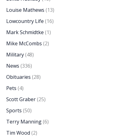
Louise Mathews
(13)
Lowcountry Life
(16)
Mark Schmidtke
(1)
Mike McCombs
(2)
Military
(48)
News
(336)
Obituaries
(28)
Pets
(4)
Scott Graber
(25)
Sports
(50)
Terry Manning
(6)
Tim Wood
(2)