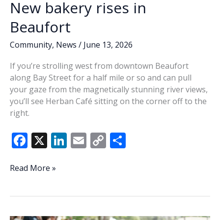
New bakery rises in
Beaufort
Community
,
News
/
June 13, 2026
If you’re strolling west from downtown Beaufort
along Bay Street for a half mile or so and can pull
your gaze from the magnetically stunning river views,
you’ll see Herban Café sitting on the corner off to the
right.
F
X
Li
E
C
S
ac
n
m
o
h
e
k
ai
p
ar
New
Read More »
bakery
b
e
l
y
e
rises
o
dI
Li
in
o
n
n
Beaufort