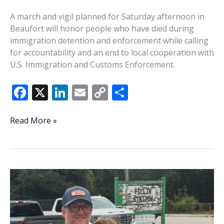
A march and vigil planned for Saturday afternoon in
Beaufort will honor people who have died during
immigration detention and enforcement while calling
for accountability and an end to local cooperation with
U.S. Immigration and Customs Enforcement.
F
X
Li
E
C
S
ac
n
m
o
h
e
k
ai
p
ar
Beaufort
Read More »
march
b
e
l
y
e
and
o
dI
Li
vigil
o
n
n
to
honor
k
k
men
killed
by