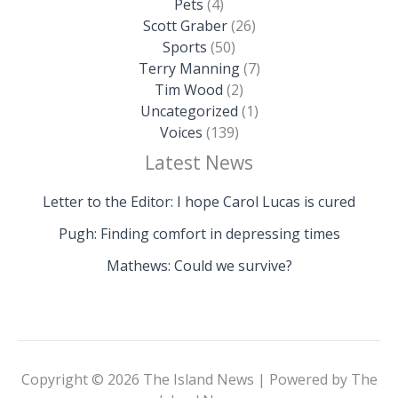
Pets
(4)
Scott Graber
(26)
Sports
(50)
Terry Manning
(7)
Tim Wood
(2)
Uncategorized
(1)
Voices
(139)
Latest News
Letter to the Editor: I hope Carol Lucas is cured
Pugh: Finding comfort in depressing times
Mathews: Could we survive?
Copyright © 2026 The Island News | Powered by The