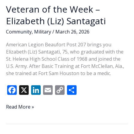
Veteran of the Week –
Elizabeth (Liz) Santagati
Community
,
Military
/
March 26, 2026
American Legion Beaufort Post 207 brings you
Elizabeth (Liz) Santagati, 75, who graduated with the
St. Helena High School Class of 1968 and joined the
U.S. Army. After Basic Training at Fort McClellan, Ala.,
she trained at Fort Sam Houston to be a medic.
F
X
Li
E
C
S
ac
n
m
o
h
e
k
ai
p
ar
Veteran
Read More »
of
b
e
l
y
e
the
o
dI
Li
Week