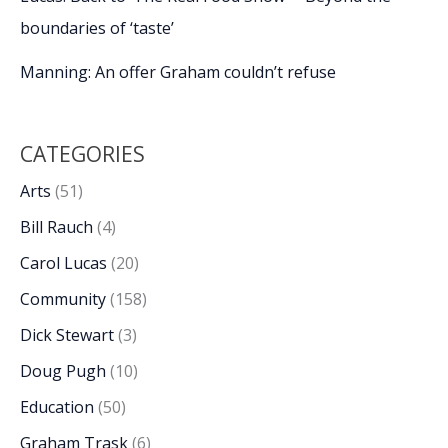
boundaries of ‘taste’
Manning: An offer Graham couldn’t refuse
CATEGORIES
Arts
(51)
Bill Rauch
(4)
Carol Lucas
(20)
Community
(158)
Dick Stewart
(3)
Doug Pugh
(10)
Education
(50)
Graham Trask
(6)