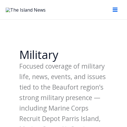
Skip
to
content
Military
Focused coverage of military
life, news, events, and issues
tied to the Beaufort region’s
strong military presence —
including Marine Corps
Recruit Depot Parris Island,