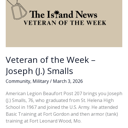
wake
of
attack
on
Iran
Veteran of the Week –
Joseph (J.) Smalls
Community
,
Military
/
March 3, 2026
American Legion Beaufort Post 207 brings you Joseph
(J.) Smalls, 76, who graduated from St. Helena High
School in 1967 and joined the U.S. Army. He attended
Basic Training at Fort Gordon and then armor (tank)
training at Fort Leonard Wood, Mo.