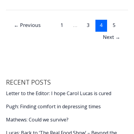
b
e
l
y
e
Program
o
dI
Li
essential
o
n
n
to
←
Previous
1
…
3
4
5
successful
k
k
separation
Next
→
from
the
military,
future
success,
Part
RECENT POSTS
1
Letter to the Editor: I hope Carol Lucas is cured
Pugh: Finding comfort in depressing times
Mathews: Could we survive?
Lucas: Back to ‘The Real Food Show’ – Beyond the