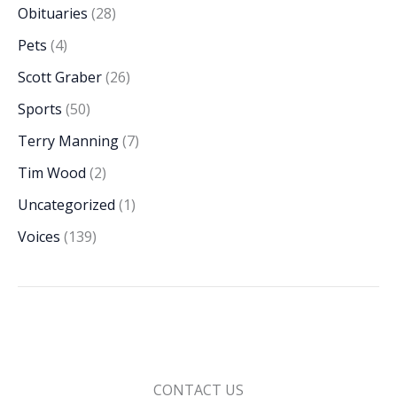
Obituaries
(28)
Pets
(4)
Scott Graber
(26)
Sports
(50)
Terry Manning
(7)
Tim Wood
(2)
Uncategorized
(1)
Voices
(139)
CONTACT US