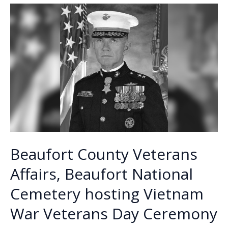
o
n
n
–
Elizabeth
k
k
(Liz)
Santagati
Beaufort County Veterans
Affairs, Beaufort National
Cemetery hosting Vietnam
War Veterans Day Ceremony