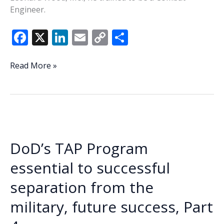
Engineer.
F
X
Li
E
C
S
ac
n
m
o
h
e
k
ai
p
ar
Veteran
Read More »
of
b
e
l
y
e
the
o
dI
Li
Week
o
n
n
–
Craig
k
k
Bowman
DoD’s TAP Program
Sr.
essential to successful
separation from the
military, future success, Part