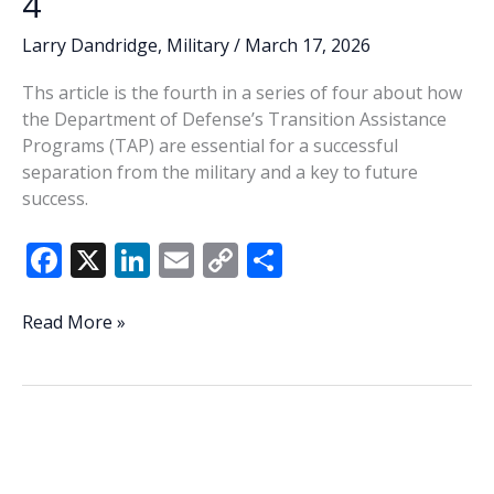
4
Larry Dandridge
,
Military
/
March 17, 2026
Ths article is the fourth in a series of four about how
the Department of Defense’s Transition Assistance
Programs (TAP) are essential for a successful
separation from the military and a key to future
success.
F
X
Li
E
C
S
ac
n
m
o
h
e
k
ai
p
ar
DoD’s
Read More »
TAP
b
e
l
y
e
Program
o
dI
Li
essential
o
n
n
to
successful
k
k
separation