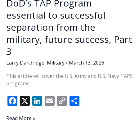
DoD’s TAP Program
from
the
essential to successful
military,
separation from the
future
success,
military, future success, Part
Part
4
3
Larry Dandridge
,
Military
/
March 13, 2026
This article will cover the U.S. Army and U.S. Navy TAPS
programs.
F
X
Li
E
C
S
ac
n
m
o
h
e
k
ai
p
ar
DoD’s
Read More »
TAP
b
e
l
y
e
Program