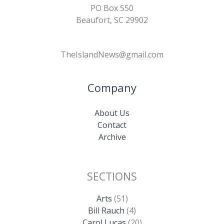
PO Box 550
Beaufort, SC 29902
TheIslandNews@gmail.com
Company
About Us
Contact
Archive
SECTIONS
Arts
(51)
Bill Rauch
(4)
Carol Lucas
(20)