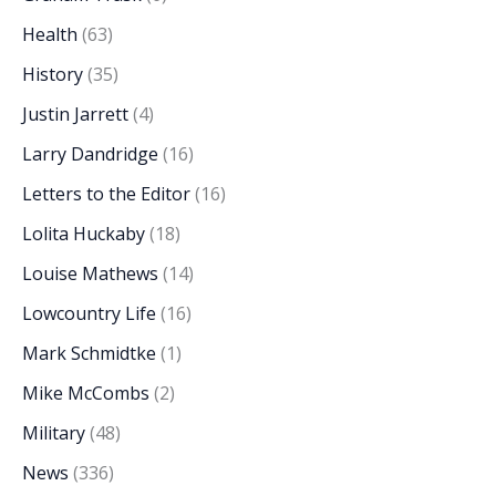
Health
(63)
History
(35)
Justin Jarrett
(4)
Larry Dandridge
(16)
Letters to the Editor
(16)
Lolita Huckaby
(18)
Louise Mathews
(14)
Lowcountry Life
(16)
Mark Schmidtke
(1)
Mike McCombs
(2)
Military
(48)
News
(336)