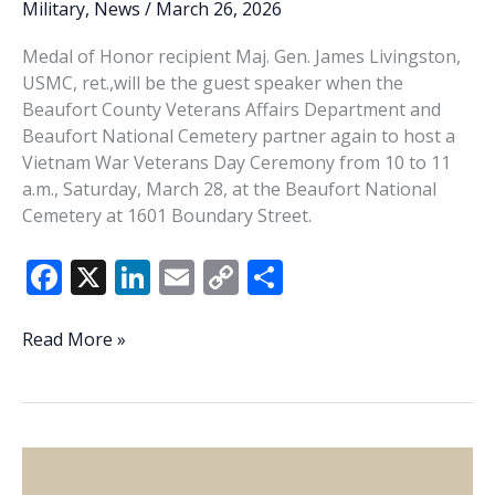
Military
,
News
/
March 26, 2026
Medal of Honor recipient Maj. Gen. James Livingston,
USMC, ret.,will be the guest speaker when the
Beaufort County Veterans Affairs Department and
Beaufort National Cemetery partner again to host a
Vietnam War Veterans Day Ceremony from 10 to 11
a.m., Saturday, March 28, at the Beaufort National
Cemetery at 1601 Boundary Street.
F
X
Li
E
C
S
ac
n
m
o
h
e
k
ai
p
ar
Beaufort
Read More »
County
b
e
l
y
e
Veterans
o
dI
Li
Affairs,
o
n
n
Beaufort
National
k
k