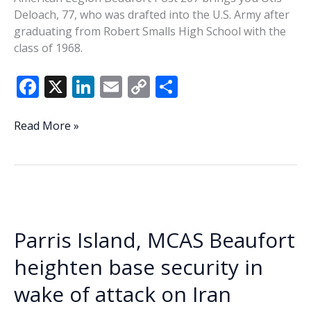
Deloach, 77, who was drafted into the U.S. Army after
graduating from Robert Smalls High School with the
class of 1968.
F
X
Li
E
C
S
ac
n
m
o
h
e
k
ai
p
ar
Veteran
Read More »
of
b
e
l
y
e
the
o
dI
Li
Week
o
n
n
–
Otis
k
k
Deloach
Parris Island, MCAS Beaufort
heighten base security in
wake of attack on Iran