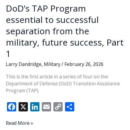
Amrendarezalonzo
DoD’s TAP Program
essential to successful
separation from the
military, future success, Part
1
Larry Dandridge
,
Military
/
February 26, 2026
This is the first article in a series of four on the
Department of Defense (DoD) Transition Assistance
Program (TAP).
F
X
Li
E
C
S
ac
n
m
o
h
e
k
ai
p
ar
DoD’s
Read More »
TAP