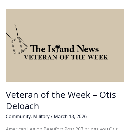
o
dI
Li
essential
o
n
n
to
successful
k
k
separation
from
the
military,
future
success,
Part
3
Veteran of the Week – Otis
Deloach
Community
,
Military
/
March 13, 2026
American Legion Beaufort Post 207 brings you Otis