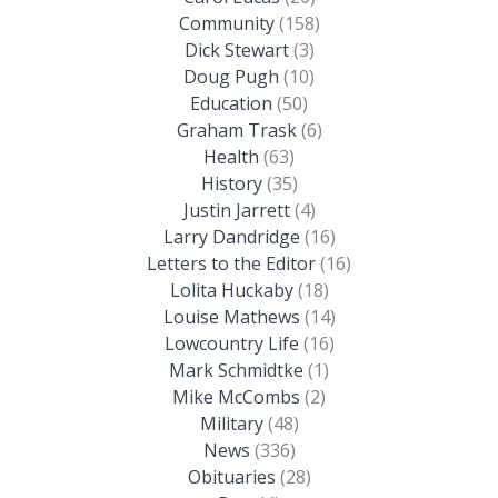
Community
(158)
Dick Stewart
(3)
Doug Pugh
(10)
Education
(50)
Graham Trask
(6)
Health
(63)
History
(35)
Justin Jarrett
(4)
Larry Dandridge
(16)
Letters to the Editor
(16)
Lolita Huckaby
(18)
Louise Mathews
(14)
Lowcountry Life
(16)
Mark Schmidtke
(1)
Mike McCombs
(2)
Military
(48)
News
(336)
Obituaries
(28)