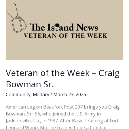
Cemetery
hosting
Vietnam
War
Veterans
Day
Ceremony
Veteran of the Week – Craig
Bowman Sr.
Community
,
Military
/
March 23, 2026
American Legion Beaufort Post 207 brings you Craig
Bowman, Sr., 56, who joined the U.S. Army in
Jacksonville, Fla., in 1987. After Basic Training at Fort
Leonard Wood, Mo., he trained to be a Combat