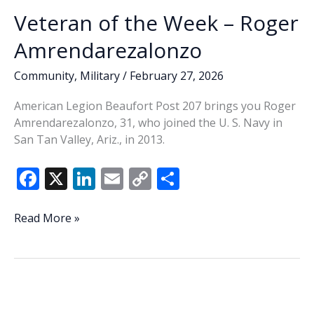
Veteran of the Week – Roger
Amrendarezalonzo
Community
,
Military
/
February 27, 2026
American Legion Beaufort Post 207 brings you Roger
Amrendarezalonzo, 31, who joined the U. S. Navy in
San Tan Valley, Ariz., in 2013.
F
X
Li
E
C
S
ac
n
m
o
h
e
k
ai
p
ar
Veteran
Read More »
of
b
e
l
y
e
the
o
dI
Li
Week
o
n
n
–
Roger
k
k