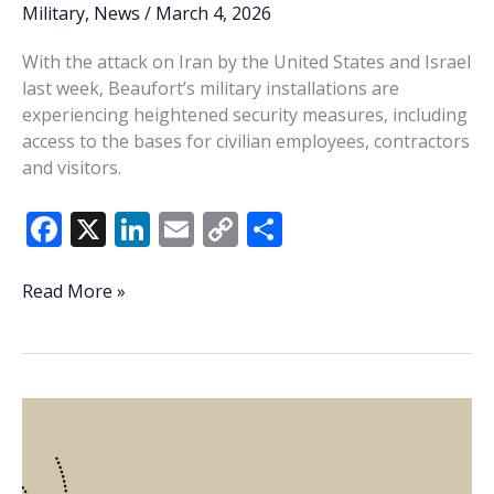
Military
,
News
/
March 4, 2026
With the attack on Iran by the United States and Israel
last week, Beaufort’s military installations are
experiencing heightened security measures, including
access to the bases for civilian employees, contractors
and visitors.
F
X
Li
E
C
S
ac
n
m
o
h
e
k
ai
p
ar
Parris
Read More »
Island,
b
e
l
y
e
MCAS
o
dI
Li
Beaufort
o
n
n
heighten
base
k
k
security
in