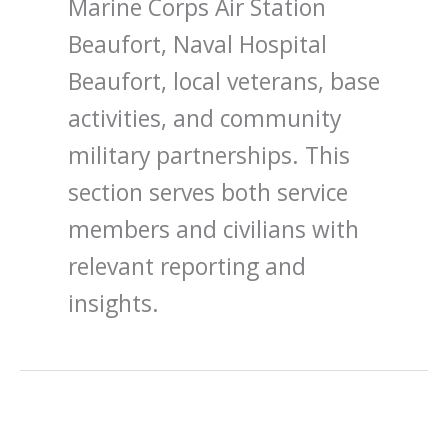
Marine Corps Air Station
Beaufort, Naval Hospital
Beaufort, local veterans, base
activities, and community
military partnerships. This
section serves both service
members and civilians with
relevant reporting and
insights.