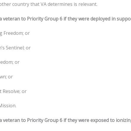
other country that VA determines is relevant.
 veteran to Priority Group 6 if they were deployed in suppor
g Freedom; or
’s Sentinel; or
eedom; or
wn; or
t Resolve; or
Mission.
 veteran to Priority Group 6 if they were exposed to ionizin