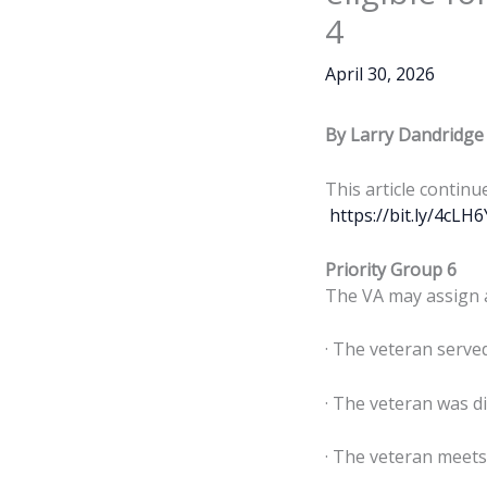
4
April 30, 2026
By Larry Dandridge
This article continu
https://bit.ly/4cLH
Priority Group 6
The VA may assign a 
· The veteran serve
· The veteran was di
· The veteran meets