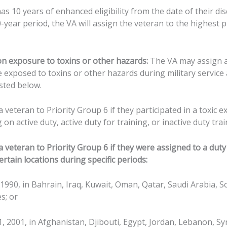
s 10 years of enhanced eligibility from the date of their di
0-year period, the VA will assign the veteran to the highest 
n exposure to toxins or other hazards:
The VA may assign a
e exposed to toxins or other hazards during military servic
isted below.
veteran to Priority Group 6 if they participated in a toxic ex
on active duty, active duty for training, or inactive duty trai
veteran to Priority Group 6 if they were assigned to a duty 
ertain locations during specific periods:
, 1990, in Bahrain, Iraq, Kuwait, Oman, Qatar, Saudi Arabia, S
s; or
11, 2001, in Afghanistan, Djibouti, Egypt, Jordan, Lebanon, Sy