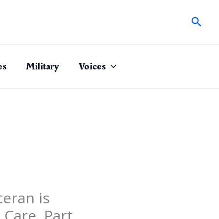
Sear
es
Military
Voices
eran is
 Care, Part