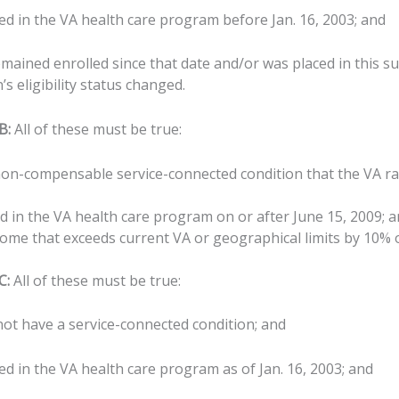
ed in the VA health care program before Jan. 16, 2003; and
emained enrolled since that date and/or was placed in this s
s eligibility status changed.
B:
All of these must be true:
on-compensable service-connected condition that the VA rat
d in the VA health care program on or after June 15, 2009; 
ome that exceeds current VA or geographical limits by 10% o
C:
All of these must be true:
not have a service-connected condition; and
ed in the VA health care program as of Jan. 16, 2003; and