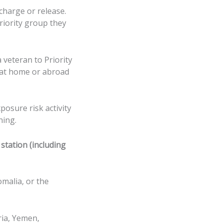
scharge or release.
priority group they
 veteran to Priority
e at home or abroad
posure risk activity
ning.
station (including
omalia, or the
ria, Yemen,