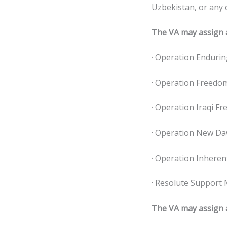
Uzbekistan, or any 
The VA may assign a
· Operation Endurin
· Operation Freedom
· Operation Iraqi Fr
· Operation New Da
· Operation Inheren
· Resolute Support 
The VA may assign a