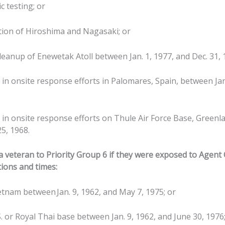
c testing; or
tion of Hiroshima and Nagasaki; or
leanup of Enewetak Atoll between Jan. 1, 1977, and Dec. 31, 
g in onsite response efforts in Palomares, Spain, between Jan
g in onsite response efforts on Thule Air Force Base, Greenl
25, 1968.
 veteran to Priority Group 6 if they were exposed to Agent
tions and times:
etnam between Jan. 9, 1962, and May 7, 1975; or
S. or Royal Thai base between Jan. 9, 1962, and June 30, 1976;