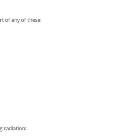
t of any of these:
g radiation: