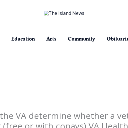
Education
Arts
Community
Obituari
the VA determine whether a vet
r (free or with copays) VA Health