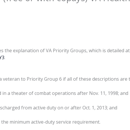
es the explanation of VA Priority Groups, which is detailed at
6Y3
.
veteran to Priority Group 6 if all of these descriptions are 
d in a theater of combat operations after Nov. 11, 1998; and
scharged from active duty on or after Oct. 1, 2013; and
 the minimum active-duty service requirement.