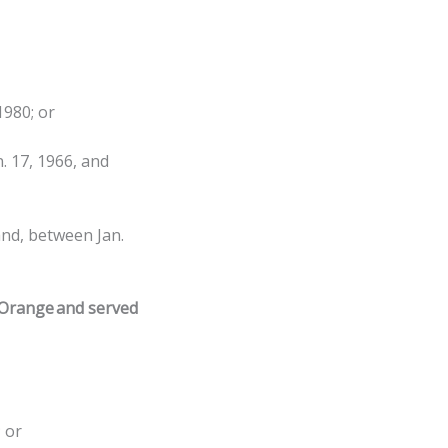
1980; or
. 17, 1966, and
and, between Jan.
 Orange and served
 or