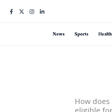
Skip
to
content
News
Sports
Health
How does 
eligible fo