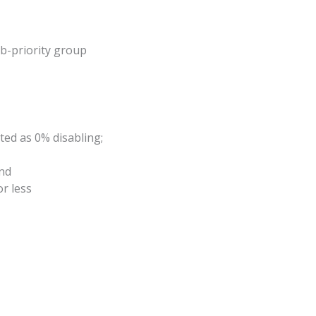
ub-priority group
ed as 0% disabling;
and
r less