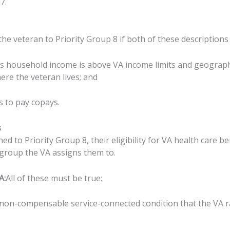
7.
e veteran to Priority Group 8 if both of these descriptions 
ss household income is above VA income limits and geograph
ere the veteran lives; and
s to pay copays.
s
ned to Priority Group 8, their eligibility for VA health care b
 group the VA assigns them to.
A:
All of these must be true:
 non-compensable service-connected condition that the VA 