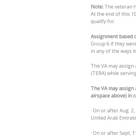
Note:
The veteran ha
At the end of this 1
qualify for.
Assignment based o
Group 6 if they wer
in any of the ways l
The VA may assign a 
(TERA) while serving 
The VA may assign a 
airspace above) in c
· On or after Aug. 2
United Arab Emirate
· On or after Sept. 