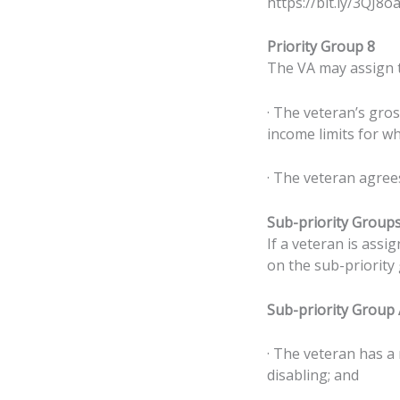
https://bit.ly/3QJ8oa
Priority Group 8
The VA may assign th
· The veteran’s gro
income limits for wh
· The veteran agree
Sub-priority Group
If a veteran is assig
on the sub-priority
Sub-priority Group
· The veteran has a
disabling; and