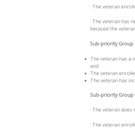
· The veteran enroll
· The veteran has r
because the veteran’
Sub-priority Group
The veteran has a n
and
The veteran enrolle
The veteran has inc
Sub-priority Group
· The veteran does 
· The veteran enroll