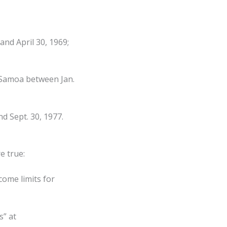
nd April 30, 1969;
 Samoa between Jan.
nd Sept. 30, 1977.
e true:
come limits for
s” at