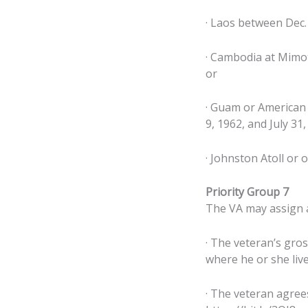
· Laos between Dec. 
· Cambodia at Mimot
or
· Guam or American 
9, 1962, and July 31,
· Johnston Atoll or 
Priority Group 7
The VA may assign a 
· The veteran’s gro
where he or she live
· The veteran agree