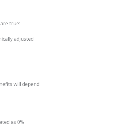
are true:
ically adjusted
enefits will depend
rated as 0%