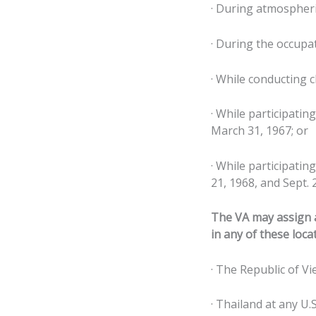
· During atmospheri
· During the occupa
· While conducting c
· While participatin
March 31, 1967; or
· While participatin
21, 1968, and Sept. 
The VA may assign a
in any of these loca
· The Republic of Vi
· Thailand at any U.