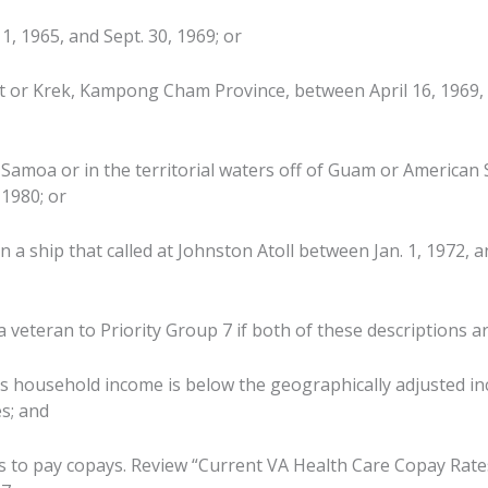
1, 1965, and Sept. 30, 1969; or
 or Krek, Kampong Cham Province, between April 16, 1969, a
Samoa or in the territorial waters off of Guam or American
 1980; or
on a ship that called at Johnston Atoll between Jan. 1, 1972, a
veteran to Priority Group 7 if both of these descriptions ar
ss household income is below the geographically adjusted in
s; and
s to pay copays. Review “Current VA Health Care Copay Rate