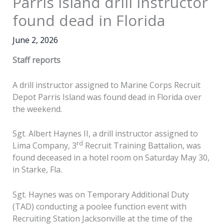
Parris Island drill instructor
found dead in Florida
June 2, 2026
Staff reports
A drill instructor assigned to Marine Corps Recruit
Depot Parris Island was found dead in Florida over
the weekend.
Sgt. Albert Haynes II, a drill instructor assigned to
rd
Lima Company, 3
Recruit Training Battalion, was
found deceased in a hotel room on Saturday May 30,
in Starke, Fla.
Sgt. Haynes was on Temporary Additional Duty
(TAD) conducting a poolee function event with
Recruiting Station Jacksonville at the time of the