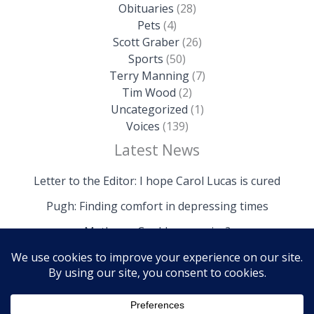
Obituaries
(28)
Pets
(4)
Scott Graber
(26)
Sports
(50)
Terry Manning
(7)
Tim Wood
(2)
Uncategorized
(1)
Voices
(139)
Latest News
Letter to the Editor: I hope Carol Lucas is cured
Pugh: Finding comfort in depressing times
Mathews: Could we survive?