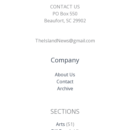
CONTACT US
PO Box 550
Beaufort, SC 29902
TheIslandNews@gmail.com
Company
About Us
Contact
Archive
SECTIONS
Arts
(51)