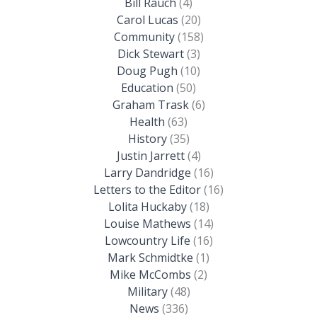
Bill Rauch
(4)
Carol Lucas
(20)
Community
(158)
Dick Stewart
(3)
Doug Pugh
(10)
Education
(50)
Graham Trask
(6)
Health
(63)
History
(35)
Justin Jarrett
(4)
Larry Dandridge
(16)
Letters to the Editor
(16)
Lolita Huckaby
(18)
Louise Mathews
(14)
Lowcountry Life
(16)
Mark Schmidtke
(1)
Mike McCombs
(2)
Military
(48)
News
(336)