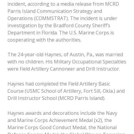
incident, according to a media release from MCRD
Parris Island Communication Strategy and
Operations (COMMSTRAT). The incident is under
investigation by the Bradford County Sheriff’s
Department in Florida. The U.S. Marine Corps is
cooperating with the authorities.
The 24-year-old Haynes, of Austin, Pa., was married
with no children. His Military Occupational Specialties
were Field Artillery Cannoneer and Drill Instructor.
Haynes had completed the Field Artillery Basic
Course (USMC School of Artillery, Fort Sill, Okla.) and
Drill Instructor School (MCRD Parris Island).
Haynes awards and decorations include the Navy
and Marine Corps Achievement Medal (x2), the
Marine Corps Good Conduct Medal, the National