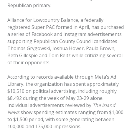
Republican primary.
Alliance for Lowcountry Balance, a federally
registered Super PAC formed in April, has purchased
a series of Facebook and Instagram advertisements
supporting Republican County Council candidates
Thomas Grygowski, Joshua Hower, Paula Brown,
Beth Gillespie and Tom Reitz while criticizing several
of their opponents.
According to records available through Meta’s Ad
Library, the organization has spent approximately
$10,510 on political advertising, including roughly
$8,492 during the week of May 23-29 alone.
Individual advertisements reviewed by
The Island
News
show spending estimates ranging from $1,000
to $1,500 per ad, with some generating between
100,000 and 175,000 impressions.