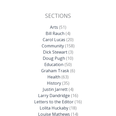
SECTIONS
Arts
(51)
Bill Rauch
(4)
Carol Lucas
(20)
Community
(158)
Dick Stewart
(3)
Doug Pugh
(10)
Education
(50)
Graham Trask
(6)
Health
(63)
History
(35)
Justin Jarrett
(4)
Larry Dandridge
(16)
Letters to the Editor
(16)
Lolita Huckaby
(18)
Louise Mathews
(14)