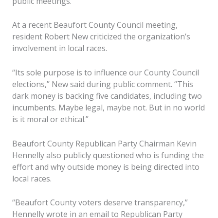
public meetings.
At a recent Beaufort County Council meeting,
resident Robert New criticized the organization’s
involvement in local races.
“Its sole purpose is to influence our County Council
elections,” New said during public comment. “This
dark money is backing five candidates, including two
incumbents. Maybe legal, maybe not. But in no world
is it moral or ethical.”
Beaufort County Republican Party Chairman Kevin
Hennelly also publicly questioned who is funding the
effort and why outside money is being directed into
local races.
“Beaufort County voters deserve transparency,”
Hennelly wrote in an email to Republican Party