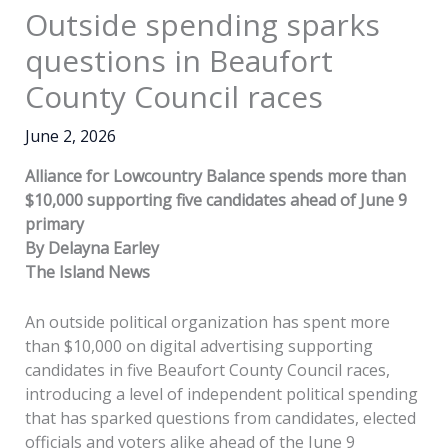
Outside spending sparks
questions in Beaufort
County Council races
June 2, 2026
Alliance for Lowcountry Balance spends more than
$10,000 supporting five candidates ahead of June 9
primary
By Delayna Earley
The Island News
An outside political organization has spent more
than $10,000 on digital advertising supporting
candidates in five Beaufort County Council races,
introducing a level of independent political spending
that has sparked questions from candidates, elected
officials and voters alike ahead of the June 9