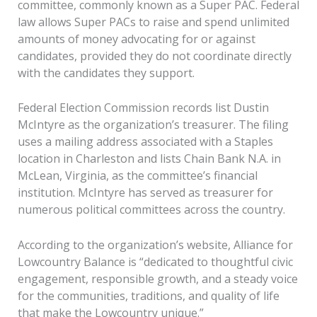
committee, commonly known as a Super PAC. Federal
law allows Super PACs to raise and spend unlimited
amounts of money advocating for or against
candidates, provided they do not coordinate directly
with the candidates they support.
Federal Election Commission records list Dustin
McIntyre as the organization’s treasurer. The filing
uses a mailing address associated with a Staples
location in Charleston and lists Chain Bank N.A. in
McLean, Virginia, as the committee’s financial
institution. McIntyre has served as treasurer for
numerous political committees across the country.
According to the organization’s website, Alliance for
Lowcountry Balance is “dedicated to thoughtful civic
engagement, responsible growth, and a steady voice
for the communities, traditions, and quality of life
that make the Lowcountry unique.”