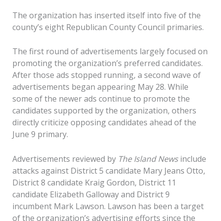
The organization has inserted itself into five of the
county’s eight Republican County Council primaries.
The first round of advertisements largely focused on
promoting the organization’s preferred candidates.
After those ads stopped running, a second wave of
advertisements began appearing May 28. While
some of the newer ads continue to promote the
candidates supported by the organization, others
directly criticize opposing candidates ahead of the
June 9 primary.
Advertisements reviewed by
The Island News
include
attacks against District 5 candidate Mary Jeans Otto,
District 8 candidate Kraig Gordon, District 11
candidate Elizabeth Galloway and District 9
incumbent Mark Lawson. Lawson has been a target
of the organization’s advertising efforts since the