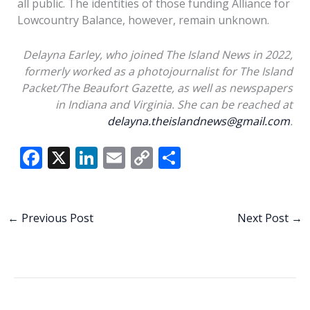
all public. The identities of those funding Alliance for
Lowcountry Balance, however, remain unknown.
Delayna Earley, who joined The Island News in 2022,
formerly worked as a photojournalist for The Island
Packet/The Beaufort Gazette, as well as newspapers
in Indiana and Virginia. She can be reached at
delayna.theislandnews@gmail.com
.
F
X
Li
E
C
S
ac
n
m
o
h
e
k
ai
p
ar
b
e
l
y
e
←
Previous Post
Next Post
→
o
dI
Li
o
n
n
k
k