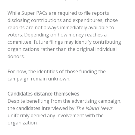
While Super PACs are required to file reports
disclosing contributions and expenditures, those
reports are not always immediately available to
voters. Depending on how money reaches a
committee, future filings may identify contributing
organizations rather than the original individual
donors.
For now, the identities of those funding the
campaign remain unknown.
Candidates distance themselves
Despite benefiting from the advertising campaign,
the candidates interviewed by
The Island News
uniformly denied any involvement with the
organization.