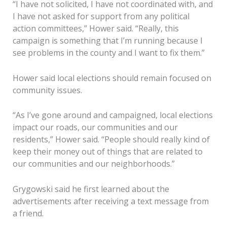
“I have not solicited, I have not coordinated with, and
I have not asked for support from any political
action committees,” Hower said. “Really, this
campaign is something that I’m running because I
see problems in the county and I want to fix them.”
Hower said local elections should remain focused on
community issues.
“As I’ve gone around and campaigned, local elections
impact our roads, our communities and our
residents,” Hower said. “People should really kind of
keep their money out of things that are related to
our communities and our neighborhoods.”
Grygowski said he first learned about the
advertisements after receiving a text message from
a friend.