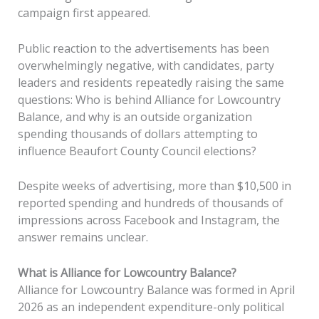
campaign first appeared.
Public reaction to the advertisements has been
overwhelmingly negative, with candidates, party
leaders and residents repeatedly raising the same
questions: Who is behind Alliance for Lowcountry
Balance, and why is an outside organization
spending thousands of dollars attempting to
influence Beaufort County Council elections?
Despite weeks of advertising, more than $10,500 in
reported spending and hundreds of thousands of
impressions across Facebook and Instagram, the
answer remains unclear.
What is Alliance for Lowcountry Balance?
Alliance for Lowcountry Balance was formed in April
2026 as an independent expenditure-only political