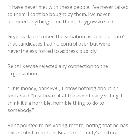
“I have never met with these people. I’ve never talked
to them. I can’t be bought by them. I’ve never
accepted anything from them,” Grygowski said.
Grygowski described the situation as “a hot potato”
that candidates had no control over but were
nevertheless forced to address publicly.
Reitz likewise rejected any connection to the
organization.
“This money, dark PAC, I know nothing about it,”
Reitz said. “Just heard it at the eve of early voting. I
think it’s a horrible, horrible thing to do to
somebody.”
Reitz pointed to his voting record, noting that he has
twice voted to uphold Beaufort County’s Cultural