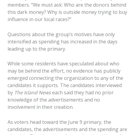
members. “We must ask: Who are the donors behind
this dark money? Why is outside money trying to buy
influence in our local races?”
Questions about the group’s motives have only
intensified as spending has increased in the days
leading up to the primary.
While some residents have speculated about who
may be behind the effort, no evidence has publicly
emerged connecting the organization to any of the
candidates it supports. The candidates interviewed
by
The Island News
each said they had no prior
knowledge of the advertisements and no
involvement in their creation.
As voters head toward the June 9 primary, the
candidates, the advertisements and the spending are