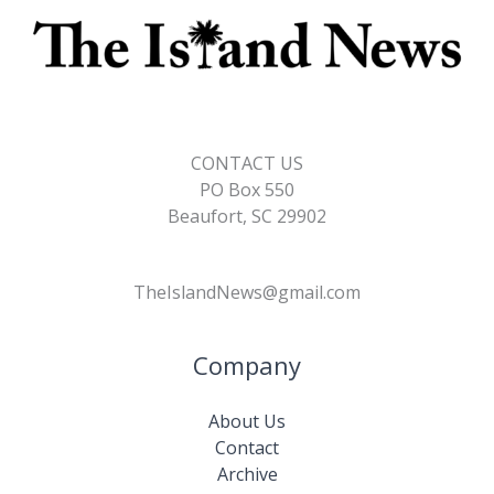
CONTACT US
PO Box 550
Beaufort, SC 29902
TheIslandNews@gmail.com
Company
About Us
Contact
Archive