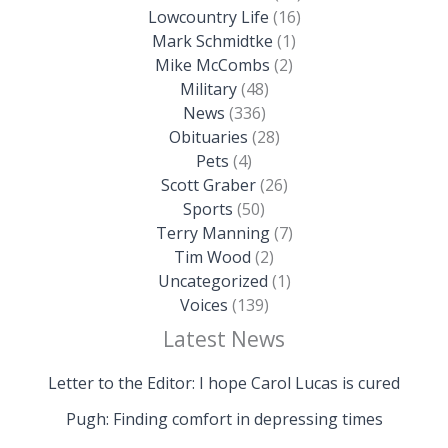
Lowcountry Life
(16)
Mark Schmidtke
(1)
Mike McCombs
(2)
Military
(48)
News
(336)
Obituaries
(28)
Pets
(4)
Scott Graber
(26)
Sports
(50)
Terry Manning
(7)
Tim Wood
(2)
Uncategorized
(1)
Voices
(139)
Latest News
Letter to the Editor: I hope Carol Lucas is cured
Pugh: Finding comfort in depressing times