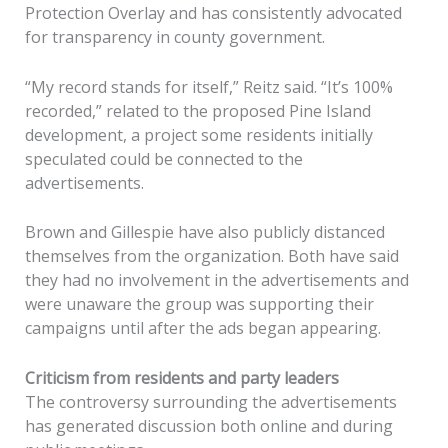
Protection Overlay and has consistently advocated
for transparency in county government.
“My record stands for itself,” Reitz said. “It’s 100%
recorded,” related to the proposed Pine Island
development, a project some residents initially
speculated could be connected to the
advertisements.
Brown and Gillespie have also publicly distanced
themselves from the organization. Both have said
they had no involvement in the advertisements and
were unaware the group was supporting their
campaigns until after the ads began appearing.
Criticism from residents and party leaders
The controversy surrounding the advertisements
has generated discussion both online and during