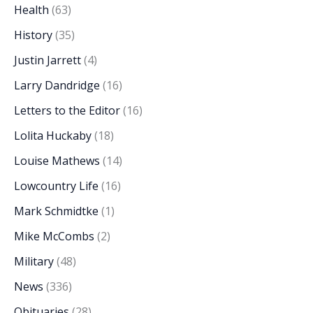
Health
(63)
History
(35)
Justin Jarrett
(4)
Larry Dandridge
(16)
Letters to the Editor
(16)
Lolita Huckaby
(18)
Louise Mathews
(14)
Lowcountry Life
(16)
Mark Schmidtke
(1)
Mike McCombs
(2)
Military
(48)
News
(336)
Obituaries
(28)