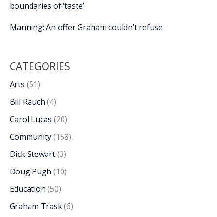
boundaries of ‘taste’
Manning: An offer Graham couldn’t refuse
CATEGORIES
Arts
(51)
Bill Rauch
(4)
Carol Lucas
(20)
Community
(158)
Dick Stewart
(3)
Doug Pugh
(10)
Education
(50)
Graham Trask
(6)