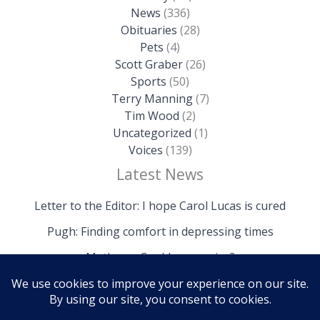
News
(336)
Obituaries
(28)
Pets
(4)
Scott Graber
(26)
Sports
(50)
Terry Manning
(7)
Tim Wood
(2)
Uncategorized
(1)
Voices
(139)
Latest News
Letter to the Editor: I hope Carol Lucas is cured
Pugh: Finding comfort in depressing times
Mathews: Could we survive?