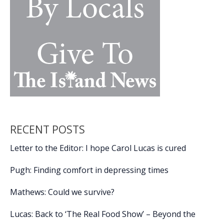
Ceremony
RECENT POSTS
Letter to the Editor: I hope Carol Lucas is cured
Pugh: Finding comfort in depressing times
Mathews: Could we survive?
Lucas: Back to ‘The Real Food Show’ – Beyond the