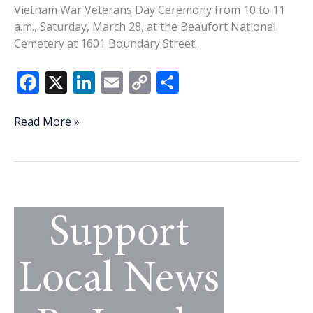
Vietnam War Veterans Day Ceremony from 10 to 11
a.m., Saturday, March 28, at the Beaufort National
Cemetery at 1601 Boundary Street.
F
X
Li
E
C
S
ac
n
m
o
h
e
k
ai
p
ar
Beaufort
Read More »
County
b
e
l
y
e
Veterans
o
dI
Li
Affairs,
o
n
n
Beaufort
National
k
k
Cemetery
hosting
Vietnam
War
Veterans
Day