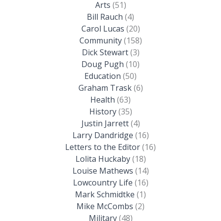
Arts
(51)
Bill Rauch
(4)
Carol Lucas
(20)
Community
(158)
Dick Stewart
(3)
Doug Pugh
(10)
Education
(50)
Graham Trask
(6)
Health
(63)
History
(35)
Justin Jarrett
(4)
Larry Dandridge
(16)
Letters to the Editor
(16)
Lolita Huckaby
(18)
Louise Mathews
(14)
Lowcountry Life
(16)
Mark Schmidtke
(1)
Mike McCombs
(2)
Military
(48)