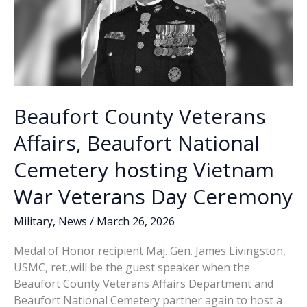
Beaufort County Veterans
Affairs, Beaufort National
Cemetery hosting Vietnam
War Veterans Day Ceremony
Military
,
News
/
March 26, 2026
Medal of Honor recipient Maj. Gen. James Livingston,
USMC, ret.,will be the guest speaker when the
Beaufort County Veterans Affairs Department and
Beaufort National Cemetery partner again to host a