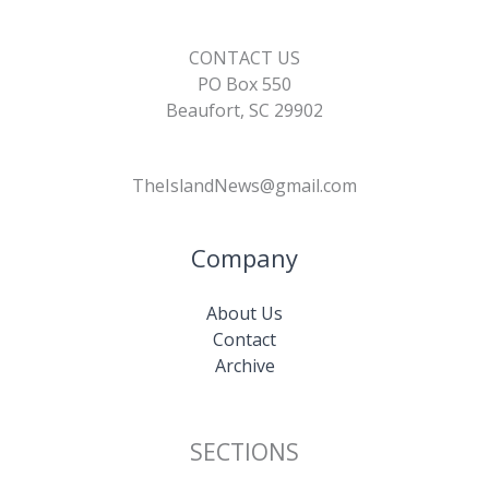
CONTACT US
PO Box 550
Beaufort, SC 29902
TheIslandNews@gmail.com
Company
About Us
Contact
Archive
SECTIONS