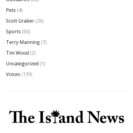
Pets
(4)
Scott Graber
(26)
Sports
(50)
Terry Manning
(7)
Tim Wood
(2)
Uncategorized
(1)
Voices
(139)