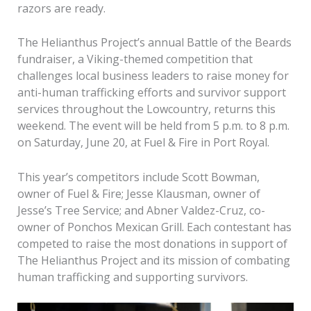
razors are ready.
The Helianthus Project’s annual Battle of the Beards
fundraiser, a Viking-themed competition that
challenges local business leaders to raise money for
anti-human trafficking efforts and survivor support
services throughout the Lowcountry, returns this
weekend. The event will be held from 5 p.m. to 8 p.m.
on Saturday, June 20, at Fuel & Fire in Port Royal.
This year’s competitors include Scott Bowman,
owner of Fuel & Fire; Jesse Klausman, owner of
Jesse’s Tree Service; and Abner Valdez-Cruz, co-
owner of Ponchos Mexican Grill. Each contestant has
competed to raise the most donations in support of
The Helianthus Project and its mission of combating
human trafficking and supporting survivors.