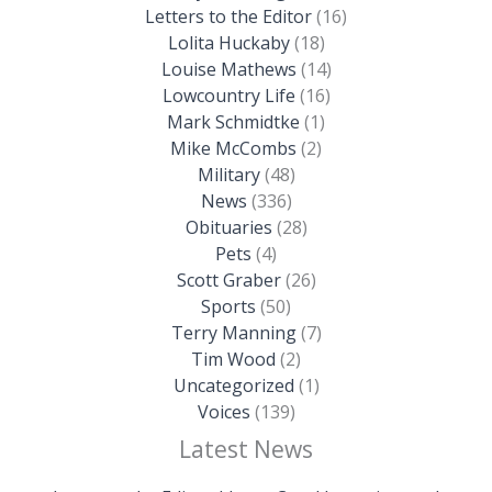
Letters to the Editor
(16)
Lolita Huckaby
(18)
Louise Mathews
(14)
Lowcountry Life
(16)
Mark Schmidtke
(1)
Mike McCombs
(2)
Military
(48)
News
(336)
Obituaries
(28)
Pets
(4)
Scott Graber
(26)
Sports
(50)
Terry Manning
(7)
Tim Wood
(2)
Uncategorized
(1)
Voices
(139)
Latest News