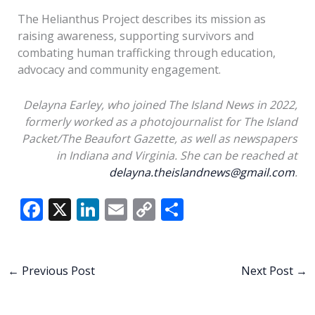
The Helianthus Project describes its mission as
raising awareness, supporting survivors and
combating human trafficking through education,
advocacy and community engagement.
Delayna Earley, who joined The Island News in 2022,
formerly worked as a photojournalist for The Island
Packet/The Beaufort Gazette, as well as newspapers
in Indiana and Virginia. She can be reached at
delayna.theislandnews@gmail.com
.
F
X
Li
E
C
S
ac
n
m
o
h
e
k
ai
p
ar
b
e
l
y
e
←
Previous Post
Next Post
→
o
dI
Li