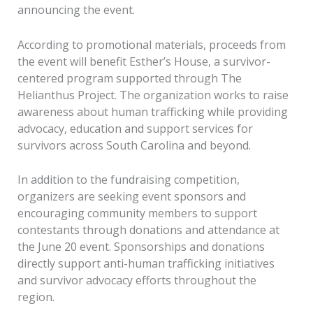
announcing the event.
According to promotional materials, proceeds from
the event will benefit Esther’s House, a survivor-
centered program supported through The
Helianthus Project. The organization works to raise
awareness about human trafficking while providing
advocacy, education and support services for
survivors across South Carolina and beyond.
In addition to the fundraising competition,
organizers are seeking event sponsors and
encouraging community members to support
contestants through donations and attendance at
the June 20 event. Sponsorships and donations
directly support anti-human trafficking initiatives
and survivor advocacy efforts throughout the
region.