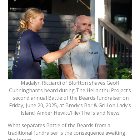
Madalyn Ricciardi of Bluffton shaves Geoff
Cunningham’s beard during The Helianthu Project’s
second annual Battle of the Beards fundraiser on
Friday, June 20, 2025, at Brody’s Bar & Grill on Lady’s
Island. Amber Hewitt/File/The Island News
What separates Battle of the Beards from a
traditional fundraiser is the consequence awaiting