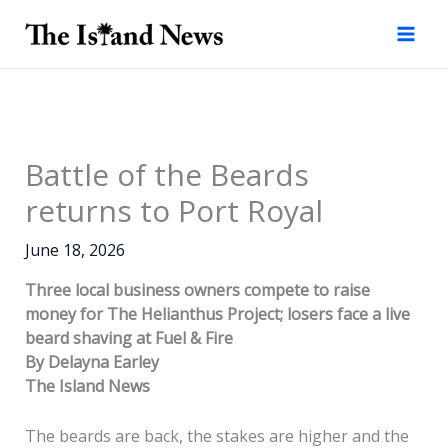
Skip
to
content
Battle of the Beards
returns to Port Royal
June 18, 2026
Three local business owners compete to raise
money for The Helianthus Project; losers face a live
beard shaving at Fuel & Fire
By Delayna Earley
The Island News
The beards are back, the stakes are higher and the