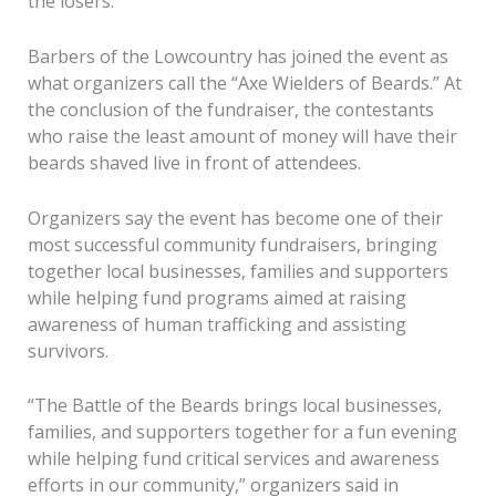
the losers.
Barbers of the Lowcountry has joined the event as
what organizers call the “Axe Wielders of Beards.” At
the conclusion of the fundraiser, the contestants
who raise the least amount of money will have their
beards shaved live in front of attendees.
Organizers say the event has become one of their
most successful community fundraisers, bringing
together local businesses, families and supporters
while helping fund programs aimed at raising
awareness of human trafficking and assisting
survivors.
“The Battle of the Beards brings local businesses,
families, and supporters together for a fun evening
while helping fund critical services and awareness
efforts in our community,” organizers said in