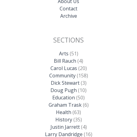
About Us
Contact
Archive
SECTIONS
Arts
(51)
Bill Rauch
(4)
Carol Lucas
(20)
Community
(158)
Dick Stewart
(3)
Doug Pugh
(10)
Education
(50)
Graham Trask
(6)
Health
(63)
History
(35)
Justin Jarrett
(4)
Larry Dandridge
(16)