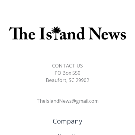
o
n
n
k
k
CONTACT US
PO Box 550
Beaufort, SC 29902
TheIslandNews@gmail.com
Company