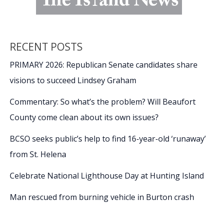
RECENT POSTS
PRIMARY 2026: Republican Senate candidates share
visions to succeed Lindsey Graham
Commentary: So what’s the problem? Will Beaufort
County come clean about its own issues?
BCSO seeks public’s help to find 16-year-old ‘runaway’
from St. Helena
Celebrate National Lighthouse Day at Hunting Island
Man rescued from burning vehicle in Burton crash