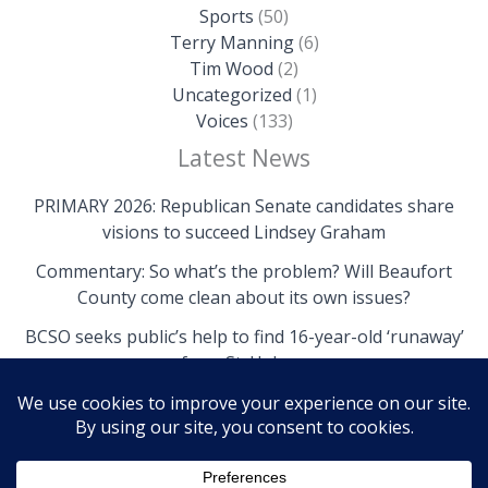
Sports
(50)
Terry Manning
(6)
Tim Wood
(2)
Uncategorized
(1)
Voices
(133)
Latest News
PRIMARY 2026: Republican Senate candidates share
visions to succeed Lindsey Graham
Commentary: So what’s the problem? Will Beaufort
County come clean about its own issues?
BCSO seeks public’s help to find 16-year-old ‘runaway’
from St. Helena