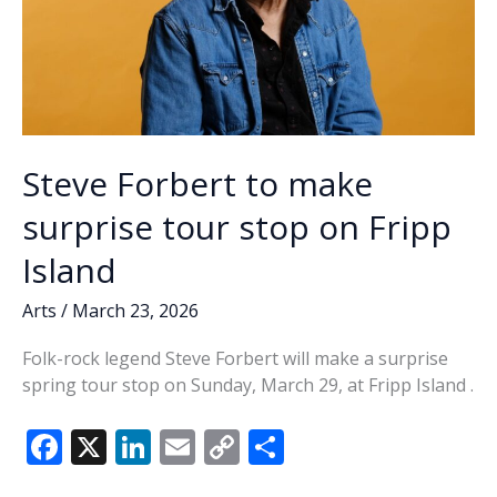
Steve Forbert to make
surprise tour stop on Fripp
Island
Arts
/
March 23, 2026
Folk-rock legend Steve Forbert will make a surprise
spring tour stop on Sunday, March 29, at Fripp Island .
F
X
Li
E
C
S
ac
n
m
o
h