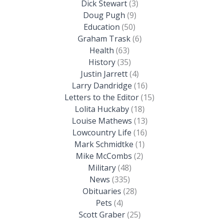
Dick Stewart
(3)
Doug Pugh
(9)
Education
(50)
Graham Trask
(6)
Health
(63)
History
(35)
Justin Jarrett
(4)
Larry Dandridge
(16)
Letters to the Editor
(15)
Lolita Huckaby
(18)
Louise Mathews
(13)
Lowcountry Life
(16)
Mark Schmidtke
(1)
Mike McCombs
(2)
Military
(48)
News
(335)
Obituaries
(28)
Pets
(4)
Scott Graber
(25)