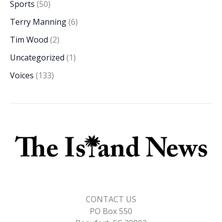
Sports
(50)
Terry Manning
(6)
Tim Wood
(2)
Uncategorized
(1)
Voices
(133)
CONTACT US
PO Box 550