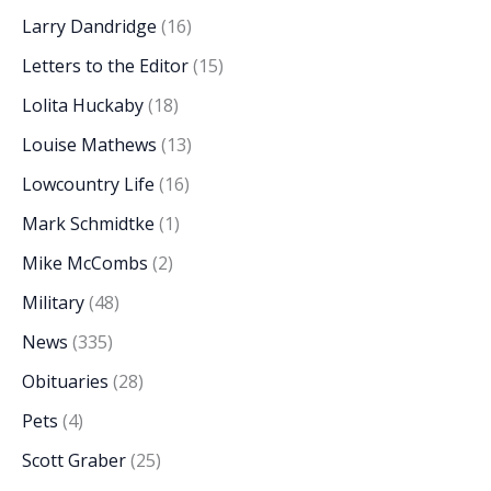
Larry Dandridge
(16)
Letters to the Editor
(15)
Lolita Huckaby
(18)
Louise Mathews
(13)
Lowcountry Life
(16)
Mark Schmidtke
(1)
Mike McCombs
(2)
Military
(48)
News
(335)
Obituaries
(28)
Pets
(4)
Scott Graber
(25)