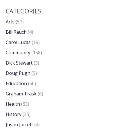
CATEGORIES
Arts
(51)
Bill Rauch
(4)
Carol Lucas
(19)
Community
(158)
Dick Stewart
(3)
Doug Pugh
(9)
Education
(50)
Graham Trask
(6)
Health
(63)
History
(35)
Justin Jarrett
(4)