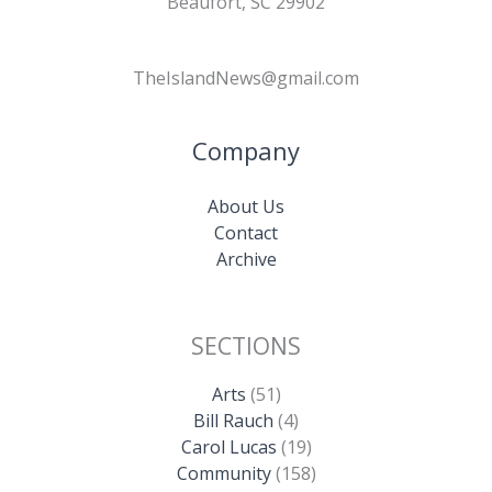
Beaufort, SC 29902
TheIslandNews@gmail.com
Company
About Us
Contact
Archive
SECTIONS
Arts
(51)
Bill Rauch
(4)
Carol Lucas
(19)
Community
(158)