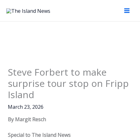
Skip
to
content
Steve Forbert to make
surprise tour stop on Fripp
Island
March 23, 2026
By Margit Resch
Special to The Island News