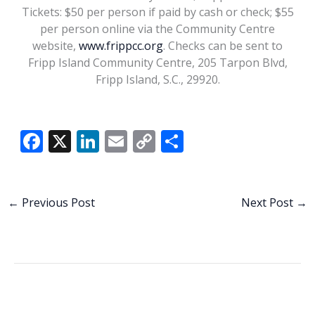
Tickets: $50 per person if paid by cash or check; $55
per person online via the Community Centre
website,
www.frippcc.org
. Checks can be sent to
Fripp Island Community Centre, 205 Tarpon Blvd,
Fripp Island, S.C., 29920.
Steve Forbert. Marcus
Maddox/Steve
Forbert.com
F
X
Li
E
C
S
ac
n
m
o
h
e
k
ai
p
ar
b
e
l
y
e
←
Previous Post
Next Post
→
o
dI
Li
o
n
n
k
k