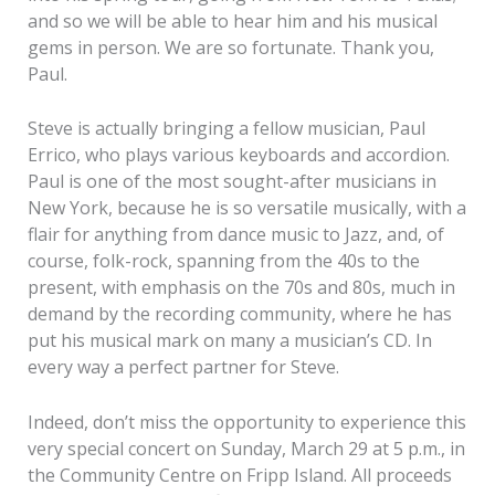
and so we will be able to hear him and his musical
gems in person. We are so fortunate. Thank you,
Paul.
Steve is actually bringing a fellow musician, Paul
Errico, who plays various keyboards and accordion.
Paul is one of the most sought-after musicians in
New York, because he is so versatile musically, with a
flair for anything from dance music to Jazz, and, of
course, folk-rock, spanning from the 40s to the
present, with emphasis on the 70s and 80s, much in
demand by the recording community, where he has
put his musical mark on many a musician’s CD. In
every way a perfect partner for Steve.
Indeed, don’t miss the opportunity to experience this
very special concert on Sunday, March 29 at 5 p.m., in
the Community Centre on Fripp Island. All proceeds