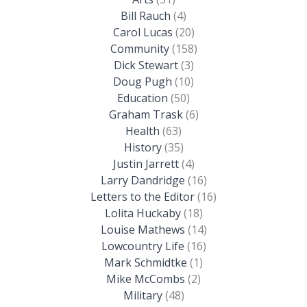
Bill Rauch
(4)
Carol Lucas
(20)
Community
(158)
Dick Stewart
(3)
Doug Pugh
(10)
Education
(50)
Graham Trask
(6)
Health
(63)
History
(35)
Justin Jarrett
(4)
Larry Dandridge
(16)
Letters to the Editor
(16)
Lolita Huckaby
(18)
Louise Mathews
(14)
Lowcountry Life
(16)
Mark Schmidtke
(1)
Mike McCombs
(2)
Military
(48)