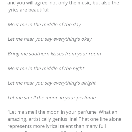
and you will agree: not only the music, but also the
lyrics are beautiful:
Meet me in the middle of the day
Let me hear you say everything’s okay
Bring me southern kisses from your room
Meet me in the middle of the night
Let me hear you say everything’s alright
Let me smell the moon in your perfume.
“Let me smell the moon in your perfume. What an
amazing, artistically genius line! That one line alone
represents more lyrical talent than many full