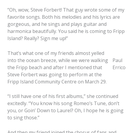
“Oh, wow, Steve Forbert! That guy wrote some of my
favorite songs. Both his melodies and his lyrics are
gorgeous, and he sings and plays guitar and
harmonica beautifully. You said he is coming to Fripp
Island? Really? Sign me up!”
That’s what one of my friends almost yelled
into the ocean breeze, while we were walking
Paul
the Fripp beach and after I mentioned that
Errico
Steve Forbert was going to perform at the
Fripp Island Community Centre on March 29.
“I still have one of his first albums,” she continued
excitedly. “You know his song Romeo’s Tune, don’t
you, or Goin’ Down to Laurel? Oh, I hope he is going
to sing those.”
And then my friend joined the chorus of fans and