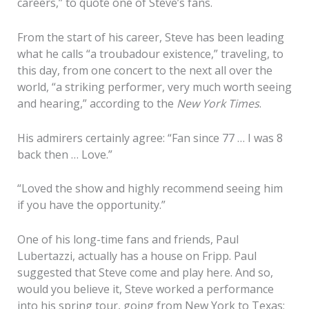
careers,” to quote one of Steve’s fans.
From the start of his career, Steve has been leading
what he calls “a troubadour existence,” traveling, to
this day, from one concert to the next all over the
world, “a striking performer, very much worth seeing
and hearing,” according to the
New York Times
.
His admirers certainly agree: “Fan since 77 … I was 8
back then … Love.”
“Loved the show and highly recommend seeing him
if you have the opportunity.”
One of his long-time fans and friends, Paul
Lubertazzi, actually has a house on Fripp. Paul
suggested that Steve come and play here. And so,
would you believe it, Steve worked a performance
into his spring tour, going from New York to Texas;