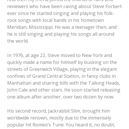
reviewers who have been raving about Steve Forbert
ever since he started singing and playing his folk-
rock songs with local bands in his hometown
Meridian, Mississippi. He was a teenager then, and
he is still singing and playing his songs all around
the world.
In 1976, at age 22, Steve moved to New York and
quickly made a name for himself by busking on the
streets of Greenwich Village, playing in the elegant
confines of Grand Central Station, in fancy clubs in
Manhattan and sharing bills with the Talking Heads,
John Cale and other stars. He soon started releasing
one album after another, over two dozen by now.
His second record, Jackrabbit Slim, brought him
worldwide renown, mostly due to the immensely
popular hit Romeo’s Tune. You heard it, no doubt,