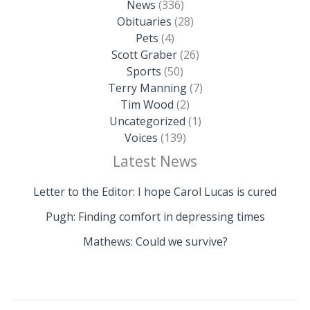
News
(336)
Obituaries
(28)
Pets
(4)
Scott Graber
(26)
Sports
(50)
Terry Manning
(7)
Tim Wood
(2)
Uncategorized
(1)
Voices
(139)
Latest News
Letter to the Editor: I hope Carol Lucas is cured
Pugh: Finding comfort in depressing times
Mathews: Could we survive?