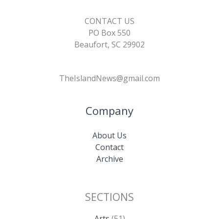
CONTACT US
PO Box 550
Beaufort, SC 29902
TheIslandNews@gmail.com
Company
About Us
Contact
Archive
SECTIONS
Arts
(51)