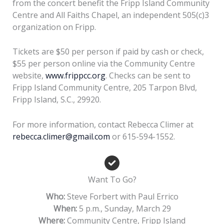
from the concert benefit the Fripp Island Community
Centre and All Faiths Chapel, an independent 505(c)3
organization on Fripp.
Tickets are $50 per person if paid by cash or check,
$55 per person online via the Community Centre
website,
www.frippcc.org
. Checks can be sent to
Fripp Island Community Centre, 205 Tarpon Blvd,
Fripp Island, S.C., 29920.
For more information, contact Rebecca Climer at
rebecca.climer@gmail.com
or 615-594-1552.
Want To Go?
Who:
Steve Forbert with Paul Errico
When:
5 p.m., Sunday, March 29
Where:
Community Centre, Fripp Island