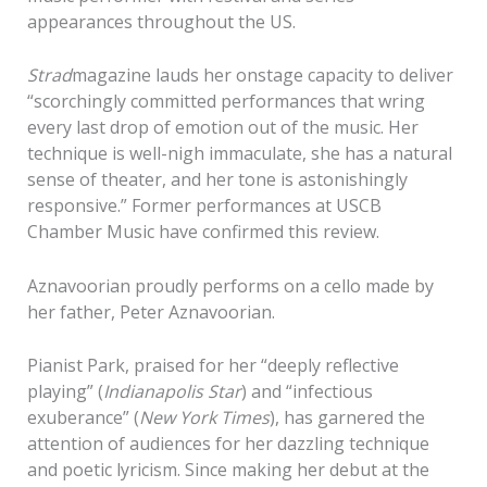
appearances throughout the US.
Strad
magazine lauds her onstage capacity to deliver
“scorchingly committed performances that wring
every last drop of emotion out of the music. Her
technique is well-nigh immaculate, she has a natural
sense of theater, and her tone is astonishingly
responsive.” Former performances at USCB
Chamber Music have confirmed this review.
Aznavoorian proudly performs on a cello made by
her father, Peter Aznavoorian.
Pianist Park, praised for her “deeply reflective
playing” (
Indianapolis Star
) and “infectious
exuberance” (
New York Times
), has garnered the
attention of audiences for her dazzling technique
and poetic lyricism. Since making her debut at the