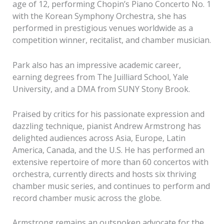
age of 12, performing Chopin’s Piano Concerto No. 1
with the Korean Symphony Orchestra, she has
performed in prestigious venues worldwide as a
competition winner, recitalist, and chamber musician.
Park also has an impressive academic career,
earning degrees from The Juilliard School, Yale
University, and a DMA from SUNY Stony Brook.
Praised by critics for his passionate expression and
dazzling technique, pianist Andrew Armstrong has
delighted audiences across Asia, Europe, Latin
America, Canada, and the U.S. He has performed an
extensive repertoire of more than 60 concertos with
orchestra, currently directs and hosts six thriving
chamber music series, and continues to perform and
record chamber music across the globe.
Armstrong remains an outspoken advocate for the