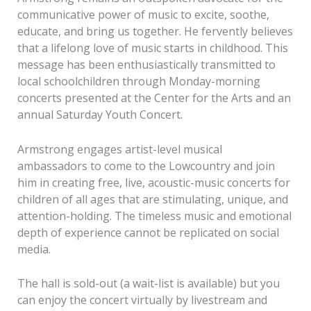
communicative power of music to excite, soothe,
educate, and bring us together. He fervently believes
that a lifelong love of music starts in childhood. This
message has been enthusiastically transmitted to
local schoolchildren through Monday-morning
concerts presented at the Center for the Arts and an
annual Saturday Youth Concert.
Armstrong engages artist-level musical
ambassadors to come to the Lowcountry and join
him in creating free, live, acoustic-music concerts for
children of all ages that are stimulating, unique, and
attention-holding. The timeless music and emotional
depth of experience cannot be replicated on social
media.
The hall is sold-out (a wait-list is available) but you
can enjoy the concert virtually by livestream and