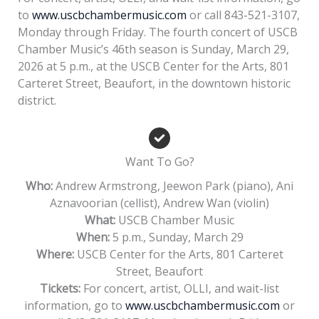
to
www.uscbchambermusic.com
or call 843-521-3107,
Monday through Friday. The fourth concert of USCB
Chamber Music’s 46th season is Sunday, March 29,
2026 at 5 p.m., at the USCB Center for the Arts, 801
Carteret Street, Beaufort, in the downtown historic
district.
Want To Go?
Who:
Andrew Armstrong, Jeewon Park (piano), Ani
Aznavoorian (cellist), Andrew Wan (violin)
What:
USCB Chamber Music
When:
5 p.m., Sunday, March 29
Where:
USCB Center for the Arts, 801 Carteret
Street, Beaufort
Tickets:
For concert, artist, OLLI, and wait-list
information, go to
www.uscbchambermusic.com
or