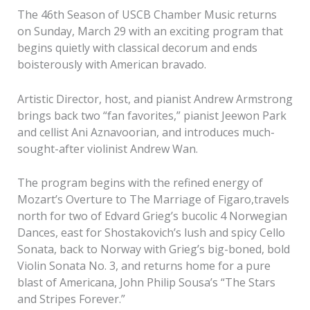
The 46th Season of USCB Chamber Music returns
on Sunday, March 29 with an exciting program that
begins quietly with classical decorum and ends
boisterously with American bravado.
Artistic Director, host, and pianist Andrew Armstrong
brings back two “fan favorites,” pianist Jeewon Park
and cellist Ani Aznavoorian, and introduces much-
sought-after violinist Andrew Wan.
The program begins with the refined energy of
Mozart’s Overture to The Marriage of Figaro,travels
north for two of Edvard Grieg’s bucolic 4 Norwegian
Dances, east for Shostakovich’s lush and spicy Cello
Sonata, back to Norway with Grieg’s big-boned, bold
Violin Sonata No. 3, and returns home for a pure
blast of Americana, John Philip Sousa’s “The Stars
and Stripes Forever.”