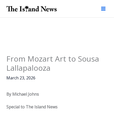
Skip
to
content
From Mozart Art to Sousa
Lallapalooza
March 23, 2026
By Michael Johns
Special to The Island News