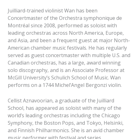
Juilliard-trained violinist Wan has been
Concertmaster of the Orchestra symphonique de
Montréal since 2008, performed as soloist with
leading orchestras across North America, Europe,
and Asia, and been a frequent guest at major North-
American chamber music festivals. He has regularly
served as guest concertmaster with multiple U.S. and
Canadian orchestras, has a large, award winning
solo discography, and is an Associate Professor at
McGill University’s Schulich School of Music. Wan
performs on a 1744 Michel’Angel Bergonzi violin.
Cellist Aznavoorian, a graduate of the Juilliard
School, has appeared as soloist with many of the
world’s leading orchestras including the Chicago
Symphony, the Boston Pops, and Tokyo, Helsinki,
and Finnish Philharmonics. She is an avid chamber
music performer with festival and series