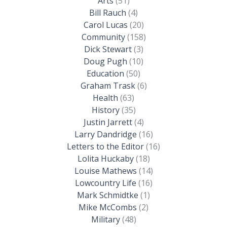
Arts
(51)
Bill Rauch
(4)
Carol Lucas
(20)
Community
(158)
Dick Stewart
(3)
Doug Pugh
(10)
Education
(50)
Graham Trask
(6)
Health
(63)
History
(35)
Justin Jarrett
(4)
Larry Dandridge
(16)
Letters to the Editor
(16)
Lolita Huckaby
(18)
Louise Mathews
(14)
Lowcountry Life
(16)
Mark Schmidtke
(1)
Mike McCombs
(2)
Military
(48)