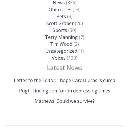
News
(336)
Obituaries
(28)
Pets
(4)
Scott Graber
(26)
Sports
(50)
Terry Manning
(7)
Tim Wood
(2)
Uncategorized
(1)
Voices
(139)
Latest News
Letter to the Editor: I hope Carol Lucas is cured
Pugh: Finding comfort in depressing times
Mathews: Could we survive?