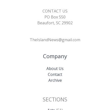
CONTACT US
PO Box 550
Beaufort, SC 29902
TheIslandNews@gmail.com
Company
About Us
Contact
Archive
SECTIONS