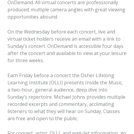
OnDemand. All virtual concerts are professionally
produced; multiple camera angles with great viewing
opportunities abound.
On the Wednesday before each concert, live and
virtual ticket holders receive an email with a link to
Sunday’s concert. OnDemand is accessible four days
after the concert and available to view at your leisure
for three weeks.
Each Friday before a concert the Osher Lifelong
Learning Institute (OLLI) presents Inside the Music,
a two-hour, general audience, deep dive into
Sunday’s repertoire. Michael Johns provides multiple
recorded excerpts and commentary, acclimating
listeners to what they will hear on Sunday. Classes
are free and open to the public.
For concert, artist, OLLI, and wait-list information, go