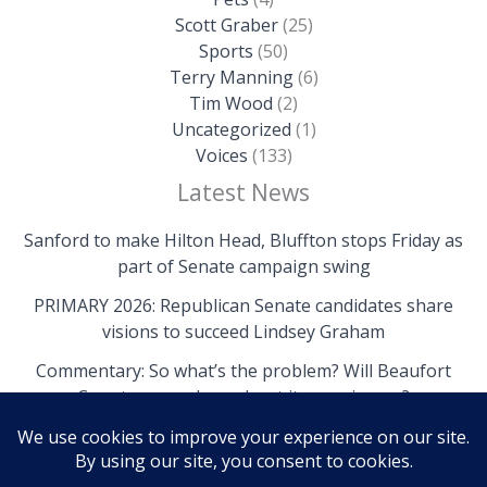
Scott Graber
(25)
Sports
(50)
Terry Manning
(6)
Tim Wood
(2)
Uncategorized
(1)
Voices
(133)
Latest News
Sanford to make Hilton Head, Bluffton stops Friday as
part of Senate campaign swing
PRIMARY 2026: Republican Senate candidates share
visions to succeed Lindsey Graham
Commentary: So what’s the problem? Will Beaufort
County come clean about its own issues?