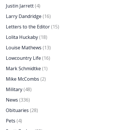
Justin Jarrett
(4)
Larry Dandridge
(16)
Letters to the Editor
(15)
Lolita Huckaby
(18)
Louise Mathews
(13)
Lowcountry Life
(16)
Mark Schmidtke
(1)
Mike McCombs
(2)
Military
(48)
News
(336)
Obituaries
(28)
Pets
(4)