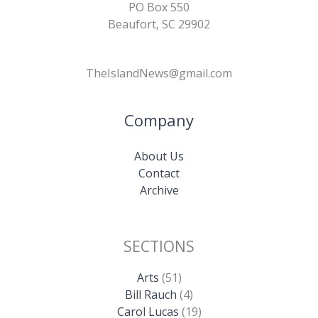
PO Box 550
Beaufort, SC 29902
TheIslandNews@gmail.com
Company
About Us
Contact
Archive
SECTIONS
Arts
(51)
Bill Rauch
(4)
Carol Lucas
(19)