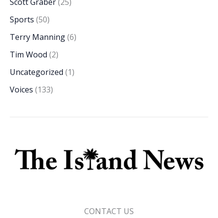
Scott Graber
(25)
Sports
(50)
Terry Manning
(6)
Tim Wood
(2)
Uncategorized
(1)
Voices
(133)
CONTACT US