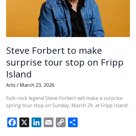
Steve Forbert to make
surprise tour stop on Fripp
Island
Arts
/
March 23, 2026
Folk-rock legend Steve Forbert will make a surprise
spring tour stop on Sunday, March 29, at Fripp Island .
F
X
Li
E
C
S
ac
n
m
o
h