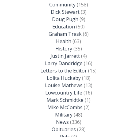
Community
(158)
Dick Stewart
(3)
Doug Pugh
(9)
Education
(50)
Graham Trask
(6)
Health
(63)
History
(35)
Justin Jarrett
(4)
Larry Dandridge
(16)
Letters to the Editor
(15)
Lolita Huckaby
(18)
Louise Mathews
(13)
Lowcountry Life
(16)
Mark Schmidtke
(1)
Mike McCombs
(2)
Military
(48)
News
(336)
Obituaries
(28)
Pets
(4)