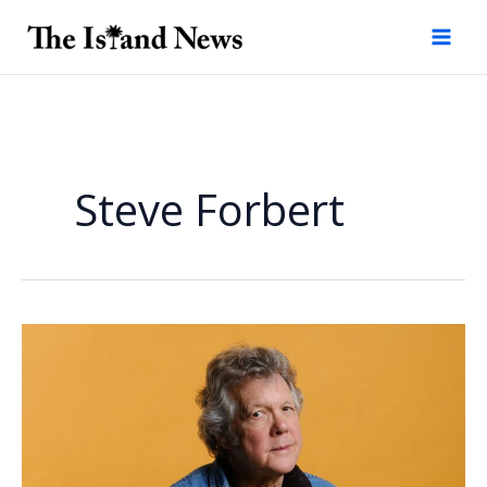
Skip
to
content
Steve Forbert