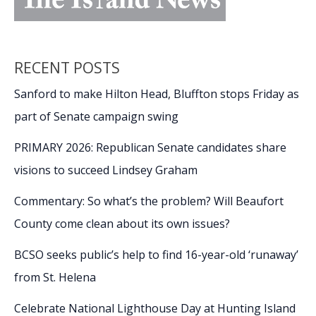
RECENT POSTS
Sanford to make Hilton Head, Bluffton stops Friday as
part of Senate campaign swing
PRIMARY 2026: Republican Senate candidates share
visions to succeed Lindsey Graham
Commentary: So what’s the problem? Will Beaufort
County come clean about its own issues?
BCSO seeks public’s help to find 16-year-old ‘runaway’
from St. Helena
Celebrate National Lighthouse Day at Hunting Island