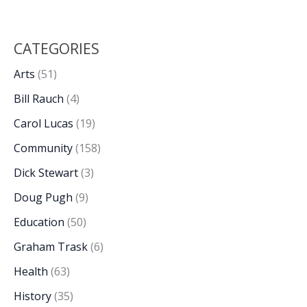
CATEGORIES
Arts
(51)
Bill Rauch
(4)
Carol Lucas
(19)
Community
(158)
Dick Stewart
(3)
Doug Pugh
(9)
Education
(50)
Graham Trask
(6)
Health
(63)
History
(35)