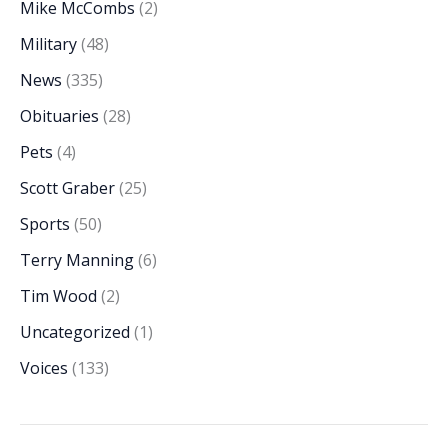
Mike McCombs
(2)
Military
(48)
News
(335)
Obituaries
(28)
Pets
(4)
Scott Graber
(25)
Sports
(50)
Terry Manning
(6)
Tim Wood
(2)
Uncategorized
(1)
Voices
(133)