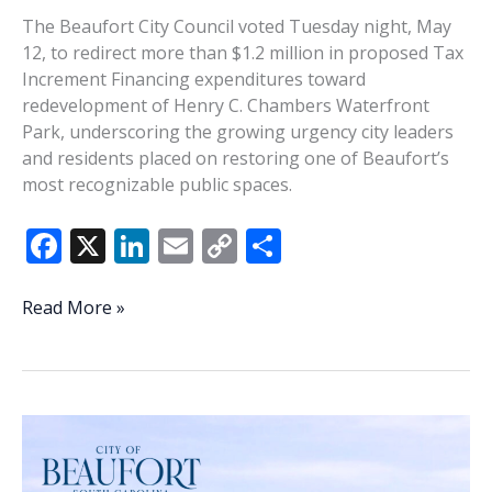
The Beaufort City Council voted Tuesday night, May
12, to redirect more than $1.2 million in proposed Tax
Increment Financing expenditures toward
redevelopment of Henry C. Chambers Waterfront
Park, underscoring the growing urgency city leaders
and residents placed on restoring one of Beaufort’s
most recognizable public spaces.
F
X
Li
E
C
S
ac
n
m
o
h
e
k
ai
p
ar
Waterfront
Read More »
Park
b
e
l
y
e
emerges
o
dI
Li
as
o
n
n
Beaufort’s
top
k
k
budget
priority