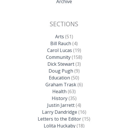
Archive
SECTIONS
Arts
(51)
Bill Rauch
(4)
Carol Lucas
(19)
Community
(158)
Dick Stewart
(3)
Doug Pugh
(9)
Education
(50)
Graham Trask
(6)
Health
(63)
History
(35)
Justin Jarrett
(4)
Larry Dandridge
(16)
Letters to the Editor
(15)
Lolita Huckaby
(18)