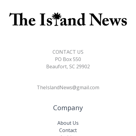
CONTACT US
PO Box 550
Beaufort, SC 29902
TheIslandNews@gmail.com
Company
About Us
Contact