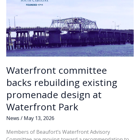
Waterfront committee
backs rebuilding existing
promenade design at
Waterfront Park
News
/
May 13, 2026
Members of Beaufort’s Waterfront Advisory
Committee are moving toward a recommendation to