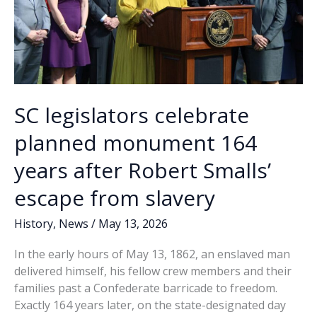
SC legislators celebrate
planned monument 164
years after Robert Smalls’
escape from slavery
History
,
News
/
May 13, 2026
In the early hours of May 13, 1862, an enslaved man
delivered himself, his fellow crew members and their
families past a Confederate barricade to freedom.
Exactly 164 years later, on the state-designated day