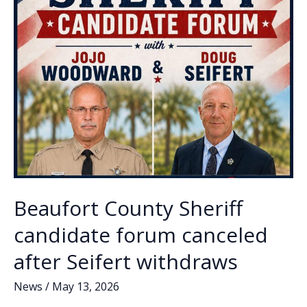
Beaufort County Sheriff
candidate forum canceled
after Seifert withdraws
News
/
May 13, 2026