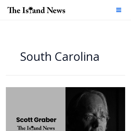
Skip
to
content
South Carolina