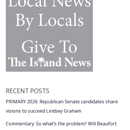
RECENT POSTS
PRIMARY 2026: Republican Senate candidates share
visions to succeed Lindsey Graham
Commentary: So what’s the problem? Will Beaufort