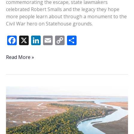
commemorating the escape, state lawmakers
celebrated Robert Smalls and the legacy they hope
more people learn about through a monument to the
Civil War hero on Statehouse grounds.
F
X
Li
E
C
S
ac
n
m
o
h
e
k
ai
p
ar
SC
Read More »
legislators
b
e
l
y
e
celebrate
o
dI
Li
planned
o
n
n
monument
164
k
k
years
after
Robert
Smalls’
escape