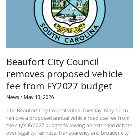
Park
Beaufort City Council
removes proposed vehicle
fee from FY2027 budget
News
/
May 13, 2026
The Beaufort City Council voted Tuesday, May 12, to
remove a proposed annual vehicle road use fee from
the city’s FY2027 budget following an extended debate
over legality, fairness, transparency and broader city