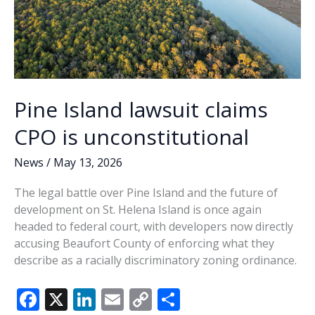
from
slavery
Pine Island lawsuit claims
CPO is unconstitutional
News
/
May 13, 2026
The legal battle over Pine Island and the future of
development on St. Helena Island is once again
headed to federal court, with developers now directly
accusing Beaufort County of enforcing what they
describe as a racially discriminatory zoning ordinance.
F
X
Li
E
C
S