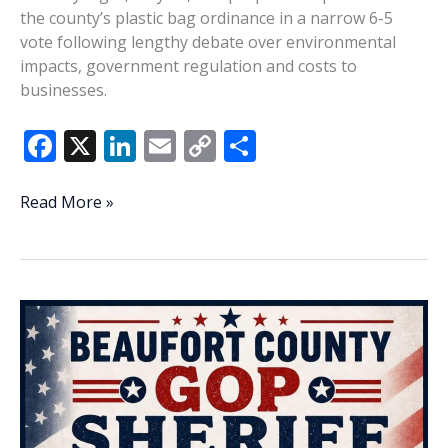
the county’s plastic bag ordinance in a narrow 6-5
vote following lengthy debate over environmental
impacts, government regulation and costs to
businesses.
F
X
Li
E
C
S
ac
n
m
o
h
e
k
ai
p
ar
Beaufort
Read More »
County
b
e
l
y
e
advances
o
dI
Li
expanded
o
n
n
plastic
ban
k
k
in
6-
5
vote