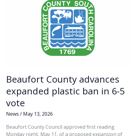
k
k
ongoing
budget
discussions
Beaufort County advances
expanded plastic ban in 6-5
vote
News
/
May 13, 2026
Beaufort County Council approved first reading
Monday night, May 11, of a proposed expansion of