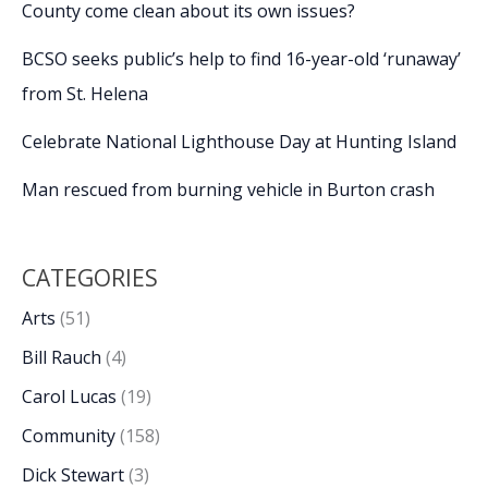
County come clean about its own issues?
BCSO seeks public’s help to find 16-year-old ‘runaway’
from St. Helena
Celebrate National Lighthouse Day at Hunting Island
Man rescued from burning vehicle in Burton crash
CATEGORIES
Arts
(51)
Bill Rauch
(4)
Carol Lucas
(19)
Community
(158)
Dick Stewart
(3)