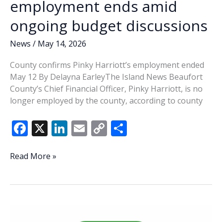
employment ends amid
ongoing budget discussions
News
/
May 14, 2026
County confirms Pinky Harriott’s employment ended
May 12 By Delayna EarleyThe Island News Beaufort
County’s Chief Financial Officer, Pinky Harriott, is no
longer employed by the county, according to county
F
X
Li
E
C
S
ac
n
m
o
h
e
k
ai
p
ar
Beaufort
Read More »
County
b
e
l
y
e
CFO’s
o
dI
Li
employment
o
n
n
ends
amid