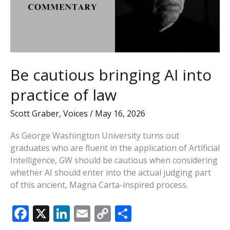
Be cautious bringing AI into
practice of law
Scott Graber
,
Voices
/
May 16, 2026
As George Washington University turns out
graduates who are fluent in the application of Artificial
Intelligence, GW should be cautious when considering
whether AI should enter into the actual judging part
of this ancient, Magna Carta-inspired process.
F
X
Li
E
C
S
ac
n
m
o
h