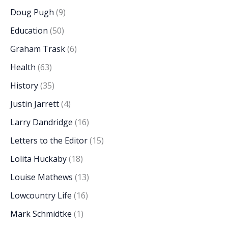
Doug Pugh
(9)
Education
(50)
Graham Trask
(6)
Health
(63)
History
(35)
Justin Jarrett
(4)
Larry Dandridge
(16)
Letters to the Editor
(15)
Lolita Huckaby
(18)
Louise Mathews
(13)
Lowcountry Life
(16)
Mark Schmidtke
(1)