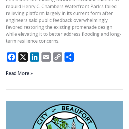
rebuild Henry C. Chambers Waterfront Park’s failed
relieving platform largely in its current form after
engineers said public feedback overwhelmingly
favored restoring the existing promenade design
while elevating it to better address flooding and long-
term resilience concerns.
F
X
Li
E
C
S
ac
n
m
o
h
e
k
ai
p
ar
Waterfront
Read More »
committee
b
e
l
y
e
backs
o
dI
Li
rebuilding
o
n
n
existing
promenade
k
k
design
at
Waterfront