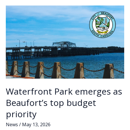
o
n
n
ordinance
after
k
k
months
of
debate
Waterfront Park emerges as
Beaufort’s top budget
priority
News
/
May 13, 2026