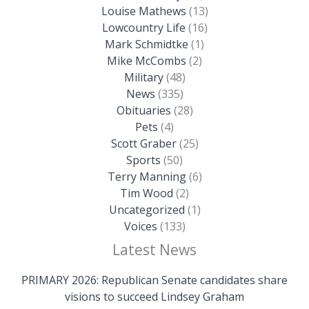
Louise Mathews
(13)
Lowcountry Life
(16)
Mark Schmidtke
(1)
Mike McCombs
(2)
Military
(48)
News
(335)
Obituaries
(28)
Pets
(4)
Scott Graber
(25)
Sports
(50)
Terry Manning
(6)
Tim Wood
(2)
Uncategorized
(1)
Voices
(133)
Latest News
PRIMARY 2026: Republican Senate candidates share
visions to succeed Lindsey Graham