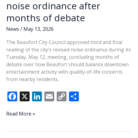
noise ordinance after
months of debate
News
/
May 13, 2026
The Beaufort City Council approved third and final
reading of the city’s revised noise ordinance during its
Tuesday, May 12, meeting, concluding months of
debate over how Beaufort should balance downtown
entertainment activity with quality-of-life concerns
from nearby residents.
F
X
Li
E
C
S
ac
n
m
o
h
e
k
ai
p
ar
Beaufort
Read More »
approves
b
e
l
y
e
revised
o
dI
Li
noise