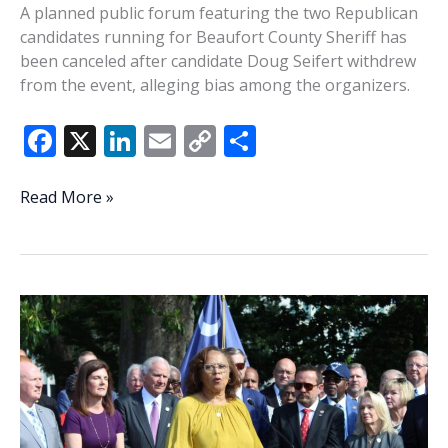
A planned public forum featuring the two Republican
candidates running for Beaufort County Sheriff has
been canceled after candidate Doug Seifert withdrew
from the event, alleging bias among the organizers.
F
X
Li
E
C
S
ac
n
m
o
h
e
k
ai
p
ar
Beaufort
Read More »
County
b
e
l
y
e
Sheriff
o
dI
Li
candidate
o
n
n
forum
canceled
k
k
after
Seifert
withdraws