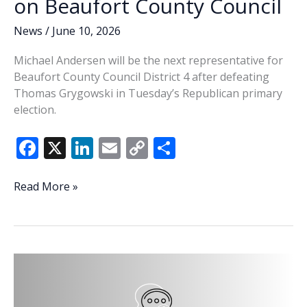
on Beaufort County Council
News
/
June 10, 2026
Michael Andersen will be the next representative for
Beaufort County Council District 4 after defeating
Thomas Grygowski in Tuesday’s Republican primary
election.
F
X
Li
E
C
S
ac
n
m
o
h
e
k
ai
p
ar
Andersen
Read More »
wins
b
e
l
y
e
District
o
dI
Li
4
o
n
n
GOP
primary,
k
k
secures
seat