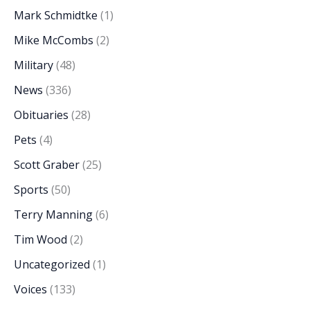
Mark Schmidtke
(1)
Mike McCombs
(2)
Military
(48)
News
(336)
Obituaries
(28)
Pets
(4)
Scott Graber
(25)
Sports
(50)
Terry Manning
(6)
Tim Wood
(2)
Uncategorized
(1)
Voices
(133)