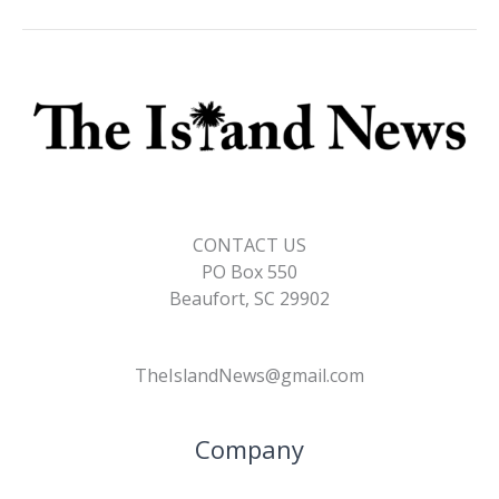
CONTACT US
PO Box 550
Beaufort, SC 29902
TheIslandNews@gmail.com
Company