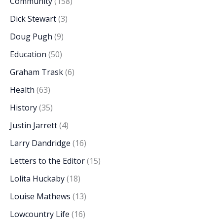
Community
(158)
Dick Stewart
(3)
Doug Pugh
(9)
Education
(50)
Graham Trask
(6)
Health
(63)
History
(35)
Justin Jarrett
(4)
Larry Dandridge
(16)
Letters to the Editor
(15)
Lolita Huckaby
(18)
Louise Mathews
(13)
Lowcountry Life
(16)