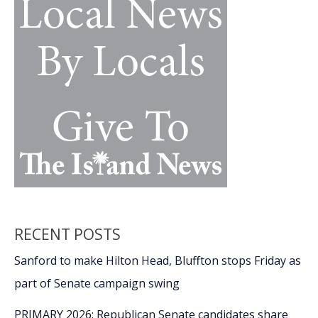
to
join
ranks
of
retirees
RECENT POSTS
Sanford to make Hilton Head, Bluffton stops Friday as
part of Senate campaign swing
PRIMARY 2026: Republican Senate candidates share