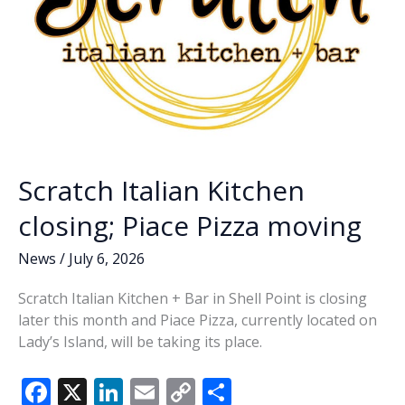
Scratch Italian Kitchen
closing; Piace Pizza moving
News
/
July 6, 2026
Scratch Italian Kitchen + Bar in Shell Point is closing
later this month and Piace Pizza, currently located on
Lady’s Island, will be taking its place.
F
X
Li
E
C
S