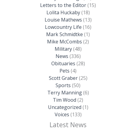
Letters to the Editor
(15)
Lolita Huckaby
(18)
Louise Mathews
(13)
Lowcountry Life
(16)
Mark Schmidtke
(1)
Mike McCombs
(2)
Military
(48)
News
(336)
Obituaries
(28)
Pets
(4)
Scott Graber
(25)
Sports
(50)
Terry Manning
(6)
Tim Wood
(2)
Uncategorized
(1)
Voices
(133)
Latest News