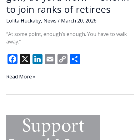
to join ranks of retirees
Lolita Huckaby
,
News
/
March 20, 2026
“At some point, enough’s enough. You have to walk
away.”
F
X
Li
E
C
S
ac
n
m
o
h
e
k
ai
p
ar
Lowcountry
Read More »
Lowdown:
b
e
l
y
e
Play
o
dI
Li
golf,
o
n
n
do
yard
k
k
work
—
Sheriff