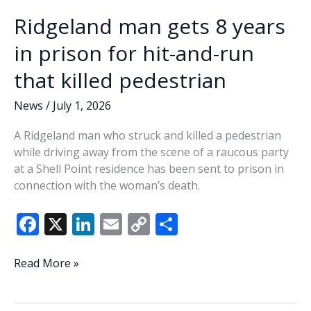
Ridgeland man gets 8 years
in prison for hit-and-run
that killed pedestrian
News
/
July 1, 2026
A Ridgeland man who struck and killed a pedestrian
while driving away from the scene of a raucous party
at a Shell Point residence has been sent to prison in
connection with the woman’s death.
F
X
Li
E
C
S
ac
n
m
o
h
e
k
ai
p
ar
Ridgeland
Read More »
man
b
e
l
y
e
gets