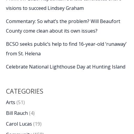
visions to succeed Lindsey Graham
Commentary: So what’s the problem? Will Beaufort
County come clean about its own issues?
BCSO seeks public’s help to find 16-year-old ‘runaway’
from St. Helena
Celebrate National Lighthouse Day at Hunting Island
CATEGORIES
Arts
(51)
Bill Rauch
(4)
Carol Lucas
(19)