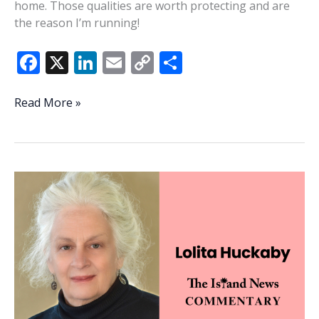
home. Those qualities are worth protecting and are
the reason I’m running!
F
X
Li
E
C
S
ac
n
m
o
h
e
k
ai
p
ar
Grygowski:
Read More »
Stewardship
b
e
l
y
e
is
o
dI
Li
the
o
n
n
answer
k
k