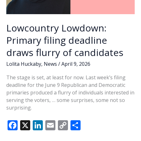
Lowcountry Lowdown:
Primary filing deadline
draws flurry of candidates
Lolita Huckaby
,
News
/
April 9, 2026
The stage is set, at least for now. Last week’s filing
deadline for the June 9 Republican and Democratic
primaries produced a flurry of individuals interested in
serving the voters, … some surprises, some not so
surprising.
F
X
Li
E
C
S
ac
n
m
o
h