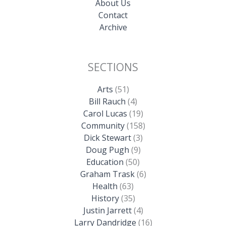
About Us
Contact
Archive
SECTIONS
Arts
(51)
Bill Rauch
(4)
Carol Lucas
(19)
Community
(158)
Dick Stewart
(3)
Doug Pugh
(9)
Education
(50)
Graham Trask
(6)
Health
(63)
History
(35)
Justin Jarrett
(4)
Larry Dandridge
(16)