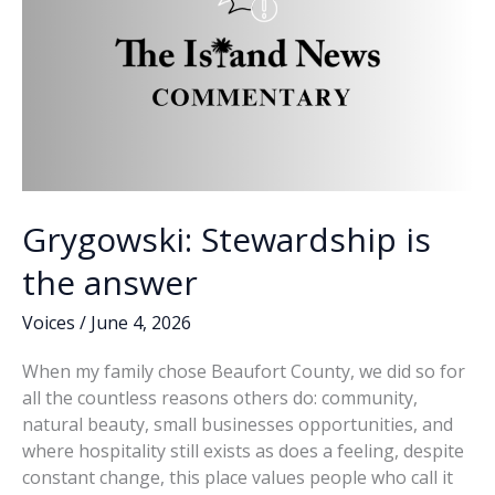
on
Beaufort
County
Council
Grygowski: Stewardship is
the answer
Voices
/
June 4, 2026
When my family chose Beaufort County, we did so for
all the countless reasons others do: community,
natural beauty, small businesses opportunities, and
where hospitality still exists as does a feeling, despite
constant change, this place values people who call it