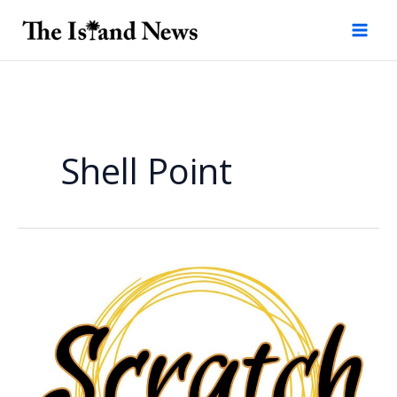
Skip
to
content
Shell Point