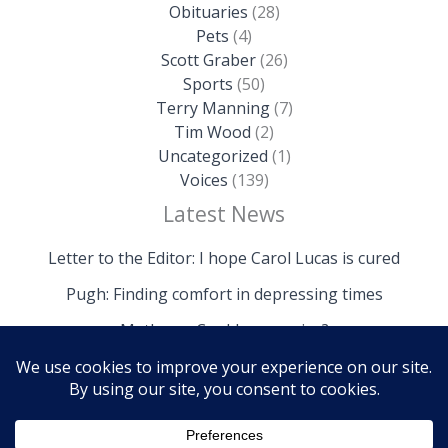
Obituaries
(28)
Pets
(4)
Scott Graber
(26)
Sports
(50)
Terry Manning
(7)
Tim Wood
(2)
Uncategorized
(1)
Voices
(139)
Latest News
Letter to the Editor: I hope Carol Lucas is cured
Pugh: Finding comfort in depressing times
Mathews: Could we survive?