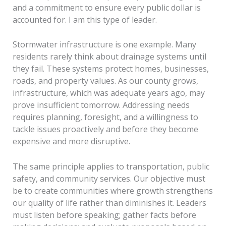
and a commitment to ensure every public dollar is
accounted for. I am this type of leader.
Stormwater infrastructure is one example. Many
residents rarely think about drainage systems until
they fail. These systems protect homes, businesses,
roads, and property values. As our county grows,
infrastructure, which was adequate years ago, may
prove insufficient tomorrow. Addressing needs
requires planning, foresight, and a willingness to
tackle issues proactively and before they become
expensive and more disruptive.
The same principle applies to transportation, public
safety, and community services. Our objective must
be to create communities where growth strengthens
our quality of life rather than diminishes it. Leaders
must listen before speaking; gather facts before