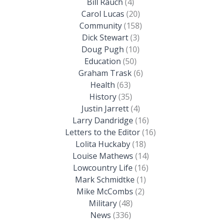
Bill Rauch
(4)
Carol Lucas
(20)
Community
(158)
Dick Stewart
(3)
Doug Pugh
(10)
Education
(50)
Graham Trask
(6)
Health
(63)
History
(35)
Justin Jarrett
(4)
Larry Dandridge
(16)
Letters to the Editor
(16)
Lolita Huckaby
(18)
Louise Mathews
(14)
Lowcountry Life
(16)
Mark Schmidtke
(1)
Mike McCombs
(2)
Military
(48)
News
(336)