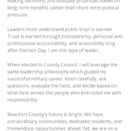
making decisions; and evaluate proposals based on
long-term benefits rather than short-term political
pressure.
Leaders must understand public trust is earned.
Trust is earned through transparency, personal and
professional accountability, and accessibility long
after Election Day. I am this type of leader.
When elected to County Council, I will leverage the
same leadership philosophy which guided my
successful military career: listen carefully, ask
questions, evaluate the facts, and decide based on
what best serves the people who entrusted me with
responsibility.
Beaufort County’s future is bright. We have
extraordinary communities, dedicated residents, and
tremendous opportunities ahead. Yet, we are on a