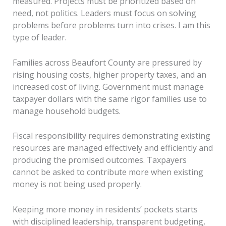
measured. Projects must be prioritized based on
need, not politics. Leaders must focus on solving
problems before problems turn into crises. I am this
type of leader.
Families across Beaufort County are pressured by
rising housing costs, higher property taxes, and an
increased cost of living. Government must manage
taxpayer dollars with the same rigor families use to
manage household budgets.
Fiscal responsibility requires demonstrating existing
resources are managed effectively and efficiently and
producing the promised outcomes. Taxpayers
cannot be asked to contribute more when existing
money is not being used properly.
Keeping more money in residents’ pockets starts
with disciplined leadership, transparent budgeting,