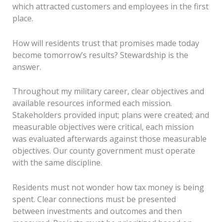
which attracted customers and employees in the first
place.
How will residents trust that promises made today
become tomorrow’s results? Stewardship is the
answer.
Throughout my military career, clear objectives and
available resources informed each mission.
Stakeholders provided input; plans were created; and
measurable objectives were critical, each mission
was evaluated afterwards against those measurable
objectives. Our county government must operate
with the same discipline.
Residents must not wonder how tax money is being
spent. Clear connections must be presented
between investments and outcomes and then