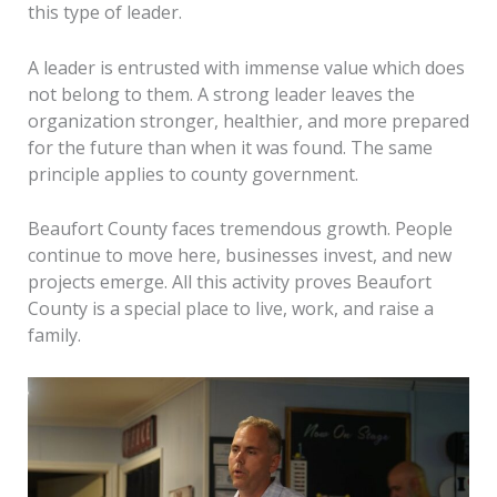
this type of leader.
A leader is entrusted with immense value which does
not belong to them. A strong leader leaves the
organization stronger, healthier, and more prepared
for the future than when it was found. The same
principle applies to county government.
Beaufort County faces tremendous growth. People
continue to move here, businesses invest, and new
projects emerge. All this activity proves Beaufort
County is a special place to live, work, and raise a
family.