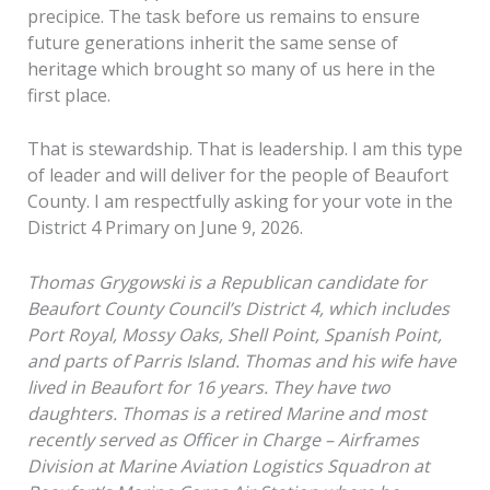
precipice. The task before us remains to ensure
future generations inherit the same sense of
heritage which brought so many of us here in the
first place.
That is stewardship. That is leadership. I am this type
of leader and will deliver for the people of Beaufort
County. I am respectfully asking for your vote in the
District 4 Primary on June 9, 2026.
Thomas Grygowski is a Republican candidate for
Beaufort County Council’s District 4, which includes
Port Royal, Mossy Oaks, Shell Point, Spanish Point,
and parts of Parris Island. Thomas and his wife have
lived in Beaufort for 16 years. They have two
daughters. Thomas is a retired Marine and most
recently served as Officer in Charge – Airframes
Division at Marine Aviation Logistics Squadron at