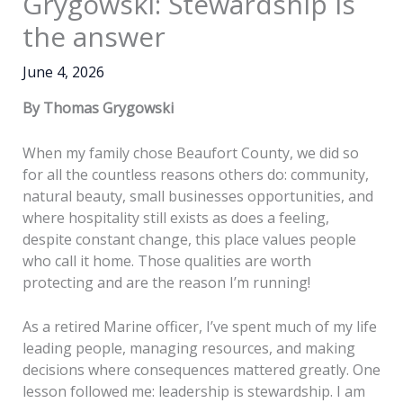
Grygowski: Stewardship is
the answer
June 4, 2026
By Thomas Grygowski
When my family chose Beaufort County, we did so
for all the countless reasons others do: community,
natural beauty, small businesses opportunities, and
where hospitality still exists as does a feeling,
despite constant change, this place values people
who call it home. Those qualities are worth
protecting and are the reason I’m running!
As a retired Marine officer, I’ve spent much of my life
leading people, managing resources, and making
decisions where consequences mattered greatly. One
lesson followed me: leadership is stewardship. I am