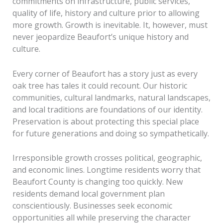
commitments on infrastructure, public services,
quality of life, history and culture prior to allowing
more growth. Growth is inevitable. It, however, must
never jeopardize Beaufort’s unique history and
culture.
Every corner of Beaufort has a story just as every
oak tree has tales it could recount. Our historic
communities, cultural landmarks, natural landscapes,
and local traditions are foundations of our identity.
Preservation is about protecting this special place
for future generations and doing so sympathetically.
Irresponsible growth crosses political, geographic,
and economic lines. Longtime residents worry that
Beaufort County is changing too quickly. New
residents demand local government plan
conscientiously. Businesses seek economic
opportunities all while preserving the character