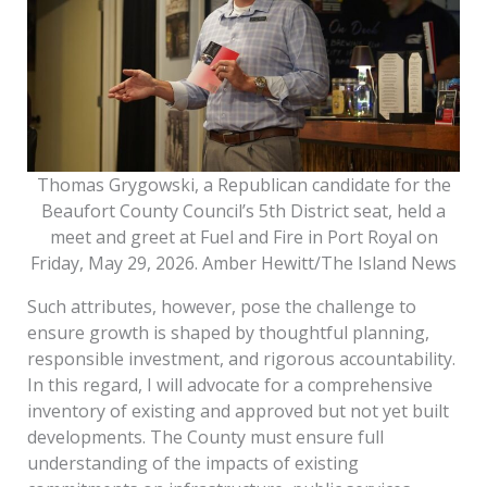
Thomas Grygowski, a Republican candidate for the
Beaufort County Council’s 5th District seat, held a
meet and greet at Fuel and Fire in Port Royal on
Friday, May 29, 2026. Amber Hewitt/The Island News
Such attributes, however, pose the challenge to
ensure growth is shaped by thoughtful planning,
responsible investment, and rigorous accountability.
In this regard, I will advocate for a comprehensive
inventory of existing and approved but not yet built
developments. The County must ensure full
understanding of the impacts of existing