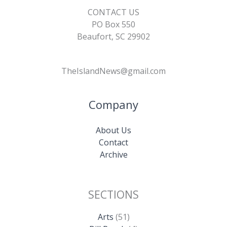
CONTACT US
PO Box 550
Beaufort, SC 29902
TheIslandNews@gmail.com
Company
About Us
Contact
Archive
SECTIONS
Arts
(51)