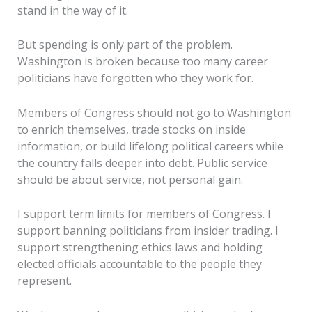
stand in the way of it.
But spending is only part of the problem.
Washington is broken because too many career
politicians have forgotten who they work for.
Members of Congress should not go to Washington
to enrich themselves, trade stocks on inside
information, or build lifelong political careers while
the country falls deeper into debt. Public service
should be about service, not personal gain.
I support term limits for members of Congress. I
support banning politicians from insider trading. I
support strengthening ethics laws and holding
elected officials accountable to the people they
represent.