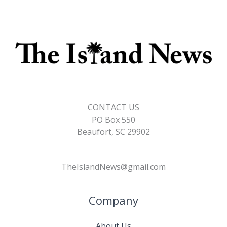
o
n
n
k
k
CONTACT US
PO Box 550
Beaufort, SC 29902
TheIslandNews@gmail.com
Company
About Us