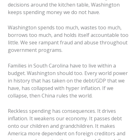
decisions around the kitchen table, Washington
keeps spending money we do not have.
Washington spends too much, wastes too much,
borrows too much, and holds itself accountable too
little. We see rampant fraud and abuse throughout
government programs.
Families in South Carolina have to live within a
budget. Washington should too. Every world power
in history that has taken on the debt/GDP that we
have, has collapsed with hyper inflation. If we
collapse, then China rules the world.
Reckless spending has consequences. It drives
inflation. It weakens our economy. It passes debt
onto our children and grandchildren. It makes
America more dependent on foreign creditors and