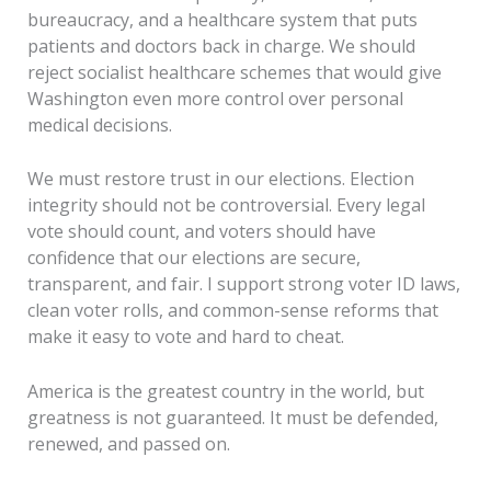
bureaucracy, and a healthcare system that puts
patients and doctors back in charge. We should
reject socialist healthcare schemes that would give
Washington even more control over personal
medical decisions.
We must restore trust in our elections. Election
integrity should not be controversial. Every legal
vote should count, and voters should have
confidence that our elections are secure,
transparent, and fair. I support strong voter ID laws,
clean voter rolls, and common-sense reforms that
make it easy to vote and hard to cheat.
America is the greatest country in the world, but
greatness is not guaranteed. It must be defended,
renewed, and passed on.