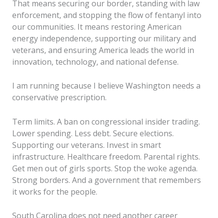
That means securing our border, standing with law
enforcement, and stopping the flow of fentanyl into
our communities. It means restoring American
energy independence, supporting our military and
veterans, and ensuring America leads the world in
innovation, technology, and national defense.
I am running because I believe Washington needs a
conservative prescription.
Term limits. A ban on congressional insider trading.
Lower spending. Less debt. Secure elections.
Supporting our veterans. Invest in smart
infrastructure. Healthcare freedom. Parental rights.
Get men out of girls sports. Stop the woke agenda.
Strong borders. And a government that remembers
it works for the people.
South Carolina does not need another career