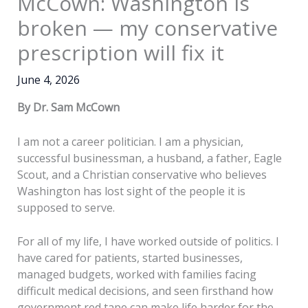
McCown: Washington is
broken — my conservative
prescription will fix it
June 4, 2026
By Dr. Sam McCown
I am not a career politician. I am a physician,
successful businessman, a husband, a father, Eagle
Scout, and a Christian conservative who believes
Washington has lost sight of the people it is
supposed to serve.
For all of my life, I have worked outside of politics. I
have cared for patients, started businesses,
managed budgets, worked with families facing
difficult medical decisions, and seen firsthand how
government red tape can make life harder for the