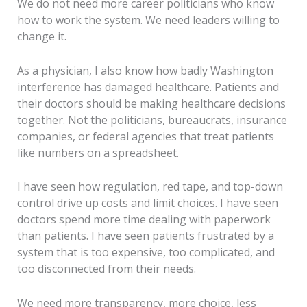
We do not need more career politicians who know
how to work the system. We need leaders willing to
change it.
As a physician, I also know how badly Washington
interference has damaged healthcare. Patients and
their doctors should be making healthcare decisions
together. Not the politicians, bureaucrats, insurance
companies, or federal agencies that treat patients
like numbers on a spreadsheet.
I have seen how regulation, red tape, and top-down
control drive up costs and limit choices. I have seen
doctors spend more time dealing with paperwork
than patients. I have seen patients frustrated by a
system that is too expensive, too complicated, and
too disconnected from their needs.
We need more transparency, more choice, less