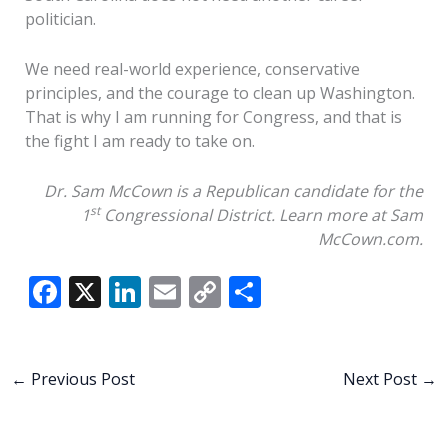
politician.
We need real-world experience, conservative
principles, and the courage to clean up Washington.
That is why I am running for Congress, and that is
the fight I am ready to take on.
Dr. Sam McCown is a Republican candidate for the
st
1
Congressional District. Learn more at Sam
McCown.com.
F
X
Li
E
C
S
ac
n
m
o
h
e
k
ai
p
ar
b
e
l
y
e
←
Previous Post
Next Post
→
o
dI
Li