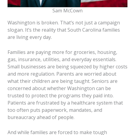
Sam McCown
Washington is broken. That’s not just a campaign
slogan. It’s the reality that South Carolina families
are living every day.
Families are paying more for groceries, housing,
gas, insurance, utilities, and everyday essentials.
Small businesses are being squeezed by higher costs
and more regulation. Parents are worried about
what their children are being taught. Seniors are
concerned about whether Washington can be
trusted to protect the programs they paid into.
Patients are frustrated by a healthcare system that
too often puts paperwork, mandates, and
bureaucracy ahead of people.
And while families are forced to make tough