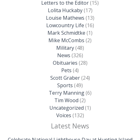
Letters to the Editor
(15)
Lolita Huckaby
(17)
Louise Mathews
(13)
Lowcountry Life
(16)
Mark Schmidtke
(1)
Mike McCombs
(2)
Military
(48)
News
(326)
Obituaries
(28)
Pets
(4)
Scott Graber
(24)
Sports
(49)
Terry Manning
(6)
Tim Wood
(2)
Uncategorized
(1)
Voices
(132)
Latest News
Celebrate National Lighthouse Day at Hunting Island