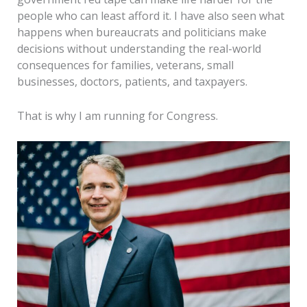
people who can least afford it. I have also seen what
happens when bureaucrats and politicians make
decisions without understanding the real-world
consequences for families, veterans, small
businesses, doctors, patients, and taxpayers.
That is why I am running for Congress.