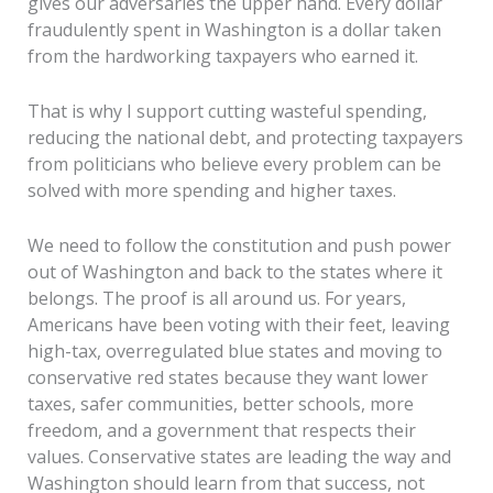
gives our adversaries the upper hand. Every dollar
fraudulently spent in Washington is a dollar taken
from the hardworking taxpayers who earned it.
That is why I support cutting wasteful spending,
reducing the national debt, and protecting taxpayers
from politicians who believe every problem can be
solved with more spending and higher taxes.
We need to follow the constitution and push power
out of Washington and back to the states where it
belongs. The proof is all around us. For years,
Americans have been voting with their feet, leaving
high-tax, overregulated blue states and moving to
conservative red states because they want lower
taxes, safer communities, better schools, more
freedom, and a government that respects their
values. Conservative states are leading the way and
Washington should learn from that success, not