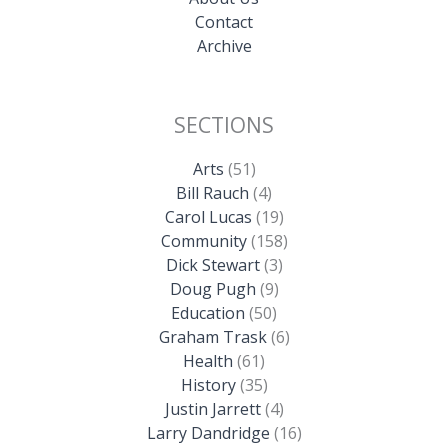
Contact
Archive
SECTIONS
Arts
(51)
Bill Rauch
(4)
Carol Lucas
(19)
Community
(158)
Dick Stewart
(3)
Doug Pugh
(9)
Education
(50)
Graham Trask
(6)
Health
(61)
History
(35)
Justin Jarrett
(4)
Larry Dandridge
(16)