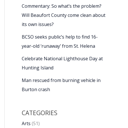
Commentary: So what’s the problem?
Will Beaufort County come clean about
its own issues?
BCSO seeks public’s help to find 16-
year-old ‘runaway’ from St. Helena
Celebrate National Lighthouse Day at
Hunting Island
Man rescued from burning vehicle in
Burton crash
CATEGORIES
Arts
(51)