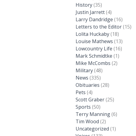
History
(35)
Justin Jarrett
(4)
Larry Dandridge
(16)
Letters to the Editor
(15)
Lolita Huckaby
(18)
Louise Mathews
(13)
Lowcountry Life
(16)
Mark Schmidtke
(1)
Mike McCombs
(2)
Military
(48)
News
(335)
Obituaries
(28)
Pets
(4)
Scott Graber
(25)
Sports
(50)
Terry Manning
(6)
Tim Wood
(2)
Uncategorized
(1)