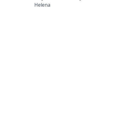
Helena