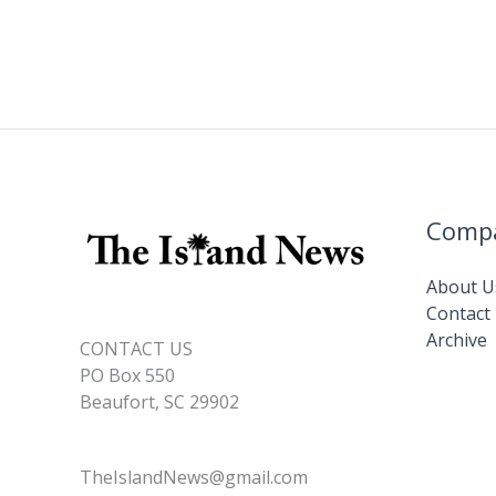
Comp
About U
Contact
Archive
CONTACT US
PO Box 550
Beaufort, SC 29902
TheIslandNews@gmail.com