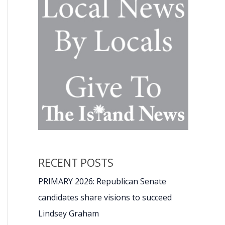
RECENT POSTS
PRIMARY 2026: Republican Senate
candidates share visions to succeed
Lindsey Graham