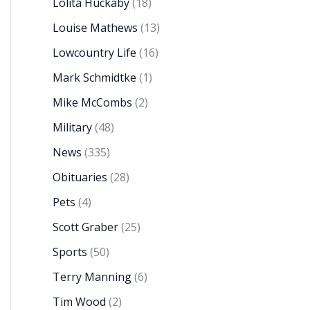
Lolita Huckaby
(18)
Louise Mathews
(13)
Lowcountry Life
(16)
Mark Schmidtke
(1)
Mike McCombs
(2)
Military
(48)
News
(335)
Obituaries
(28)
Pets
(4)
Scott Graber
(25)
Sports
(50)
Terry Manning
(6)
Tim Wood
(2)