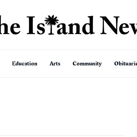
Education
Arts
Community
Obituari