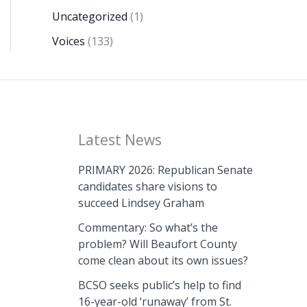
Uncategorized
(1)
Voices
(133)
Latest News
PRIMARY 2026: Republican Senate
candidates share visions to
succeed Lindsey Graham
Commentary: So what’s the
problem? Will Beaufort County
come clean about its own issues?
BCSO seeks public’s help to find
16-year-old ‘runaway’ from St.