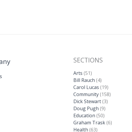
SECTIONS
any
Arts
(51)
s
Bill Rauch
(4)
Carol Lucas
(19)
Community
(158)
Dick Stewart
(3)
Doug Pugh
(9)
Education
(50)
Graham Trask
(6)
Health
(63)