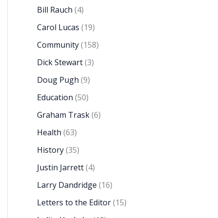
Bill Rauch
(4)
Carol Lucas
(19)
Community
(158)
Dick Stewart
(3)
Doug Pugh
(9)
Education
(50)
Graham Trask
(6)
Health
(63)
History
(35)
Justin Jarrett
(4)
Larry Dandridge
(16)
Letters to the Editor
(15)