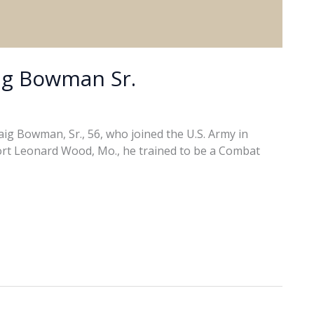
ig Bowman Sr.
ig Bowman, Sr., 56, who joined the U.S. Army in
t Fort Leonard Wood, Mo., he trained to be a Combat