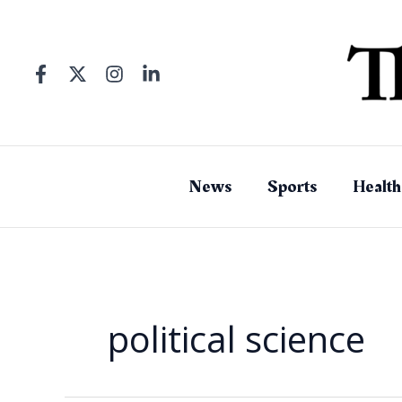
Skip
to
content
News
Sports
Health
political science