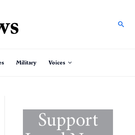
Sear
es
Military
Voices