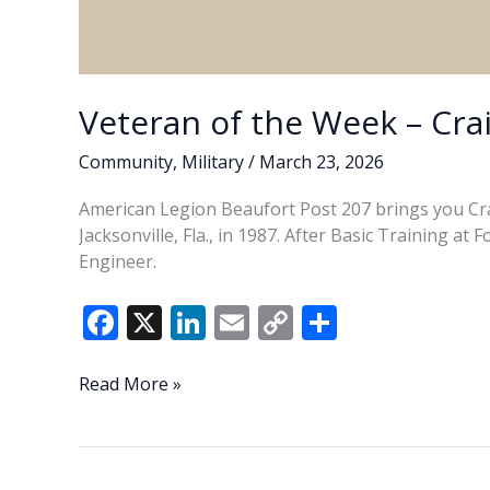
Veteran of the Week – Cra
Community
,
Military
/
March 23, 2026
American Legion Beaufort Post 207 brings you Cra
Jacksonville, Fla., in 1987. After Basic Training a
Engineer.
F
X
Li
E
C
S
ac
n
m
o
h
e
k
ai
p
ar
Veteran
Read More »
of
b
e
l
y
e
the
o
dI
Li
Week
–