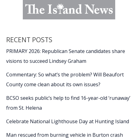
RECENT POSTS
PRIMARY 2026: Republican Senate candidates share
visions to succeed Lindsey Graham
Commentary: So what’s the problem? Will Beaufort
County come clean about its own issues?
BCSO seeks public’s help to find 16-year-old ‘runaway’
from St. Helena
Celebrate National Lighthouse Day at Hunting Island
Man rescued from burning vehicle in Burton crash