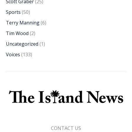
Scott Graber
(25)
Sports
(50)
Terry Manning
(6)
Tim Wood
(2)
Uncategorized
(1)
Voices
(133)
CONTACT US