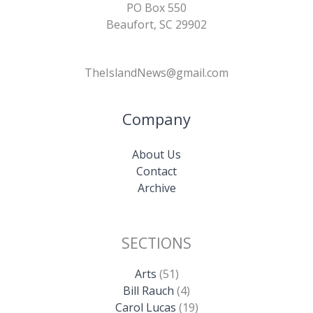
PO Box 550
Beaufort, SC 29902
TheIslandNews@gmail.com
Company
About Us
Contact
Archive
SECTIONS
Arts
(51)
Bill Rauch
(4)
Carol Lucas
(19)