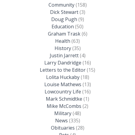
Community
(158)
Dick Stewart
(3)
Doug Pugh
(9)
Education
(50)
Graham Trask
(6)
Health
(63)
History
(35)
Justin Jarrett
(4)
Larry Dandridge
(16)
Letters to the Editor
(15)
Lolita Huckaby
(18)
Louise Mathews
(13)
Lowcountry Life
(16)
Mark Schmidtke
(1)
Mike McCombs
(2)
Military
(48)
News
(335)
Obituaries
(28)
Pets
(4)