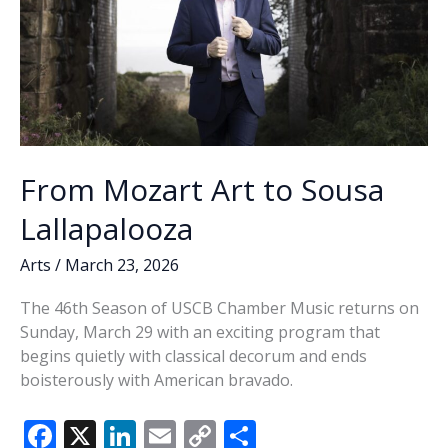
From Mozart Art to Sousa
Lallapalooza
Arts
/
March 23, 2026
The 46th Season of USCB Chamber Music returns on
Sunday, March 29 with an exciting program that
begins quietly with classical decorum and ends
boisterously with American bravado.
F
X
Li
E
C
S