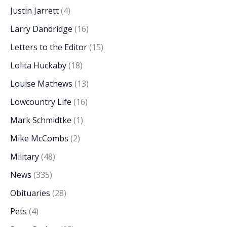
Justin Jarrett
(4)
Larry Dandridge
(16)
Letters to the Editor
(15)
Lolita Huckaby
(18)
Louise Mathews
(13)
Lowcountry Life
(16)
Mark Schmidtke
(1)
Mike McCombs
(2)
Military
(48)
News
(335)
Obituaries
(28)
Pets
(4)