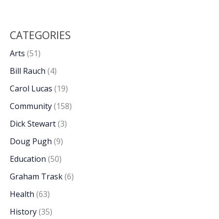
CATEGORIES
Arts
(51)
Bill Rauch
(4)
Carol Lucas
(19)
Community
(158)
Dick Stewart
(3)
Doug Pugh
(9)
Education
(50)
Graham Trask
(6)
Health
(63)
History
(35)