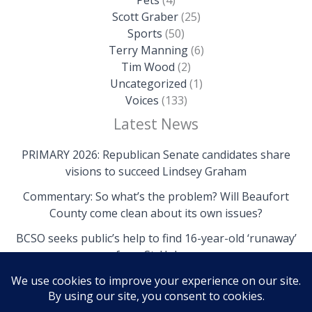
Scott Graber
(25)
Sports
(50)
Terry Manning
(6)
Tim Wood
(2)
Uncategorized
(1)
Voices
(133)
Latest News
PRIMARY 2026: Republican Senate candidates share
visions to succeed Lindsey Graham
Commentary: So what’s the problem? Will Beaufort
County come clean about its own issues?
BCSO seeks public’s help to find 16-year-old ‘runaway’
from St. Helena