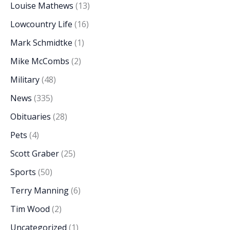
Louise Mathews
(13)
Lowcountry Life
(16)
Mark Schmidtke
(1)
Mike McCombs
(2)
Military
(48)
News
(335)
Obituaries
(28)
Pets
(4)
Scott Graber
(25)
Sports
(50)
Terry Manning
(6)
Tim Wood
(2)
Uncategorized
(1)