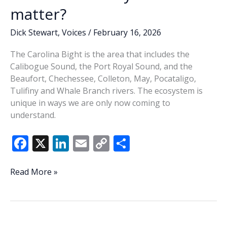
matter?
Dick Stewart
,
Voices
/
February 16, 2026
The Carolina Bight is the area that includes the
Calibogue Sound, the Port Royal Sound, and the
Beaufort, Chechessee, Colleton, May, Pocataligo,
Tulifiny and Whale Branch rivers. The ecosystem is
unique in ways we are only now coming to
understand.
F
X
Li
E
C
S
ac
n
m
o
h
e
k
ai
p
ar
We
Read More »
live
b
e
l
y
e
in
o
dI
Li
the
o
n
n
Carolina