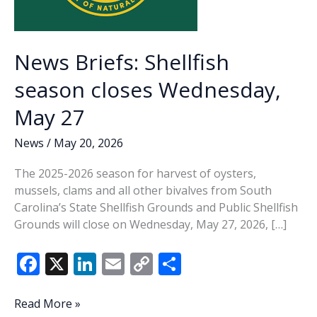
News Briefs: Shellfish
season closes Wednesday,
May 27
News
/
May 20, 2026
The 2025-2026 season for harvest of oysters,
mussels, clams and all other bivalves from South
Carolina’s State Shellfish Grounds and Public Shellfish
Grounds will close on Wednesday, May 27, 2026, […]
F
X
Li
E
C
S
ac
n
m
o
h
e
k
ai
p
ar
News
Read More »