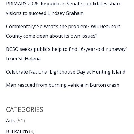
PRIMARY 2026: Republican Senate candidates share
visions to succeed Lindsey Graham
Commentary: So what’s the problem? Will Beaufort
County come clean about its own issues?
BCSO seeks public’s help to find 16-year-old ‘runaway’
from St. Helena
Celebrate National Lighthouse Day at Hunting Island
Man rescued from burning vehicle in Burton crash
CATEGORIES
Arts
(51)
Bill Rauch
(4)