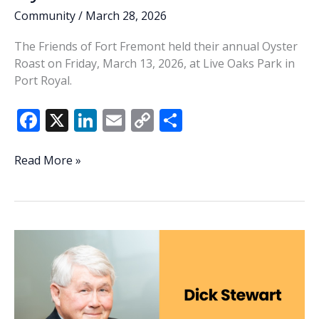
Community
/
March 28, 2026
The Friends of Fort Fremont held their annual Oyster
Roast on Friday, March 13, 2026, at Live Oaks Park in
Port Royal.
F
X
Li
E
C
S
ac
n
m
o
h
e
k
ai
p
ar
Friends
Read More »
of
b
e
l
y
e
Fort
o
dI
Li
Fremont
o
n
n
Oyster
Roast
k
k