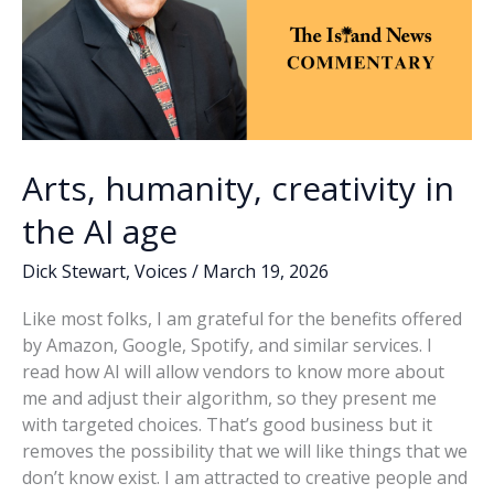
Arts, humanity, creativity in
the AI age
Dick Stewart
,
Voices
/
March 19, 2026
Like most folks, I am grateful for the benefits offered
by Amazon, Google, Spotify, and similar services. I
read how AI will allow vendors to know more about
me and adjust their algorithm, so they present me
with targeted choices. That’s good business but it
removes the possibility that we will like things that we
don’t know exist. I am attracted to creative people and