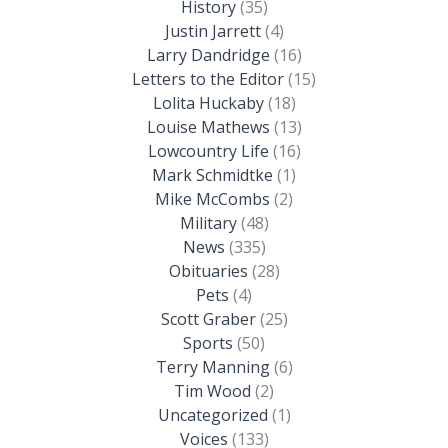
History
(35)
Justin Jarrett
(4)
Larry Dandridge
(16)
Letters to the Editor
(15)
Lolita Huckaby
(18)
Louise Mathews
(13)
Lowcountry Life
(16)
Mark Schmidtke
(1)
Mike McCombs
(2)
Military
(48)
News
(335)
Obituaries
(28)
Pets
(4)
Scott Graber
(25)
Sports
(50)
Terry Manning
(6)
Tim Wood
(2)
Uncategorized
(1)
Voices
(133)