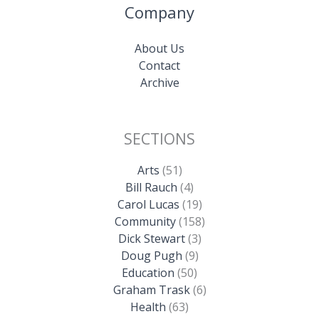
Company
About Us
Contact
Archive
SECTIONS
Arts
(51)
Bill Rauch
(4)
Carol Lucas
(19)
Community
(158)
Dick Stewart
(3)
Doug Pugh
(9)
Education
(50)
Graham Trask
(6)
Health
(63)