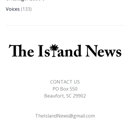
Voices
(133)
CONTACT US
PO Box 550
Beaufort, SC 29902
TheIslandNews@gmail.com