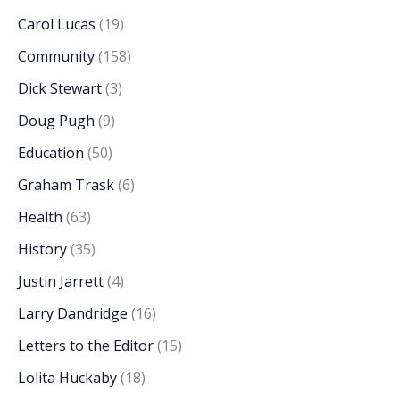
Carol Lucas
(19)
Community
(158)
Dick Stewart
(3)
Doug Pugh
(9)
Education
(50)
Graham Trask
(6)
Health
(63)
History
(35)
Justin Jarrett
(4)
Larry Dandridge
(16)
Letters to the Editor
(15)
Lolita Huckaby
(18)