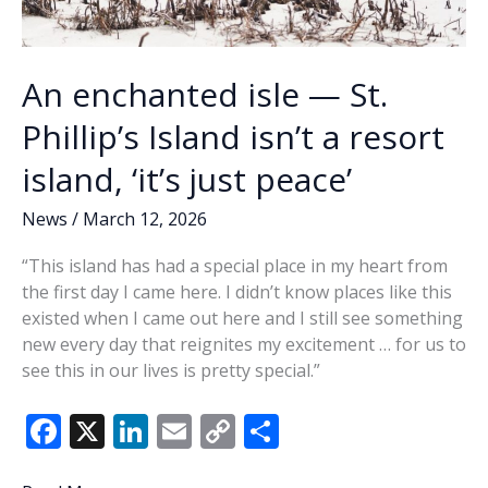
An enchanted isle — St.
Phillip’s Island isn’t a resort
island, ‘it’s just peace’
News
/
March 12, 2026
“This island has had a special place in my heart from
the first day I came here. I didn’t know places like this
existed when I came out here and I still see something
new every day that reignites my excitement … for us to
see this in our lives is pretty special.”
F
X
Li
E
C
S
ac
n
m
o
h