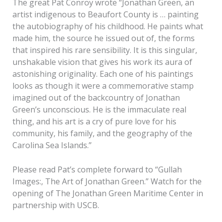
The great Pat Conroy wrote “Jonathan Green, an
artist indigenous to Beaufort County is … painting
the autobiography of his childhood. He paints what
made him, the source he issued out of, the forms
that inspired his rare sensibility. It is this singular,
unshakable vision that gives his work its aura of
astonishing originality. Each one of his paintings
looks as though it were a commemorative stamp
imagined out of the backcountry of Jonathan
Green’s unconscious. He is the immaculate real
thing, and his art is a cry of pure love for his
community, his family, and the geography of the
Carolina Sea Islands.”
Please read Pat’s complete forward to “Gullah
Images:, The Art of Jonathan Green.” Watch for the
opening of The Jonathan Green Maritime Center in
partnership with USCB.