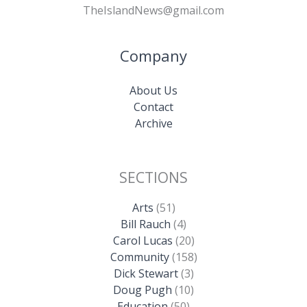
TheIslandNews@gmail.com
Company
About Us
Contact
Archive
SECTIONS
Arts
(51)
Bill Rauch
(4)
Carol Lucas
(20)
Community
(158)
Dick Stewart
(3)
Doug Pugh
(10)
Education
(50)