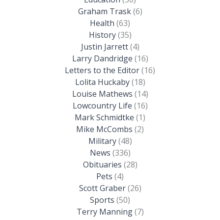
Graham Trask
(6)
Health
(63)
History
(35)
Justin Jarrett
(4)
Larry Dandridge
(16)
Letters to the Editor
(16)
Lolita Huckaby
(18)
Louise Mathews
(14)
Lowcountry Life
(16)
Mark Schmidtke
(1)
Mike McCombs
(2)
Military
(48)
News
(336)
Obituaries
(28)
Pets
(4)
Scott Graber
(26)
Sports
(50)
Terry Manning
(7)