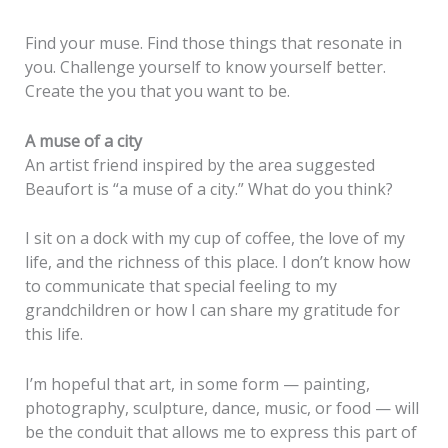
Find your muse. Find those things that resonate in
you. Challenge yourself to know yourself better.
Create the you that you want to be.
A muse of a city
An artist friend inspired by the area suggested
Beaufort is “a muse of a city.” What do you think?
I sit on a dock with my cup of coffee, the love of my
life, and the richness of this place. I don’t know how
to communicate that special feeling to my
grandchildren or how I can share my gratitude for
this life.
I’m hopeful that art, in some form — painting,
photography, sculpture, dance, music, or food — will
be the conduit that allows me to express this part of