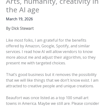
Arts, humanity, creativity in
the AI age
March 19, 2026
By Dick Stewart
Like most folks, I am grateful for the benefits
offered by Amazon, Google, Spotify, and similar
services. I read how AI will allow vendors to know
more about me and adjust their algorithm, so they
present me with targeted choices.
That’s good business but it removes the possibility
that we will like things that we don’t know exist. I am
attracted to creative people and unique creations.
Beaufort was once listed as a top 100 small art
towns in America. Maybe we still are. Please consider