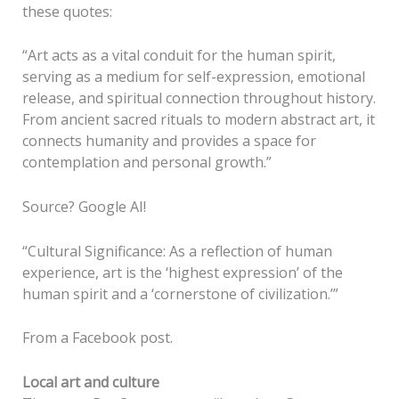
these quotes:
“Art acts as a vital conduit for the human spirit,
serving as a medium for self-expression, emotional
release, and spiritual connection throughout history.
From ancient sacred rituals to modern abstract art, it
connects humanity and provides a space for
contemplation and personal growth.”
Source? Google AI!
“Cultural Significance: As a reflection of human
experience, art is the ‘highest expression’ of the
human spirit and a ‘cornerstone of civilization.’”
From a Facebook post.
Local art and culture