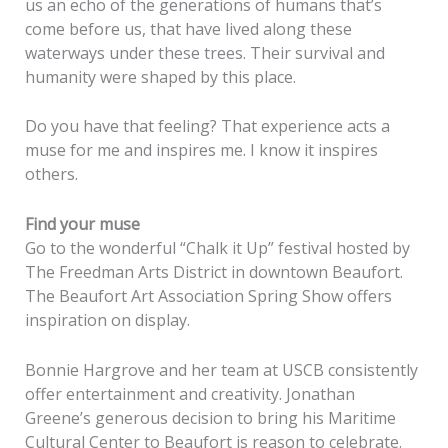
us an echo of the generations of humans that’s
come before us, that have lived along these
waterways under these trees. Their survival and
humanity were shaped by this place.
Do you have that feeling? That experience acts a
muse for me and inspires me. I know it inspires
others.
Find your muse
Go to the wonderful “Chalk it Up” festival hosted by
The Freedman Arts District in downtown Beaufort.
The Beaufort Art Association Spring Show offers
inspiration on display.
Bonnie Hargrove and her team at USCB consistently
offer entertainment and creativity. Jonathan
Greene’s generous decision to bring his Maritime
Cultural Center to Beaufort is reason to celebrate.