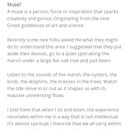
Muse?
A muse is a person, force or inspiration that sparks
creativity and genius. Originating from the nine
Greek goddesses of art and science.
Recently some nice folks asked me what they might
do to understand this area. I suggested that they put
aside their devices, go to a quiet spot along the
marsh under a large live oak tree and just listen.
Listen to the sounds of the marsh, the oysters, the
birds, the dolphins, the breezes in the trees. Watch
the tide move in or out as it shapes us with its
massive unrelenting flows.
I told them that when I sit and listen, the experience
resonates within me in a way that is not intellectual.
It’s almost spiritual. I theorize that we all carry within