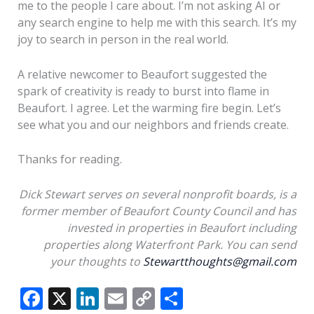
me to the people I care about. I’m not asking AI or
any search engine to help me with this search. It’s my
joy to search in person in the real world.
A relative newcomer to Beaufort suggested the
spark of creativity is ready to burst into flame in
Beaufort. I agree. Let the warming fire begin. Let’s
see what you and our neighbors and friends create.
Thanks for reading.
Dick Stewart serves on several nonprofit boards, is a
former member of Beaufort County Council and has
invested in properties in Beaufort including
properties along Waterfront Park. You can send
your thoughts to
Stewartthoughts@gmail.com
F
X
Li
E
C
S