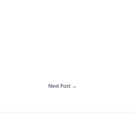
Next Post
→