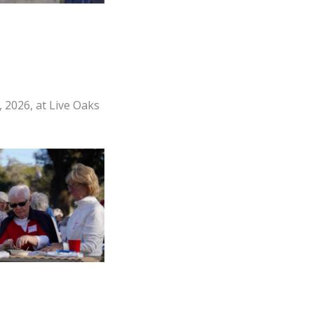
 2026, at Live Oaks
s enjoy oysters
e Friends of Fort
ster Roast held on
ch 13, 2026 at Live
k in Port Royal.
witt/The Island
News