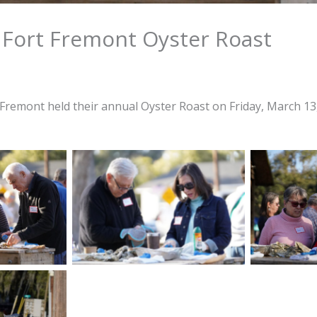
 Fort Fremont Oyster Roast
 Fremont held their annual Oyster Roast on Friday, March 13,
son, and Ken
George and Allison Reynolds
Attendee
hly steamed
enjoy oysters during the
during th
 Friends of
Friends of Fort Fremont
Fremont Oy
ster Roast
Oyster Roast held on Friday,
Friday, Mar
rch 13, 2026
March 13, 2026 at Live Oaks
Oaks Par
k in Port
Park in Port Royal. Amber
Amber He
ewitt/The
Hewitt/The Island News
ews
ysters are
able for
 during the