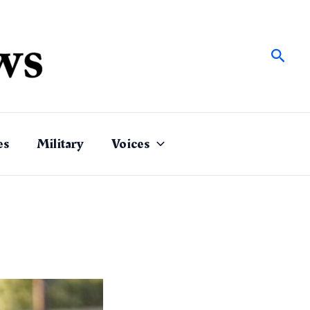
Sear
es
Military
Voices