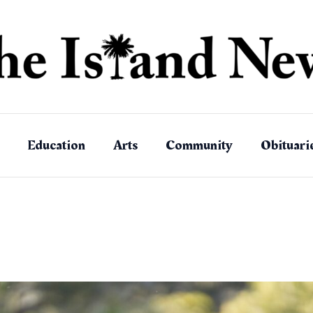
Education
Arts
Community
Obituari