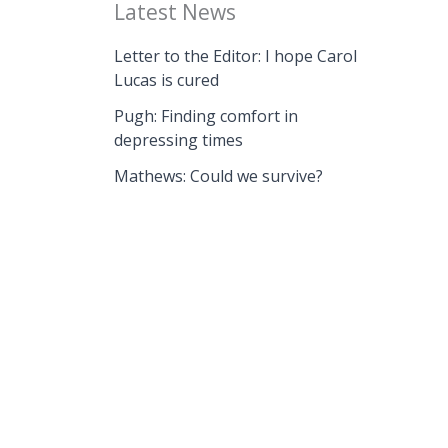
Latest News
Letter to the Editor: I hope Carol
Lucas is cured
Pugh: Finding comfort in
depressing times
Mathews: Could we survive?