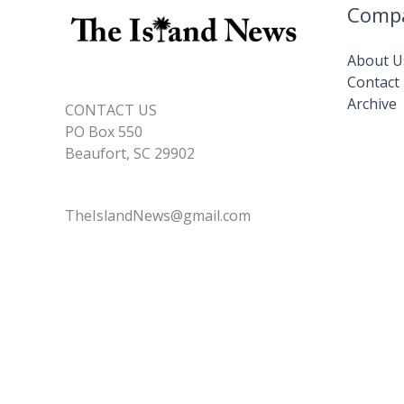
Comp
About U
Contact
Archive
CONTACT US
PO Box 550
Beaufort, SC 29902
TheIslandNews@gmail.com