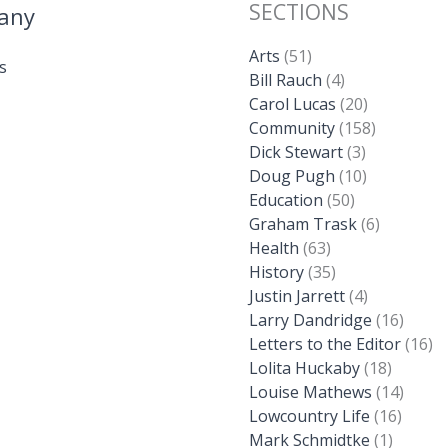
SECTIONS
any
Arts
(51)
s
Bill Rauch
(4)
Carol Lucas
(20)
Community
(158)
Dick Stewart
(3)
Doug Pugh
(10)
Education
(50)
Graham Trask
(6)
Health
(63)
History
(35)
Justin Jarrett
(4)
Larry Dandridge
(16)
Letters to the Editor
(16)
Lolita Huckaby
(18)
Louise Mathews
(14)
Lowcountry Life
(16)
Mark Schmidtke
(1)