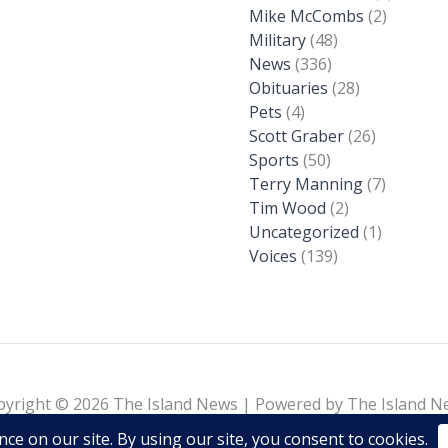
Mike McCombs
(2)
Military
(48)
News
(336)
Obituaries
(28)
Pets
(4)
Scott Graber
(26)
Sports
(50)
Terry Manning
(7)
Tim Wood
(2)
Uncategorized
(1)
Voices
(139)
pyright © 2026 The Island News | Powered by The Island N