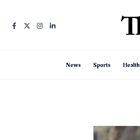
Skip
to
content
News
Sports
Health