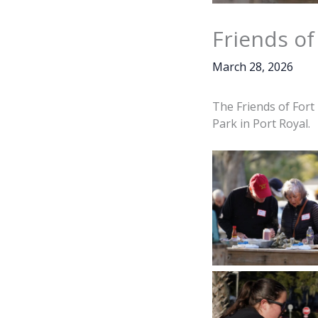
Friends of
March 28, 2026
The Friends of Fort
Park in Port Royal.
Dan Ellis, Jen Wil
Wilson enjoy fres
oysters during the
Fort Fremont Oy
held on Friday, Ma
at Live Oaks Par
Royal. Amber H
Island N
Freshly steamed o
dumped on a t
attendees to enjoy