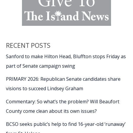
RECENT POSTS
Sanford to make Hilton Head, Bluffton stops Friday as
part of Senate campaign swing
PRIMARY 2026: Republican Senate candidates share
visions to succeed Lindsey Graham
Commentary: So what’s the problem? Will Beaufort
County come clean about its own issues?
BCSO seeks public’s help to find 16-year-old ‘runaway’