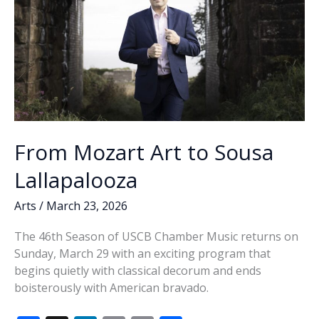
From Mozart Art to Sousa
Lallapalooza
Arts
/
March 23, 2026
The 46th Season of USCB Chamber Music returns on
Sunday, March 29 with an exciting program that
begins quietly with classical decorum and ends
boisterously with American bravado.