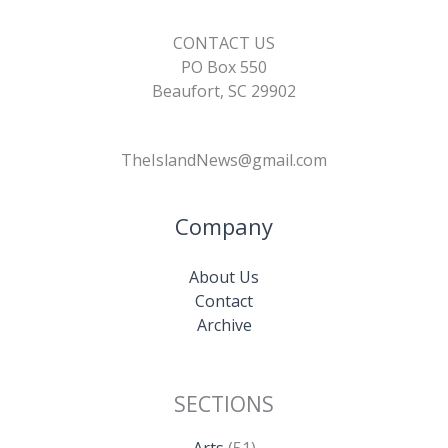
CONTACT US
PO Box 550
Beaufort, SC 29902
TheIslandNews@gmail.com
Company
About Us
Contact
Archive
SECTIONS
Arts
(51)