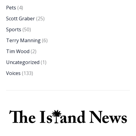
Pets
(4)
Scott Graber
(25)
Sports
(50)
Terry Manning
(6)
Tim Wood
(2)
Uncategorized
(1)
Voices
(133)