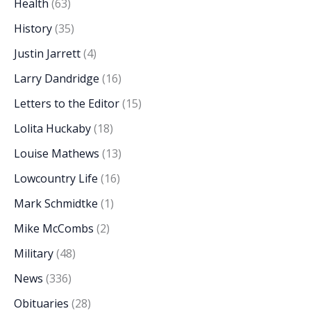
Health
(63)
History
(35)
Justin Jarrett
(4)
Larry Dandridge
(16)
Letters to the Editor
(15)
Lolita Huckaby
(18)
Louise Mathews
(13)
Lowcountry Life
(16)
Mark Schmidtke
(1)
Mike McCombs
(2)
Military
(48)
News
(336)
Obituaries
(28)