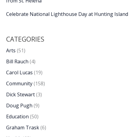
from St. Helena
Celebrate National Lighthouse Day at Hunting Island
CATEGORIES
Arts
(51)
Bill Rauch
(4)
Carol Lucas
(19)
Community
(158)
Dick Stewart
(3)
Doug Pugh
(9)
Education
(50)
Graham Trask
(6)