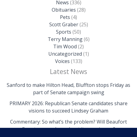
News
(336)
Obituaries
(28)
Pets
(4)
Scott Graber
(25)
Sports
(50)
Terry Manning
(6)
Tim Wood
(2)
Uncategorized
(1)
Voices
(133)
Latest News
Sanford to make Hilton Head, Bluffton stops Friday as
part of Senate campaign swing
PRIMARY 2026: Republican Senate candidates share
visions to succeed Lindsey Graham
Commentary: So what’s the problem? Will Beaufort
County come clean about its own issues?