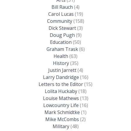
Bill Rauch
(4)
Carol Lucas
(19)
Community
(158)
Dick Stewart
(3)
Doug Pugh
(9)
Education
(50)
Graham Trask
(6)
Health
(63)
History
(35)
Justin Jarrett
(4)
Larry Dandridge
(16)
Letters to the Editor
(15)
Lolita Huckaby
(18)
Louise Mathews
(13)
Lowcountry Life
(16)
Mark Schmidtke
(1)
Mike McCombs
(2)
Military
(48)