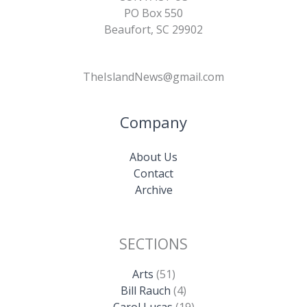
PO Box 550
Beaufort, SC 29902
TheIslandNews@gmail.com
Company
About Us
Contact
Archive
SECTIONS
Arts
(51)
Bill Rauch
(4)
Carol Lucas
(19)