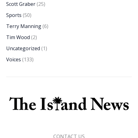
Scott Graber
(25)
Sports
(50)
Terry Manning
(6)
Tim Wood
(2)
Uncategorized
(1)
Voices
(133)
CONTACT US