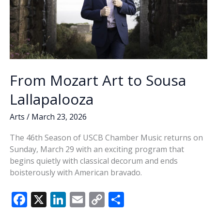
From Mozart Art to Sousa
Lallapalooza
Arts
/
March 23, 2026
The 46th Season of USCB Chamber Music returns on
Sunday, March 29 with an exciting program that
begins quietly with classical decorum and ends
boisterously with American bravado.
F
X
Li
E
C
S
ac
n
m
o
h