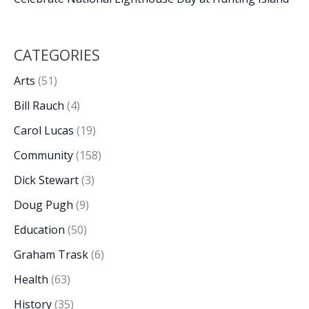
CATEGORIES
Arts
(51)
Bill Rauch
(4)
Carol Lucas
(19)
Community
(158)
Dick Stewart
(3)
Doug Pugh
(9)
Education
(50)
Graham Trask
(6)
Health
(63)
History
(35)