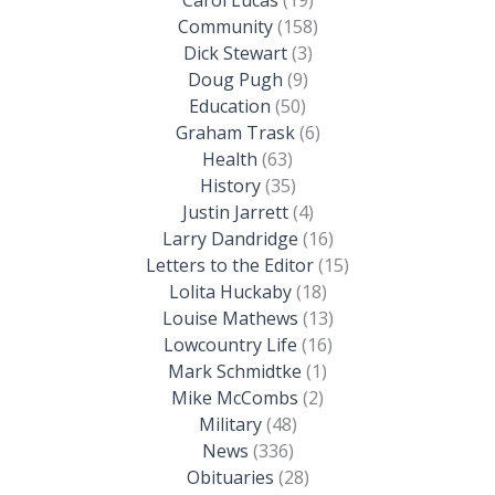
Community
(158)
Dick Stewart
(3)
Doug Pugh
(9)
Education
(50)
Graham Trask
(6)
Health
(63)
History
(35)
Justin Jarrett
(4)
Larry Dandridge
(16)
Letters to the Editor
(15)
Lolita Huckaby
(18)
Louise Mathews
(13)
Lowcountry Life
(16)
Mark Schmidtke
(1)
Mike McCombs
(2)
Military
(48)
News
(336)
Obituaries
(28)