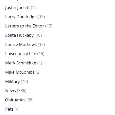
Justin Jarrett
(4)
Larry Dandridge
(16)
Letters to the Editor
(15)
Lolita Huckaby
(18)
Louise Mathews
(13)
Lowcountry Life
(16)
Mark Schmidtke
(1)
Mike McCombs
(2)
Military
(48)
News
(336)
Obituaries
(28)
Pets
(4)