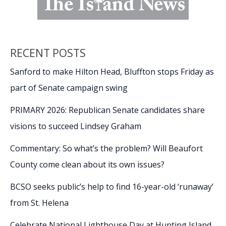
RECENT POSTS
Sanford to make Hilton Head, Bluffton stops Friday as
part of Senate campaign swing
PRIMARY 2026: Republican Senate candidates share
visions to succeed Lindsey Graham
Commentary: So what’s the problem? Will Beaufort
County come clean about its own issues?
BCSO seeks public’s help to find 16-year-old ‘runaway’
from St. Helena
Celebrate National Lighthouse Day at Hunting Island