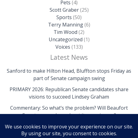
Pets
(4)
Scott Graber
(25)
Sports
(50)
Terry Manning
(6)
Tim Wood
(2)
Uncategorized
(1)
Voices
(133)
Latest News
Sanford to make Hilton Head, Bluffton stops Friday as
part of Senate campaign swing
PRIMARY 2026: Republican Senate candidates share
visions to succeed Lindsey Graham
Commentary: So what’s the problem? Will Beaufort
County come clean about its own issues?