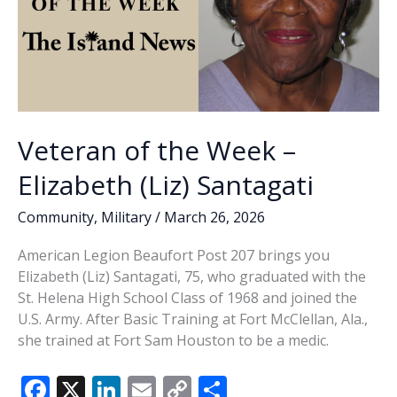
Veteran of the Week –
Elizabeth (Liz) Santagati
Community
,
Military
/
March 26, 2026
American Legion Beaufort Post 207 brings you
Elizabeth (Liz) Santagati, 75, who graduated with the
St. Helena High School Class of 1968 and joined the
U.S. Army. After Basic Training at Fort McClellan, Ala.,
she trained at Fort Sam Houston to be a medic.
F
X
Li
E
C
S