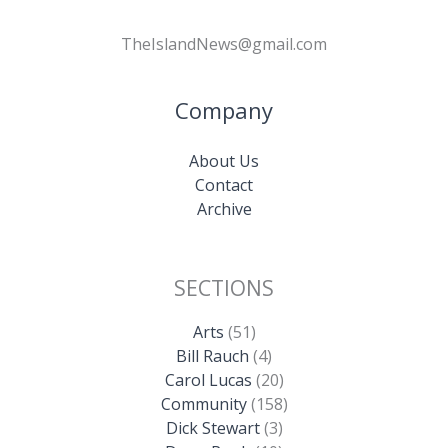
TheIslandNews@gmail.com
Company
About Us
Contact
Archive
SECTIONS
Arts
(51)
Bill Rauch
(4)
Carol Lucas
(20)
Community
(158)
Dick Stewart
(3)