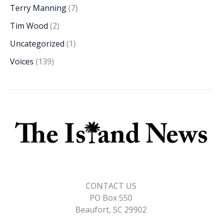
Terry Manning
(7)
Tim Wood
(2)
Uncategorized
(1)
Voices
(139)
CONTACT US
PO Box 550
Beaufort, SC 29902