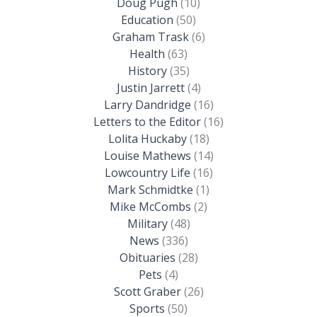
Doug Pugh
(10)
Education
(50)
Graham Trask
(6)
Health
(63)
History
(35)
Justin Jarrett
(4)
Larry Dandridge
(16)
Letters to the Editor
(16)
Lolita Huckaby
(18)
Louise Mathews
(14)
Lowcountry Life
(16)
Mark Schmidtke
(1)
Mike McCombs
(2)
Military
(48)
News
(336)
Obituaries
(28)
Pets
(4)
Scott Graber
(26)
Sports
(50)