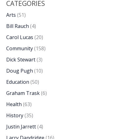
CATEGORIES
Arts
(51)
Bill Rauch
(4)
Carol Lucas
(20)
Community
(158)
Dick Stewart
(3)
Doug Pugh
(10)
Education
(50)
Graham Trask
(6)
Health
(63)
History
(35)
Justin Jarrett
(4)
Larry Dandridge
(16)