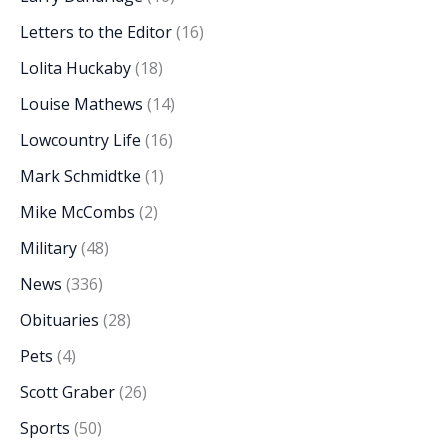
Letters to the Editor
(16)
Lolita Huckaby
(18)
Louise Mathews
(14)
Lowcountry Life
(16)
Mark Schmidtke
(1)
Mike McCombs
(2)
Military
(48)
News
(336)
Obituaries
(28)
Pets
(4)
Scott Graber
(26)
Sports
(50)