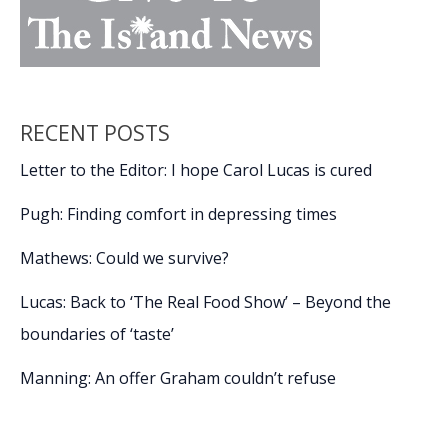
RECENT POSTS
Letter to the Editor: I hope Carol Lucas is cured
Pugh: Finding comfort in depressing times
Mathews: Could we survive?
Lucas: Back to ‘The Real Food Show’ – Beyond the
boundaries of ‘taste’
Manning: An offer Graham couldn’t refuse