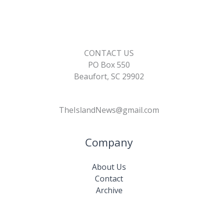
CONTACT US
PO Box 550
Beaufort, SC 29902
TheIslandNews@gmail.com
Company
About Us
Contact
Archive