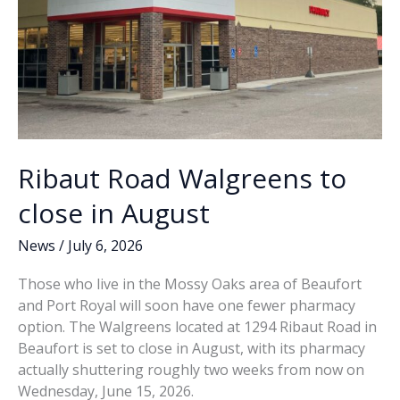
Ribaut Road Walgreens to
close in August
News
/
July 6, 2026
Those who live in the Mossy Oaks area of Beaufort
and Port Royal will soon have one fewer pharmacy
option. The Walgreens located at 1294 Ribaut Road in
Beaufort is set to close in August, with its pharmacy
actually shuttering roughly two weeks from now on
Wednesday, June 15, 2026.