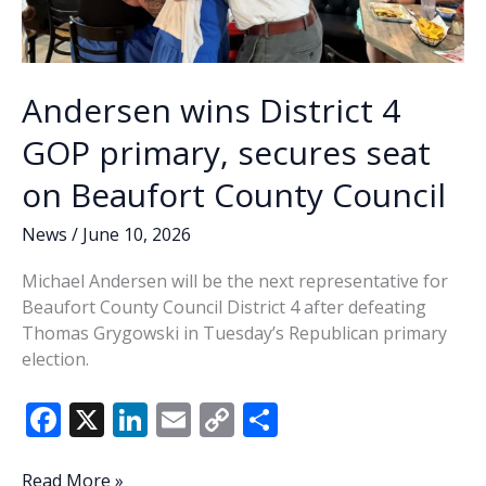
Andersen wins District 4
GOP primary, secures seat
on Beaufort County Council
News
/
June 10, 2026
Michael Andersen will be the next representative for
Beaufort County Council District 4 after defeating
Thomas Grygowski in Tuesday’s Republican primary
election.
F
X
Li
E
C
S
ac
n
m
o
h
Andersen
Read More »