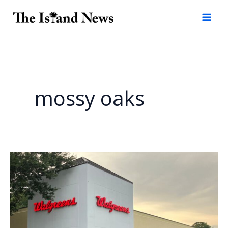
Skip
to
content
mossy oaks