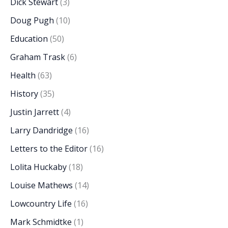
Dick Stewart
(3)
Doug Pugh
(10)
Education
(50)
Graham Trask
(6)
Health
(63)
History
(35)
Justin Jarrett
(4)
Larry Dandridge
(16)
Letters to the Editor
(16)
Lolita Huckaby
(18)
Louise Mathews
(14)
Lowcountry Life
(16)
Mark Schmidtke
(1)