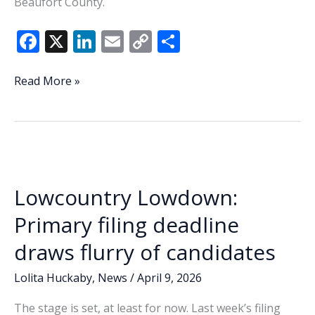
Beaufort County.
F
X
Li
E
C
S
ac
n
m
o
h
e
k
ai
p
ar
Andersen:
Read More »
Culture
b
e
l
y
e
isn’t
o
dI
Li
a
o
n
n
variance
k
k
Lowcountry Lowdown:
Primary filing deadline
draws flurry of candidates
Lolita Huckaby
,
News
/
April 9, 2026
The stage is set, at least for now. Last week’s filing