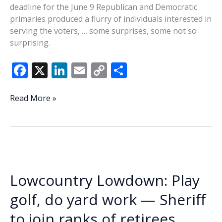
deadline for the June 9 Republican and Democratic
primaries produced a flurry of individuals interested in
serving the voters, … some surprises, some not so
surprising.
F
X
Li
E
C
S
ac
n
m
o
h
e
k
ai
p
ar
Lowcountry
Read More »
Lowdown:
b
e
l
y
e
Primary
o
dI
Li
filing
o
n
n
deadline
draws
k
k
flurry
Lowcountry Lowdown: Play
of
candidates
golf, do yard work — Sheriff
to join ranks of retirees