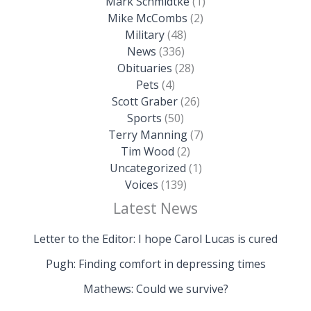
Mark Schmidtke
(1)
Mike McCombs
(2)
Military
(48)
News
(336)
Obituaries
(28)
Pets
(4)
Scott Graber
(26)
Sports
(50)
Terry Manning
(7)
Tim Wood
(2)
Uncategorized
(1)
Voices
(139)
Latest News
Letter to the Editor: I hope Carol Lucas is cured
Pugh: Finding comfort in depressing times
Mathews: Could we survive?