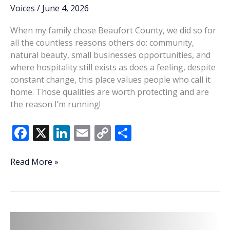
Voices
/
June 4, 2026
When my family chose Beaufort County, we did so for
all the countless reasons others do: community,
natural beauty, small businesses opportunities, and
where hospitality still exists as does a feeling, despite
constant change, this place values people who call it
home. Those qualities are worth protecting and are
the reason I’m running!
F
X
Li
E
C
S
ac
n
m
o
h
e
k
ai
p
ar
Grygowski:
Read More »
Stewardship
b
e
l
y
e
is
o
dI
Li
the
o
n
n
answer