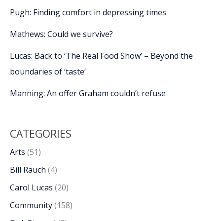
Pugh: Finding comfort in depressing times
Mathews: Could we survive?
Lucas: Back to ‘The Real Food Show’ – Beyond the
boundaries of ‘taste’
Manning: An offer Graham couldn’t refuse
CATEGORIES
Arts
(51)
Bill Rauch
(4)
Carol Lucas
(20)
Community
(158)