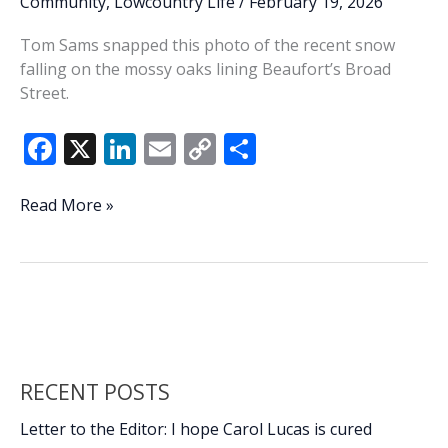
Community
,
Lowcountry Life
/
February 19, 2026
ranks
Tom Sams snapped this photo of the recent snow
of
falling on the mossy oaks lining Beaufort’s Broad
retirees
Street.
F
X
Li
E
C
S
ac
n
m
o
h
e
k
ai
p
ar
Lowcountry
Read More »
Life:
b
e
l
y
e
Snow
o
dI
Li
on
o
n
n
Broad
Street
k
k
RECENT POSTS
Letter to the Editor: I hope Carol Lucas is cured