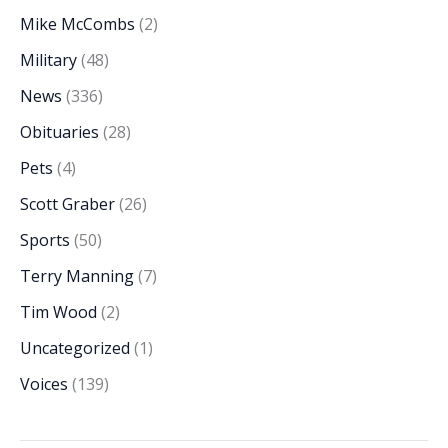
Mike McCombs
(2)
Military
(48)
News
(336)
Obituaries
(28)
Pets
(4)
Scott Graber
(26)
Sports
(50)
Terry Manning
(7)
Tim Wood
(2)
Uncategorized
(1)
Voices
(139)