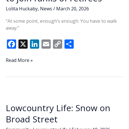
Lolita Huckaby
,
News
/
March 20, 2026
“At some point, enough’s enough. You have to walk
away.”
F
X
Li
E
C
S
ac
n
m
o
h
e
k
ai
p
ar
Lowcountry
Read More »
Lowdown:
b
e
l
y
e
Play
o
dI
Li
golf,
o
n
n
do
yard
k
k
work
Lowcountry Life: Snow on
—
Sheriff
Broad Street
to
join