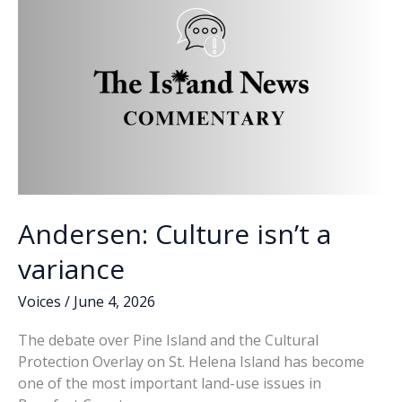
k
k
Andersen: Culture isn’t a
variance
Voices
/
June 4, 2026
The debate over Pine Island and the Cultural
Protection Overlay on St. Helena Island has become
one of the most important land-use issues in