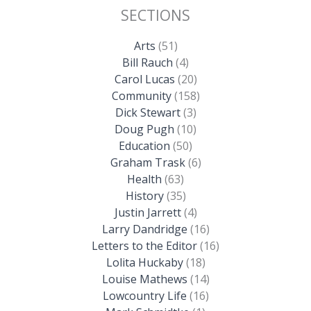
SECTIONS
Arts
(51)
Bill Rauch
(4)
Carol Lucas
(20)
Community
(158)
Dick Stewart
(3)
Doug Pugh
(10)
Education
(50)
Graham Trask
(6)
Health
(63)
History
(35)
Justin Jarrett
(4)
Larry Dandridge
(16)
Letters to the Editor
(16)
Lolita Huckaby
(18)
Louise Mathews
(14)
Lowcountry Life
(16)