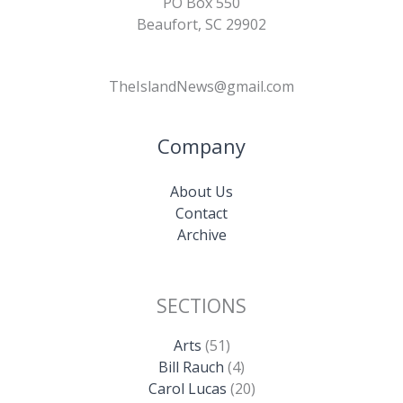
PO Box 550
Beaufort, SC 29902
TheIslandNews@gmail.com
Company
About Us
Contact
Archive
SECTIONS
Arts
(51)
Bill Rauch
(4)
Carol Lucas
(20)