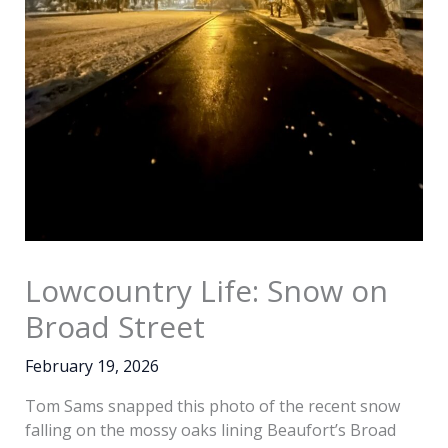
Lowcountry Life: Snow on
Broad Street
February 19, 2026
Tom Sams snapped this photo of the recent snow
falling on the mossy oaks lining Beaufort’s Broad