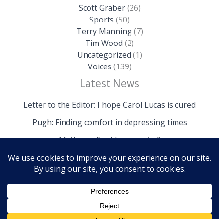
Scott Graber
(26)
Sports
(50)
Terry Manning
(7)
Tim Wood
(2)
Uncategorized
(1)
Voices
(139)
Latest News
Letter to the Editor: I hope Carol Lucas is cured
Pugh: Finding comfort in depressing times
Mathews: Could we survive?
Copyright © 2026 The Island News | Powered by The
Island News