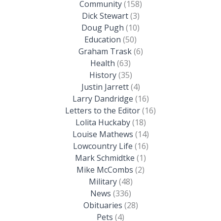
Community
(158)
Dick Stewart
(3)
Doug Pugh
(10)
Education
(50)
Graham Trask
(6)
Health
(63)
History
(35)
Justin Jarrett
(4)
Larry Dandridge
(16)
Letters to the Editor
(16)
Lolita Huckaby
(18)
Louise Mathews
(14)
Lowcountry Life
(16)
Mark Schmidtke
(1)
Mike McCombs
(2)
Military
(48)
News
(336)
Obituaries
(28)
Pets
(4)