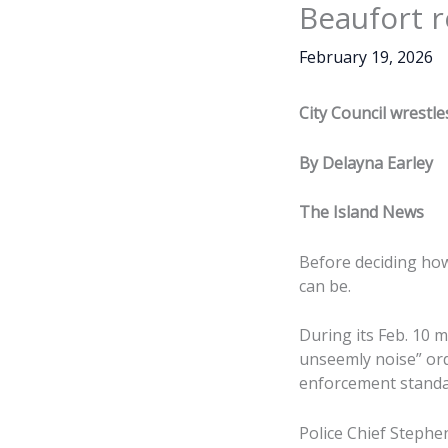
Beaufort r
February 19, 2026
City Council wrestle
By Delayna Earley
The Island News
Before deciding how
can be.
During its Feb. 10 m
unseemly noise” ord
enforcement standard
Police Chief Stephe