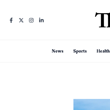
Skip
to
content
News
Sports
Health