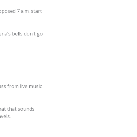
oposed 7 a.m. start
lena’s bells don’t go
ss from live music
what that sounds
vels.