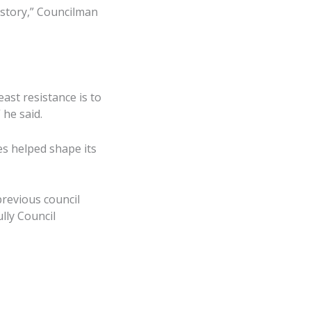
istory,” Councilman
east resistance is to
 he said.
es helped shape its
revious council
lly Council