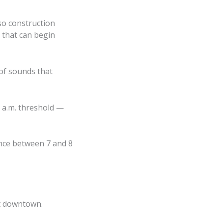
so construction
 that can begin
of sounds that
 a.m. threshold —
ence between 7 and 8
ct downtown.