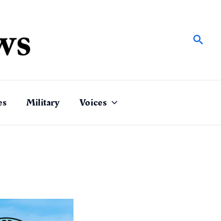
Sear
es
Military
Voices