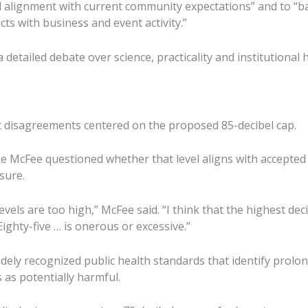
 alignment with current community expectations” and to “b
s with business and event activity.”
detailed debate over science, practicality and institutional h
 disagreements centered on the proposed 85-decibel cap.
 McFee questioned whether that level aligns with accepted
sure.
 levels are too high,” McFee said. “I think that the highest de
Eighty-five … is onerous or excessive.”
dely recognized public health standards that identify prol
s as potentially harmful.