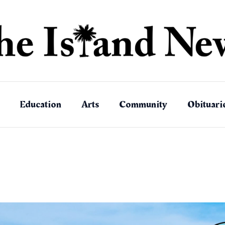
Education
Arts
Community
Obituari