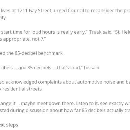
ives at 1211 Bay Street, urged Council to reconsider the pr
ity.
. start time for loud hours is really early,” Trask said. “St. He
 is appropriate, not 7.”
ed the 85-decibel benchmark.
cibels … and 85 decibels … that’s loud,” he said.
so acknowledged complaints about automotive noise and ba
 residential streets.
hange it … maybe meet down there, listen to it, see exactly 
ested during discussion about how far 85 decibels actually tra
xt steps