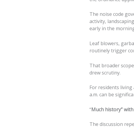
The noise code gove
activity, landscapi
early in the morning
Leaf blowers, garba
routinely trigger co
That broader scope 
drew scrutiny.
For residents livin
a.m. can be significa
“
Much history” with 
The discussion repea