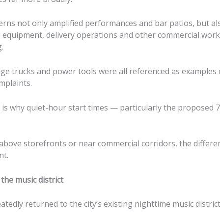
rns not only amplified performances and bar patios, but al
ng equipment, delivery operations and other commercial work
.
ge trucks and power tools were all referenced as examples 
mplaints.
is why quiet-hour start times — particularly the proposed 7
g above storefronts or near commercial corridors, the differ
nt.
the music district
tedly returned to the city’s existing nighttime music distri