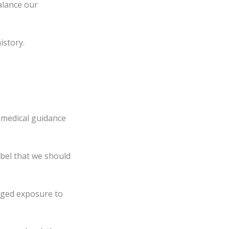
alance our
istory.
 medical guidance
cibel that we should
onged exposure to