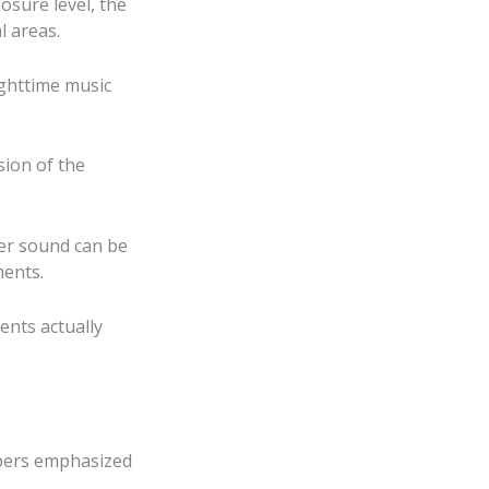
osure level, the
l areas.
ighttime music
sion of the
her sound can be
ments.
ents actually
mbers emphasized