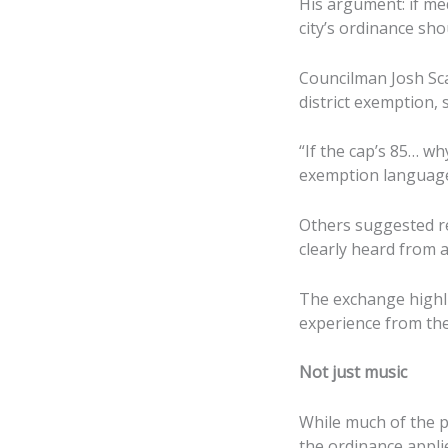
His argument: if med
city’s ordinance sho
Councilman Josh Sca
district exemption, 
“If the cap’s 85… wh
exemption languag
Others suggested re
clearly heard from 
The exchange highli
experience from th
Not just music
While much of the p
the ordinance appli