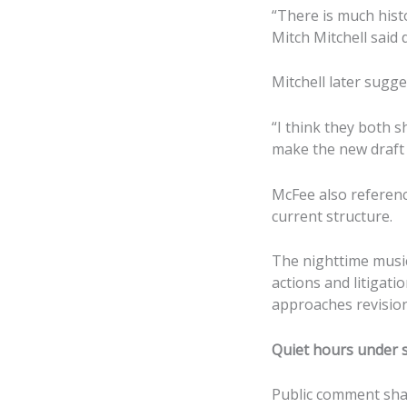
“There is much hist
Mitch Mitchell said 
Mitchell later sugg
“I think they both s
make the new draft 
McFee also referenc
current structure.
The nighttime music
actions and litigati
approaches revision
Quiet hours under s
Public comment sha