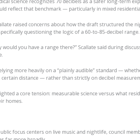
ical science recognizes 70 decibels as a safer long-term exp
uld reflect that benchmark — particularly in mixed residentia
llate raised concerns about how the draft structured the n
specifically questioning the logic of a 60-to-85-decibel range.
y would you have a range there?” Scallate said during discus
e.
lying more heavily on a “plainly audible” standard — whet
a certain distance — rather than strictly on decibel measure
ghted a core tension: measurable science versus what resid
eir homes.
ublic focus centers on live music and nightlife, council me
es far more broadly.