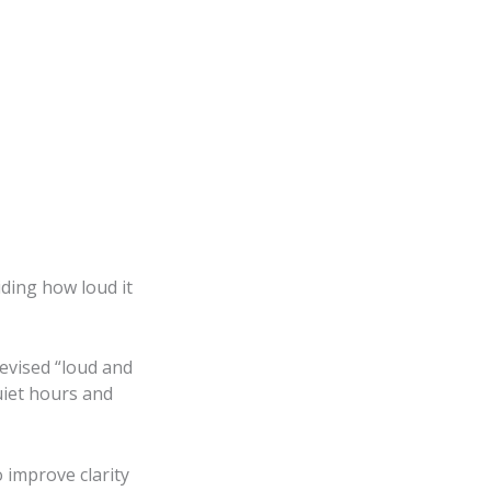
iding how loud it
revised “loud and
uiet hours and
 improve clarity