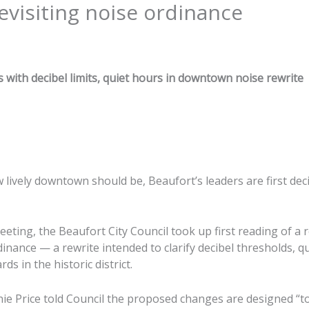
evisiting noise ordinance
s with decibel limits, quiet hours in downtown noise rewrite
 lively downtown should be, Beaufort’s leaders are first dec
eeting, the Beaufort City Council took up first reading of a 
inance — a rewrite intended to clarify decibel thresholds, q
s in the historic district.
nie Price told Council the proposed changes are designed “to