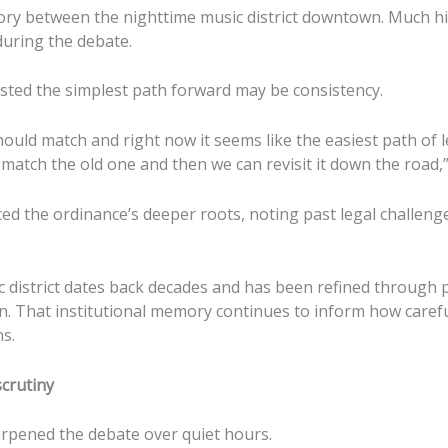
ory between the nighttime music district downtown. Much h
during the debate.
ested the simplest path forward may be consistency.
hould match and right now it seems like the easiest path of l
match the old one and then we can revisit it down the road,”
ed the ordinance’s deeper roots, noting past legal challeng
 district dates back decades and has been refined through p
on. That institutional memory continues to inform how carefu
s.
crutiny
rpened the debate over quiet hours.