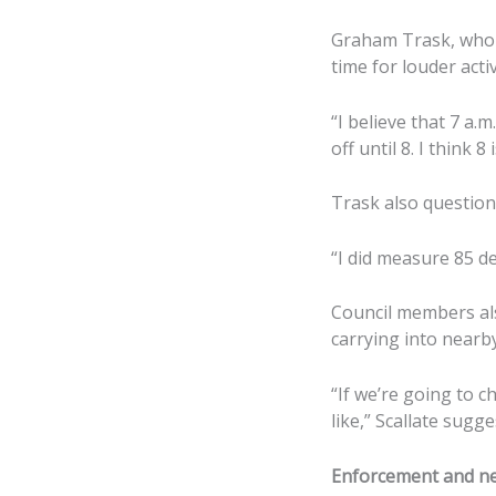
Graham Trask, who l
time for louder activ
“I believe that 7 a.m
off until 8. I think 8
Trask also question
“I did measure 85 de
Council members al
carrying into nearby
“If we’re going to c
like,” Scallate sugg
Enforcement and ne