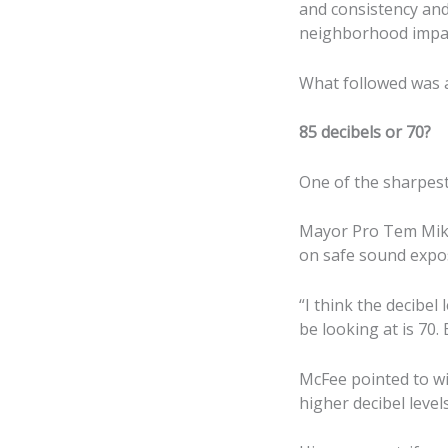
and consistency and
neighborhood impact
What followed was a 
85 decibels or 70?
One of the sharpest
Mayor Pro Tem Mike
on safe sound expo
“I think the decibel
be looking at is 70. 
McFee pointed to wi
higher decibel level