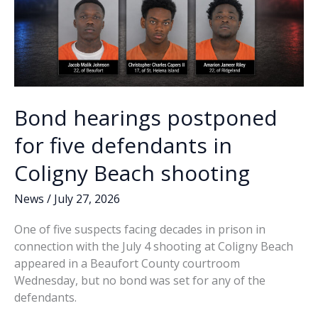
Bond hearings postponed
for five defendants in
Coligny Beach shooting
News
/
July 27, 2026
One of five suspects facing decades in prison in
connection with the July 4 shooting at Coligny Beach
appeared in a Beaufort County courtroom
Wednesday, but no bond was set for any of the
defendants.