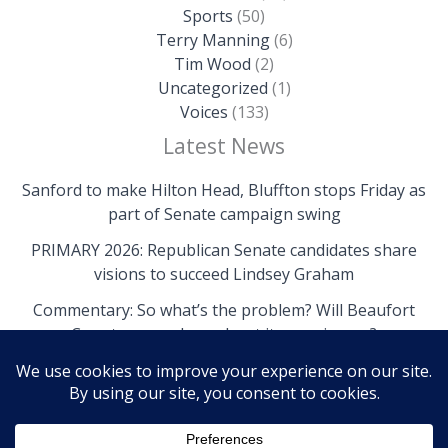
Sports
(50)
Terry Manning
(6)
Tim Wood
(2)
Uncategorized
(1)
Voices
(133)
Latest News
Sanford to make Hilton Head, Bluffton stops Friday as
part of Senate campaign swing
PRIMARY 2026: Republican Senate candidates share
visions to succeed Lindsey Graham
Commentary: So what’s the problem? Will Beaufort
County come clean about its own issues?