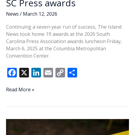
SC Press awards
News
/
March 12, 2026
Continuing a seven-year run of success, The Island
News took home 19 awards at the 2026 South
Carolina Press Association awards luncheon Friday,
March 6, 2025 at the Columbia Metropolitan
Convention Center.
F
X
Li
E
C
S
ac
n
m
o
h
e
k
ai
p
ar
The
Read More »
Island
b
e
l
y
e
News
o
dI
Li
shines
o
n
n
at
SC
k
k
Press