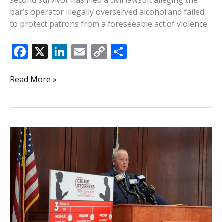
bar’s operator illegally overserved alcohol and failed
to protect patrons from a foreseeable act of violence.
F
X
Li
E
C
S
ac
n
m
o
h
e
k
ai
p
ar
Second
Read More »
survivor
b
e
l
y
e
of
o
dI
Li
St.
o
n
n
Helena
mass
k
k
shooting
files
lawsuit
against
Willie’s