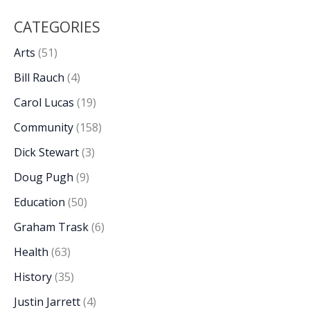
CATEGORIES
Arts
(51)
Bill Rauch
(4)
Carol Lucas
(19)
Community
(158)
Dick Stewart
(3)
Doug Pugh
(9)
Education
(50)
Graham Trask
(6)
Health
(63)
History
(35)
Justin Jarrett
(4)