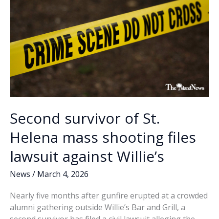
awards
Second survivor of St.
Helena mass shooting files
lawsuit against Willie’s
News
/
March 4, 2026
Nearly five months after gunfire erupted at a crowded
alumni gathering outside Willie’s Bar and Grill, a
second survivor has filed a civil lawsuit alleging the