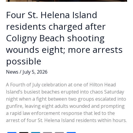
Four St. Helena Island
residents charged after
Coligny Beach shooting
wounds eight; more arrests
possible
News
/
July 5, 2026
A Fourth of July celebration at one of Hilton Head
Island’s busiest beaches erupted into chaos Saturday
night when a fight between two groups escalated into
gunfire, leaving eight adults wounded and prompting
a rapid law enforcement response that led to the
arrest of four St. Helena Island residents within hours.