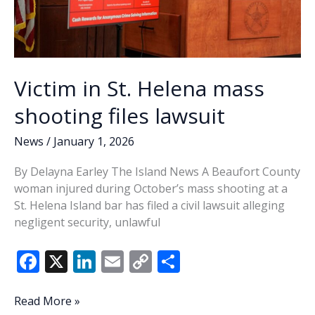
Victim in St. Helena mass
shooting files lawsuit
News
/
January 1, 2026
By Delayna Earley The Island News A Beaufort County
woman injured during October’s mass shooting at a
St. Helena Island bar has filed a civil lawsuit alleging
negligent security, unlawful
F
X
Li
E
C
S
ac
n
m
o
h
e
k
ai
p
ar
Victim
Read More »