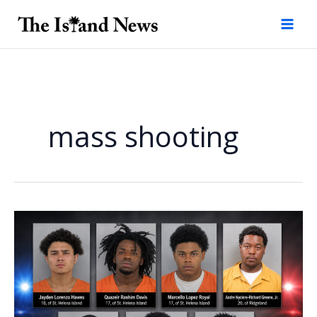
Skip
to
content
mass shooting