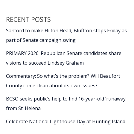
RECENT POSTS
Sanford to make Hilton Head, Bluffton stops Friday as
part of Senate campaign swing
PRIMARY 2026: Republican Senate candidates share
visions to succeed Lindsey Graham
Commentary: So what’s the problem? Will Beaufort
County come clean about its own issues?
BCSO seeks public’s help to find 16-year-old ‘runaway’
from St. Helena
Celebrate National Lighthouse Day at Hunting Island