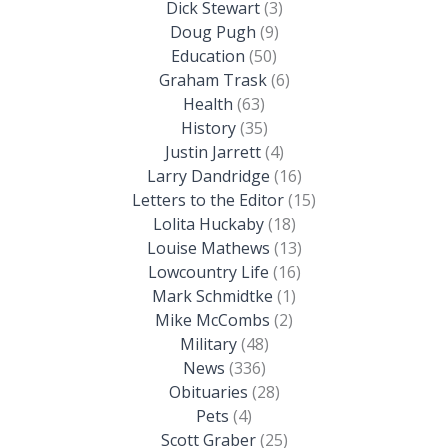
Dick Stewart
(3)
Doug Pugh
(9)
Education
(50)
Graham Trask
(6)
Health
(63)
History
(35)
Justin Jarrett
(4)
Larry Dandridge
(16)
Letters to the Editor
(15)
Lolita Huckaby
(18)
Louise Mathews
(13)
Lowcountry Life
(16)
Mark Schmidtke
(1)
Mike McCombs
(2)
Military
(48)
News
(336)
Obituaries
(28)
Pets
(4)
Scott Graber
(25)