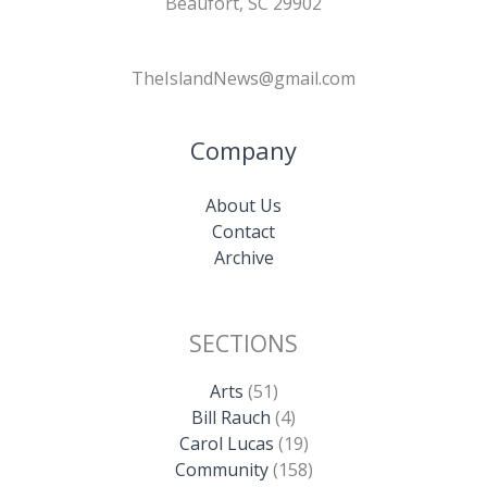
Beaufort, SC 29902
TheIslandNews@gmail.com
Company
About Us
Contact
Archive
SECTIONS
Arts
(51)
Bill Rauch
(4)
Carol Lucas
(19)
Community
(158)