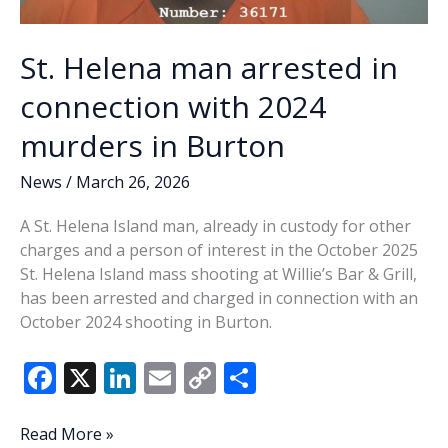
St. Helena man arrested in
connection with 2024
murders in Burton
News
/
March 26, 2026
A St. Helena Island man, already in custody for other
charges and a person of interest in the October 2025
St. Helena Island mass shooting at Willie’s Bar & Grill,
has been arrested and charged in connection with an
October 2024 shooting in Burton.
F
X
Li
E
C
S
ac
n
m
o
h
e
k
ai
p
ar
St.
Read More »