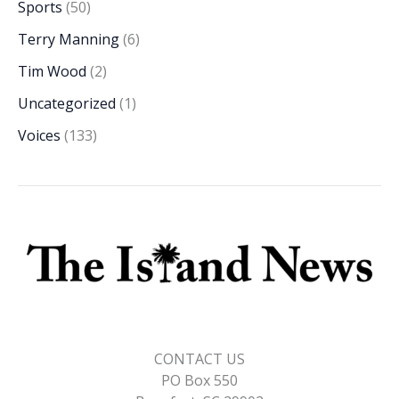
Sports
(50)
Terry Manning
(6)
Tim Wood
(2)
Uncategorized
(1)
Voices
(133)
CONTACT US
PO Box 550