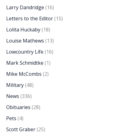
Larry Dandridge
(16)
Letters to the Editor
(15)
Lolita Huckaby
(18)
Louise Mathews
(13)
Lowcountry Life
(16)
Mark Schmidtke
(1)
Mike McCombs
(2)
Military
(48)
News
(336)
Obituaries
(28)
Pets
(4)
Scott Graber
(25)