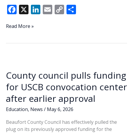
F
X
Li
E
C
S
ac
n
m
o
h
e
k
ai
p
ar
Beaufort
Read More »
County
b
e
l
y
e
advances
o
dI
Li
expanded
o
n
n
plastic
ban
k
k
in
County council pulls funding
6-
5
for USCB convocation center
vote
after earlier approval
Education
,
News
/
May 6, 2026
Beaufort County Council has effectively pulled the
plug on its previously approved funding for the