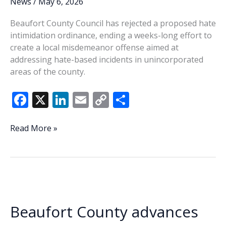
News
/
May 6, 2026
Beaufort County Council has rejected a proposed hate
intimidation ordinance, ending a weeks-long effort to
create a local misdemeanor offense aimed at
addressing hate-based incidents in unincorporated
areas of the county.
F
X
Li
E
C
S
ac
n
m
o
h
e
k
ai
p
ar
Beaufort
Read More »
County
b
e
l
y
e
Council
o
dI
Li
rejects
o
n
n
hate
intimidation
k
k
ordinance
Beaufort County advances
after
divided