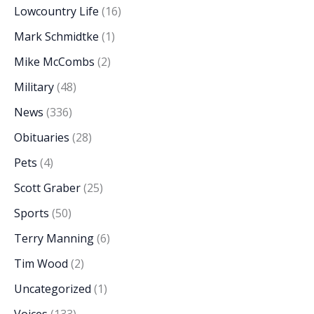
Lowcountry Life
(16)
Mark Schmidtke
(1)
Mike McCombs
(2)
Military
(48)
News
(336)
Obituaries
(28)
Pets
(4)
Scott Graber
(25)
Sports
(50)
Terry Manning
(6)
Tim Wood
(2)
Uncategorized
(1)