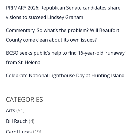
PRIMARY 2026: Republican Senate candidates share
visions to succeed Lindsey Graham
Commentary: So what’s the problem? Will Beaufort
County come clean about its own issues?
BCSO seeks public’s help to find 16-year-old ‘runaway’
from St. Helena
Celebrate National Lighthouse Day at Hunting Island
CATEGORIES
Arts
(51)
Bill Rauch
(4)
Carol Lucas
(19)