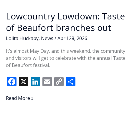
ordinance
k
k
after
Lowcountry Lowdown: Taste
months
of
of Beaufort branches out
debate
Lolita Huckaby
,
News
/
April 28, 2026
It’s almost May Day, and this weekend, the community
and visitors will get to celebrate with the annual Taste
of Beaufort festival.
F
X
Li
E
C
S
ac
n
m
o
h
e
k
ai
p
ar
Lowcountry
Read More »
Lowdown:
b
e
l
y
e
Taste
o
dI
Li
of
o
n
n
Beaufort