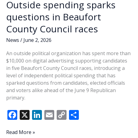
Outside spending sparks
new
faces
questions in Beaufort
coming
County Council races
to
council
News
/
June 2, 2026
An outside political organization has spent more than
$10,000 on digital advertising supporting candidates
in five Beaufort County Council races, introducing a
level of independent political spending that has
sparked questions from candidates, elected officials
and voters alike ahead of the June 9 Republican
primary.
F
X
Li
E
C
S
ac
n
m
o
h
e
k
ai
p
ar
Outside
Read More »