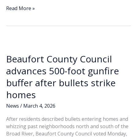
ac
n
m
o
h
e
k
ai
p
ar
No
Read More »
surprises
b
e
l
y
e
among
o
dI
Li
local
o
n
n
candidates:
3
k
k
men
Beaufort County Council
running
for
advances 500-foot gunfire
Sheriff
buffer after bullets strike
homes
News
/
March 4, 2026
After residents described bullets entering homes and
whizzing past neighborhoods north and south of the
Broad River, Beaufort County Council voted Monday,