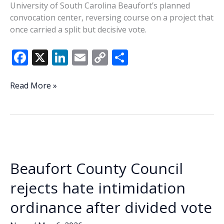
University of South Carolina Beaufort’s planned
convocation center, reversing course on a project that
once carried a split but decisive vote.
F
X
Li
E
C
S
ac
n
m
o
h
e
k
ai
p
ar
County
Read More »
council
b
e
l
y
e
pulls
o
dI
Li
funding
o
n
n
for
USCB
k
k
convocation
Beaufort County Council
center
after
rejects hate intimidation
earlier
ordinance after divided vote
approval