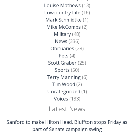
Louise Mathews
(13)
Lowcountry Life
(16)
Mark Schmidtke
(1)
Mike McCombs
(2)
Military
(48)
News
(336)
Obituaries
(28)
Pets
(4)
Scott Graber
(25)
Sports
(50)
Terry Manning
(6)
Tim Wood
(2)
Uncategorized
(1)
Voices
(133)
Latest News
Sanford to make Hilton Head, Bluffton stops Friday as
part of Senate campaign swing