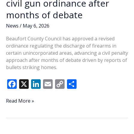
civil gun ordinance after
vote
months of debate
News
/
May 6, 2026
Beaufort County Council has approved a revised
ordinance regulating the discharge of firearms in
certain unincorporated areas, advancing a civil penalty
approach after months of debate driven by reports of
bullets striking homes.
F
X
Li
E
C
S
ac
n
m
o
h
e
k
ai
p
ar
Beaufort
Read More »
County
b
e
l
y
e
advances
o
dI
Li
civil
o
n
n
gun