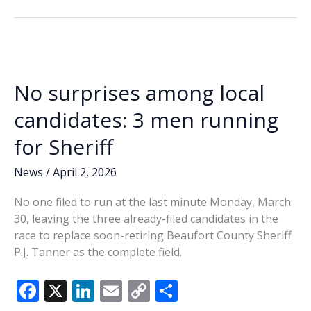
b
e
l
y
e
Primary
o
dI
Li
filing
o
n
n
deadline
draws
k
k
flurry
No surprises among local
of
candidates
candidates: 3 men running
for Sheriff
News
/
April 2, 2026
No one filed to run at the last minute Monday, March
30, leaving the three already-filed candidates in the
race to replace soon-retiring Beaufort County Sheriff
P.J. Tanner as the complete field.
F
X
Li
E
C
S