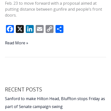
Feb. 23 to move forward with a proposal aimed at
putting distance between gunfire and people’s front
doors.
F
X
Li
E
C
S
ac
n
m
o
h
e
k
ai
p
ar
Beaufort
Read More »
County
b
e
l
y
e
Council
o
dI
Li
advances
o
n
n
500-
foot
k
k
gunfire
buffer
RECENT POSTS
after
bullets
Sanford to make Hilton Head, Bluffton stops Friday as
strike
part of Senate campaign swing
homes