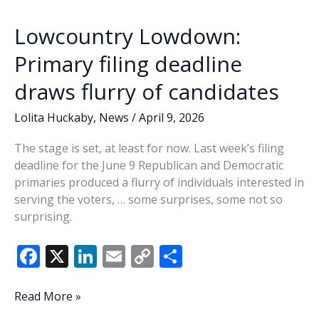
branches
k
k
out
Lowcountry Lowdown:
Primary filing deadline
draws flurry of candidates
Lolita Huckaby
,
News
/
April 9, 2026
The stage is set, at least for now. Last week’s filing
deadline for the June 9 Republican and Democratic
primaries produced a flurry of individuals interested in
serving the voters, … some surprises, some not so
surprising.
F
X
Li
E
C
S
ac
n
m
o
h
e
k
ai
p
ar
Lowcountry
Read More »
Lowdown: