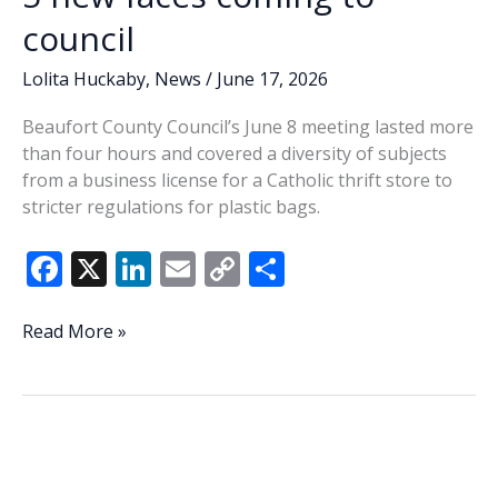
council
Lolita Huckaby
,
News
/
June 17, 2026
Beaufort County Council’s June 8 meeting lasted more
than four hours and covered a diversity of subjects
from a business license for a Catholic thrift store to
stricter regulations for plastic bags.
F
X
Li
E
C
S
ac
n
m
o
h
e
k
ai
p
ar
Lowcountry
Read More »
Lowdown:
b
e
l
y
e
Last
o
dI
Li
Tuesday’s
o
n
n
primary
confirms
k
k
5