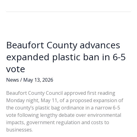
spending
b
e
l
y
e
sparks
o
dI
Li
questions
o
n
n
in
Beaufort
k
k
County
Beaufort County advances
Council
races
expanded plastic ban in 6-5
vote
News
/
May 13, 2026
Beaufort County Council approved first reading
Monday night, May 11, of a proposed expansion of
the county’s plastic bag ordinance in a narrow 6-5
vote following lengthy debate over environmental
impacts, government regulation and costs to
businesses.