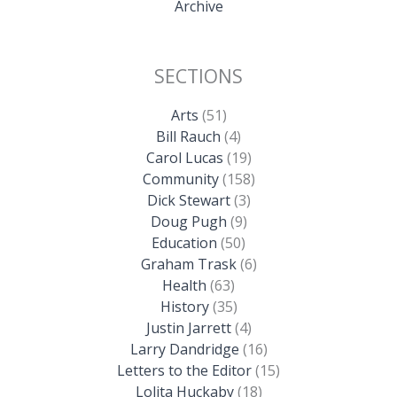
Archive
SECTIONS
Arts
(51)
Bill Rauch
(4)
Carol Lucas
(19)
Community
(158)
Dick Stewart
(3)
Doug Pugh
(9)
Education
(50)
Graham Trask
(6)
Health
(63)
History
(35)
Justin Jarrett
(4)
Larry Dandridge
(16)
Letters to the Editor
(15)
Lolita Huckaby
(18)