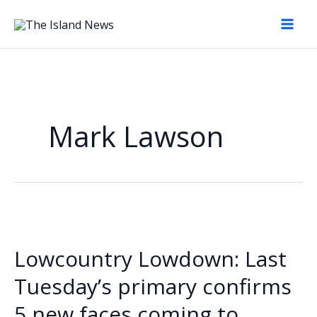
Skip
to
content
Mark Lawson
Lowcountry Lowdown: Last
Tuesday’s primary confirms
5 new faces coming to