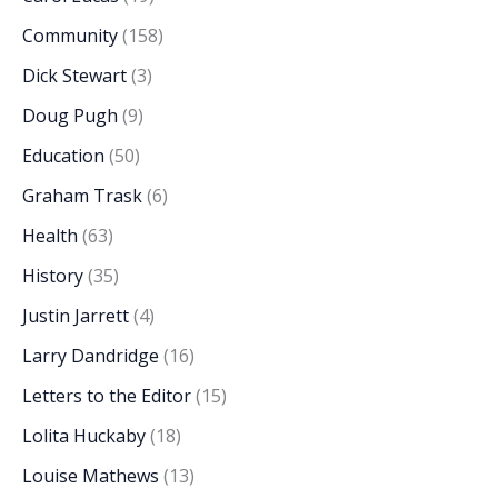
Community
(158)
Dick Stewart
(3)
Doug Pugh
(9)
Education
(50)
Graham Trask
(6)
Health
(63)
History
(35)
Justin Jarrett
(4)
Larry Dandridge
(16)
Letters to the Editor
(15)
Lolita Huckaby
(18)
Louise Mathews
(13)