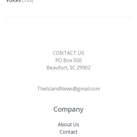
Voices
(133)
CONTACT US
PO Box 550
Beaufort, SC 29902
TheIslandNews@gmail.com
Company
About Us
Contact