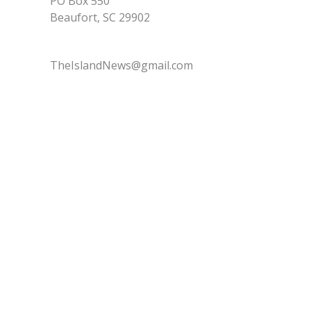
PO Box 550
Beaufort, SC 29902
TheIslandNews@gmail.com