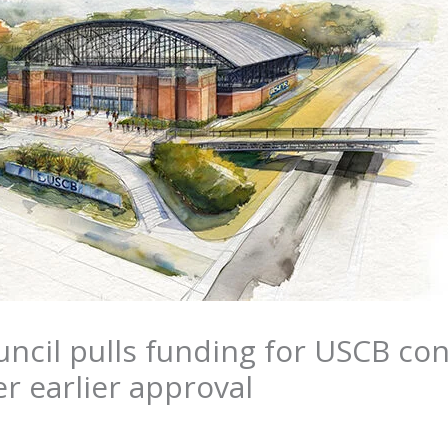
ncil pulls funding for USCB co
er earlier approval