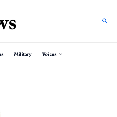
Sear
es
Military
Voices