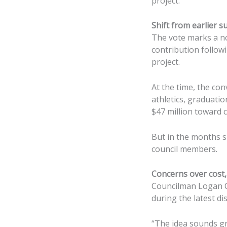
project.
Shift from earlier s
The vote marks a no
contribution followi
project.
At the time, the co
athletics, graduati
$47 million toward 
But in the months s
council members.
Concerns over cost, 
Councilman Logan C
during the latest di
“The idea sounds gre