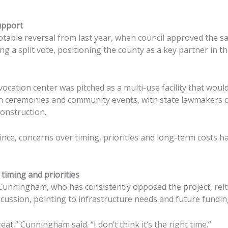
upport
table reversal from last year, when council approved the sa
ng a split vote, positioning the county as a key partner in t
nvocation center was pitched as a multi-use facility that wo
on ceremonies and community events, with state lawmakers 
construction.
ince, concerns over timing, priorities and long-term costs
timing and priorities
unningham, who has consistently opposed the project, reit
scussion, pointing to infrastructure needs and future fundin
at,” Cunningham said. “I don’t think it’s the right time.”