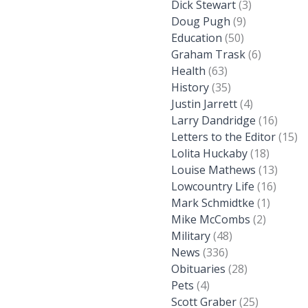
Dick Stewart
(3)
Doug Pugh
(9)
Education
(50)
Graham Trask
(6)
Health
(63)
History
(35)
Justin Jarrett
(4)
Larry Dandridge
(16)
Letters to the Editor
(15)
Lolita Huckaby
(18)
Louise Mathews
(13)
Lowcountry Life
(16)
Mark Schmidtke
(1)
Mike McCombs
(2)
Military
(48)
News
(336)
Obituaries
(28)
Pets
(4)
Scott Graber
(25)