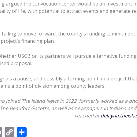
ng argued the convocation center would be an investment i
ity of life, with potential to attract events and generate r
 failing to move forward, the county’s funding commitment i
 project’s financing plan.
whether USCB or its partners will pursue alternative funding
vised proposal.
gnals a pause, and possibly a turning point, in a project tha
ins a point of division among county leaders.
ho joined The Island News in 2022, formerly worked as a pho
/The Beaufort Gazette, as well as newspapers in Indiana and 
reached at
delayna.theis
E
C
S