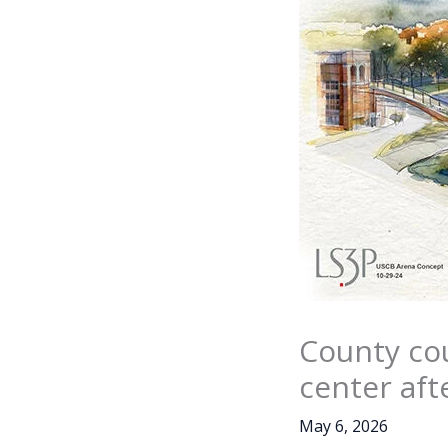
County cou
center aft
May 6, 2026