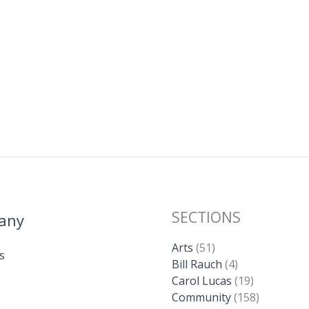
m
o
h
ai
p
ar
l
y
e
Li
n
k
SECTIONS
any
Arts
(51)
s
Bill Rauch
(4)
Carol Lucas
(19)
Community
(158)