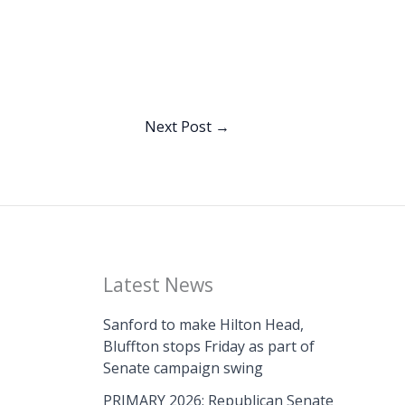
Next Post
→
Latest News
Sanford to make Hilton Head,
Bluffton stops Friday as part of
Senate campaign swing
PRIMARY 2026: Republican Senate