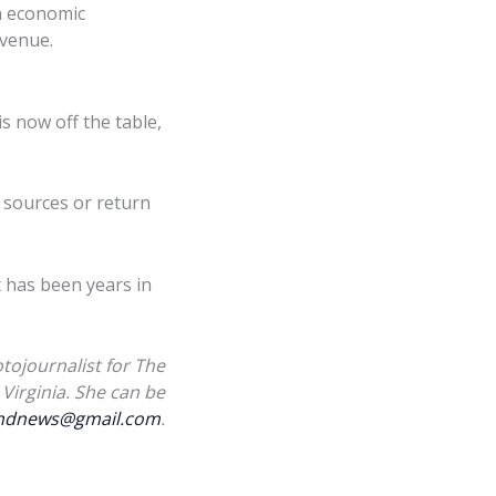
n economic
evenue.
s now off the table,
 sources or return
t has been years in
tojournalist for The
Virginia. She can be
landnews@gmail.com
.