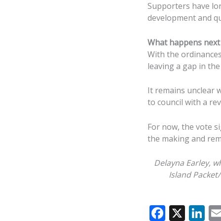
Supporters have lo
development and qual
What happens next
With the ordinances
leaving a gap in the
It remains unclear 
to council with a re
For now, the vote si
the making and rema
Delayna Earley, w
Island Packet
F
X
Li