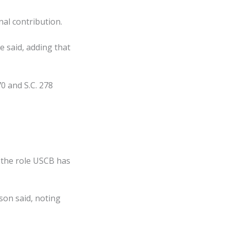
nal contribution.
e said, adding that
70 and S.C. 278
 the role USCB has
son said, noting