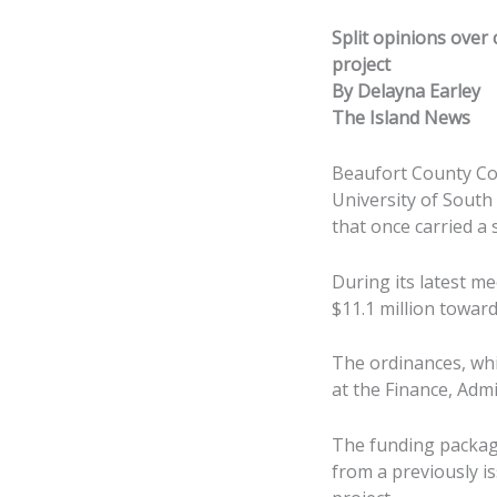
Split opinions over 
project
By Delayna Earley
The Island News
Beaufort County Cou
University of South
that once carried a s
During its latest m
$11.1 million toward 
The ordinances, whi
at the Finance, Adm
The funding package
from a previously i