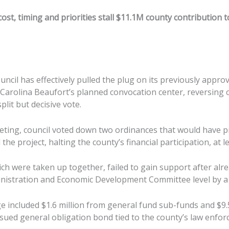
cost, timing and priorities stall $11.1M county contribution
ncil has effectively pulled the plug on its previously appro
 Carolina Beaufort’s planned convocation center, reversing 
plit but decisive vote.
eeting, council voted down two ordinances that would have 
the project, halting the county’s financial participation, at l
ch were taken up together, failed to gain support after alr
inistration and Economic Development Committee level by a 
 included $1.6 million from general fund sub-funds and $9.5
ssued general obligation bond tied to the county’s law enfo