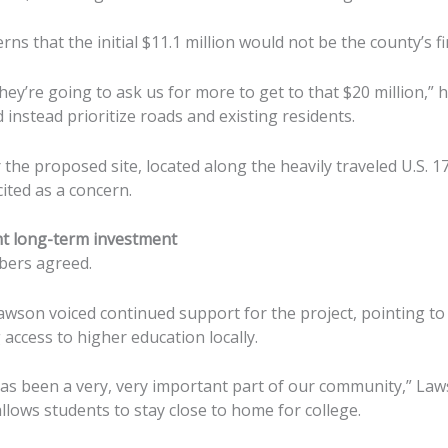
rns that the initial $11.1 million would not be the county’s fi
hey’re going to ask us for more to get to that $20 million,” h
instead prioritize roads and existing residents.
 the proposed site, located along the heavily traveled U.S. 1
cited as a concern.
ht long-term investment
bers agreed.
son voiced continued support for the project, pointing to
access to higher education locally.
has been a very, very important part of our community,” Law
allows students to stay close to home for college.