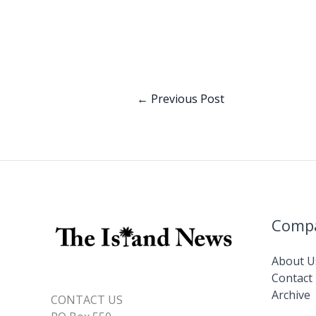
ac
n
e
k
b
e
o
dI
o
n
←
Previous Post
k
Comp
About U
Contact
Archive
CONTACT US