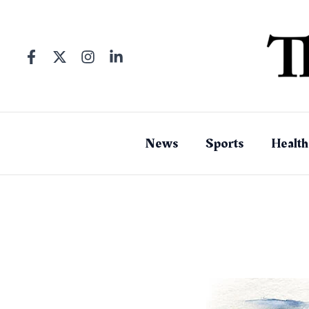
Skip
to
content
News
Sports
Health