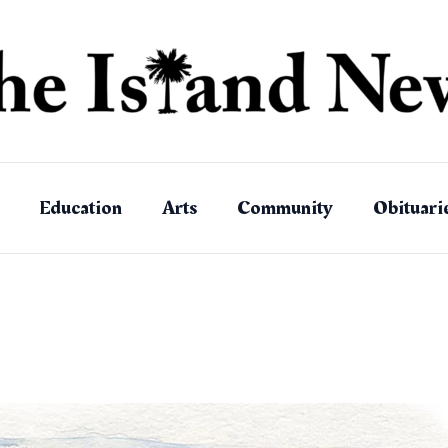
Education
Arts
Community
Obituari