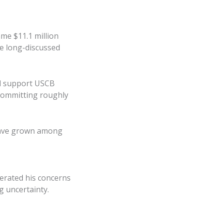
me $11.1 million
he long-discussed
uld support USCB
committing roughly
 have grown among
erated his concerns
g uncertainty.