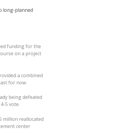
 to long-planned
ved funding for the
course on a project
provided a combined
east for now.
eady being defeated
4-5 vote.
 million reallocated
rcement center