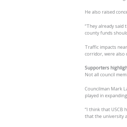
He also raised conce
“They already said t
county funds should 
Traffic impacts near
corridor, were also 
Supporters highlig
Not all council mem
Councilman Mark Law
played in expanding 
“I think that USCB 
that the university 