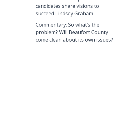
candidates share visions to
succeed Lindsey Graham
Commentary: So what’s the
problem? Will Beaufort County
come clean about its own issues?