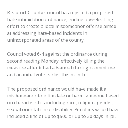
Beaufort County Council has rejected a proposed
hate intimidation ordinance, ending a weeks-long
effort to create a local misdemeanor offense aimed
at addressing hate-based incidents in
unincorporated areas of the county.
Council voted 6-4 against the ordinance during
second reading Monday, effectively killing the
measure after it had advanced through committee
and an initial vote earlier this month.
The proposed ordinance would have made it a
misdemeanor to intimidate or harm someone based
on characteristics including race, religion, gender,
sexual orientation or disability. Penalties would have
included a fine of up to $500 or up to 30 days in jail.