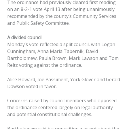
The ordinance had previously cleared first reading
on an 8-2-1 vote April 13 after being unanimously
recommended by the county’s Community Services
and Public Safety Committee.
A divided council
Monday’s vote reflected a split council, with Logan
Cunningham, Anna Maria Tabernik, David
Bartholomew, Paula Brown, Mark Lawson and Tom
Reitz voting against the ordinance.
Alice Howard, Joe Passiment, York Glover and Gerald
Dawson voted in favor.
Concerns raised by council members who opposed
the ordinance centered largely on legal authority
and potential constitutional challenges.
Bartholomew said his opposition was not about the