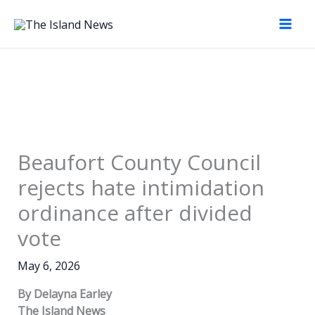
Skip
to
content
Beaufort County Council
rejects hate intimidation
ordinance after divided
vote
May 6, 2026
By Delayna Earley
The Island News