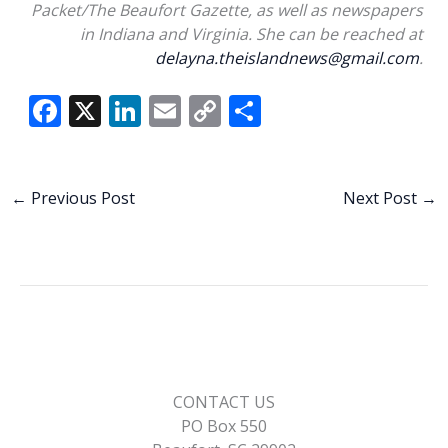
Packet/The Beaufort Gazette, as well as newspapers
in Indiana and Virginia. She can be reached at
delayna.theislandnews@gmail.com
.
F
X
Li
E
C
S
ac
n
m
o
h
e
k
ai
p
ar
b
e
l
y
e
←
Previous Post
Next Post
→
o
dI
Li
o
n
n
k
k
CONTACT US
PO Box 550