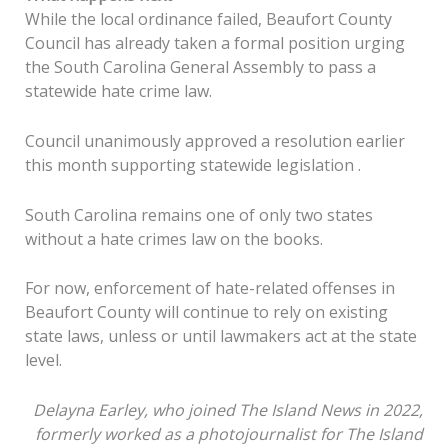
While the local ordinance failed, Beaufort County
Council has already taken a formal position urging
the South Carolina General Assembly to pass a
statewide hate crime law.
Council unanimously approved a resolution earlier
this month supporting statewide legislation .
South Carolina remains one of only two states
without a hate crimes law on the books.
For now, enforcement of hate-related offenses in
Beaufort County will continue to rely on existing
state laws, unless or until lawmakers act at the state
level.
Delayna Earley,
who
joined The Island News in 2022,
formerly worked as a photojournalist for The Island