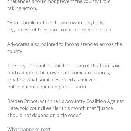
challenges should not prevent the county from
taking action.
“Hate should not be shown toward anybody,
regardless of their race, color or creed,” he said.
Advocates also pointed to inconsistencies across the
county.
The City of Beaufort and the Town of Bluffton have
both adopted their own hate crime ordinances,
creating what some described as uneven
enforcement depending on location.
Sreden Prince, with the Lowcountry Coalition Against
Hate, told council earlier this month that “justice
should not depend on a zip code.”
What happens next