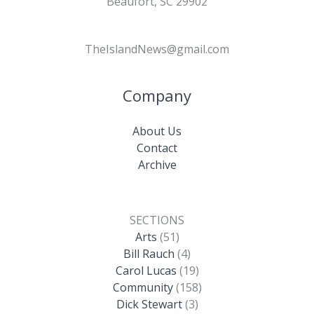
Beaufort, SC 29902
TheIslandNews@gmail.com
Company
About Us
Contact
Archive
SECTIONS
Arts
(51)
Bill Rauch
(4)
Carol Lucas
(19)
Community
(158)
Dick Stewart
(3)