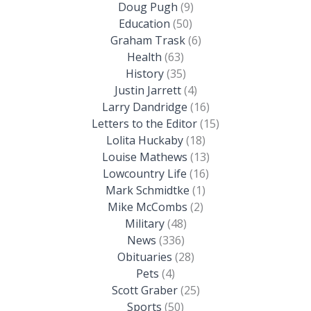
Doug Pugh
(9)
Education
(50)
Graham Trask
(6)
Health
(63)
History
(35)
Justin Jarrett
(4)
Larry Dandridge
(16)
Letters to the Editor
(15)
Lolita Huckaby
(18)
Louise Mathews
(13)
Lowcountry Life
(16)
Mark Schmidtke
(1)
Mike McCombs
(2)
Military
(48)
News
(336)
Obituaries
(28)
Pets
(4)
Scott Graber
(25)
Sports
(50)