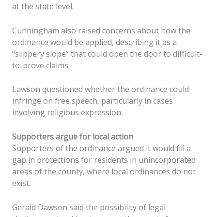
at the state level.
Cunningham also raised concerns about how the
ordinance would be applied, describing it as a
“slippery slope” that could open the door to difficult-
to-prove claims.
Lawson questioned whether the ordinance could
infringe on free speech, particularly in cases
involving religious expression.
Supporters argue for local action
Supporters of the ordinance argued it would fill a
gap in protections for residents in unincorporated
areas of the county, where local ordinances do not
exist.
Gerald Dawson said the possibility of legal