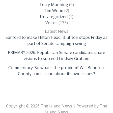
Terry Manning
(6)
Tim Wood
(2)
Uncategorized
(1)
Voices
(133)
Latest News
Sanford to make Hilton Head, Bluffton stops Friday as
part of Senate campaign swing
PRIMARY 2026: Republican Senate candidates share
visions to succeed Lindsey Graham
Commentary: So what’s the problem? Will Beaufort
County come clean about its own issues?
Copyright © 2026 The Island News | Powered by The
Island News