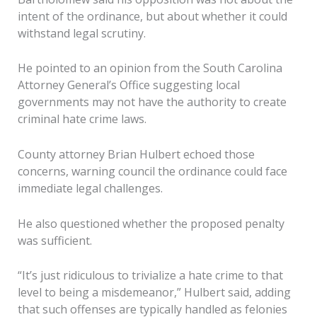
intent of the ordinance, but about whether it could
withstand legal scrutiny.
He pointed to an opinion from the South Carolina
Attorney General’s Office suggesting local
governments may not have the authority to create
criminal hate crime laws.
County attorney Brian Hulbert echoed those
concerns, warning council the ordinance could face
immediate legal challenges.
He also questioned whether the proposed penalty
was sufficient.
“It’s just ridiculous to trivialize a hate crime to that
level to being a misdemeanor,” Hulbert said, adding
that such offenses are typically handled as felonies