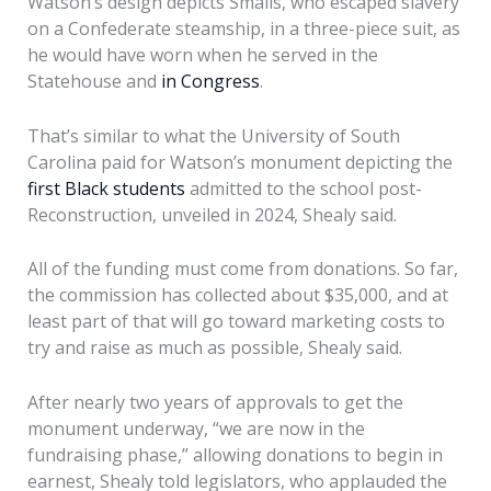
Watson’s design depicts Smalls, who escaped slavery
on a Confederate steamship, in a three-piece suit, as
he would have worn when he served in the
Statehouse and
in Congress
.
That’s similar to what the University of South
Carolina paid for Watson’s monument depicting the
first Black students
admitted to the school post-
Reconstruction, unveiled in 2024, Shealy said.
All of the funding must come from donations. So far,
the commission has collected about $35,000, and at
least part of that will go toward marketing costs to
try and raise as much as possible, Shealy said.
After nearly two years of approvals to get the
monument underway, “we are now in the
fundraising phase,” allowing donations to begin in
earnest, Shealy told legislators, who applauded the