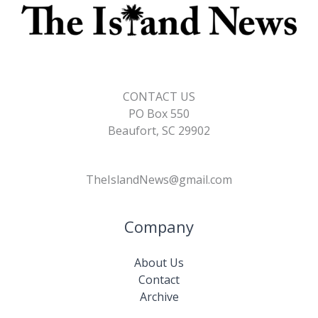
CONTACT US
PO Box 550
Beaufort, SC 29902
TheIslandNews@gmail.com
Company
About Us
Contact
Archive