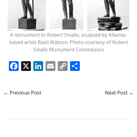
A monument to Robert Smalls, sculpted by Atlanta-
based artist Basil Watson. Photo courtesy of Robert
Smalls Monument Commission
F
X
Li
E
C
S
ac
n
m
o
h
e
k
ai
p
ar
b
e
l
y
e
←
Previous Post
Next Post
→
o
dI
Li
o
n
n
k
k