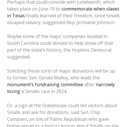
Perhaps that could coincide with Juneteenth, which
takes place on June 19 to
commemorate when slaves
in Texas
finally learned of their freedom, since Smalls
escaped slavery, suggested Rep. Jermaine Johnson.
Maybe some of the major companies located in
South Carolina could donate to help show off that
part of the state’s history, the Hopkins Democrat
suggested.
Soliciting those sorts of major donations will be up
to former Sen. Gerald Malloy, who leads the
monument’s fundraising committee
after
narrowly
losing
a Senate race in 2024.
Or, a sign at the Statehouse could tell visitors about
Smalls and ask for donations, said Sen. Chip
Campsen, an Isle of Palms Republican who gave
fellow senators a history lesson about Smalls on the