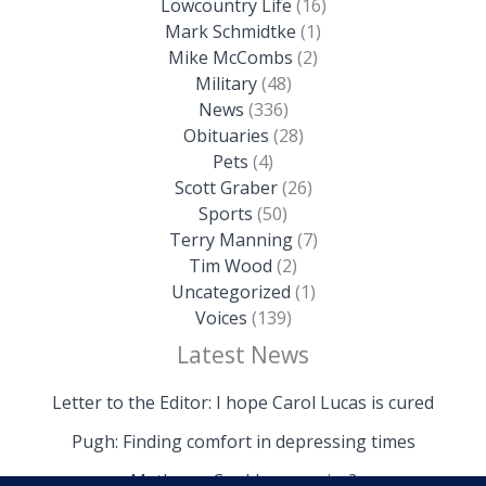
Lowcountry Life
(16)
Mark Schmidtke
(1)
Mike McCombs
(2)
Military
(48)
News
(336)
Obituaries
(28)
Pets
(4)
Scott Graber
(26)
Sports
(50)
Terry Manning
(7)
Tim Wood
(2)
Uncategorized
(1)
Voices
(139)
Latest News
Letter to the Editor: I hope Carol Lucas is cured
Pugh: Finding comfort in depressing times
Mathews: Could we survive?