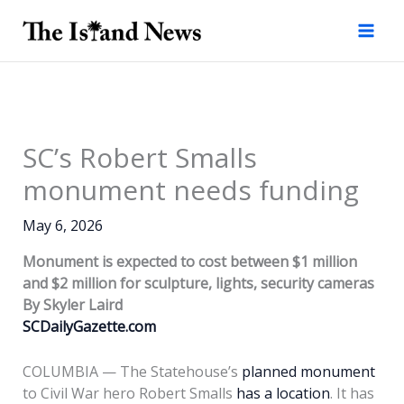
Skip
to
content
SC’s Robert Smalls
monument needs funding
May 6, 2026
Monument is expected to cost between $1 million
and $2 million for sculpture, lights, security cameras
By Skyler Laird
SCDailyGazette.com
COLUMBIA — The Statehouse’s
planned monument
to Civil War hero Robert Smalls
has a location
. It has