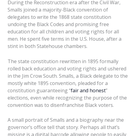
During the Reconstruction era after the Civil War,
Smalls joined a majority-Black convention of
delegates to write the 1868 state constitution
undoing the Black Codes and promising free
education for all children and voting rights for all
men. He spent five terms in the U.S. House, after a
stint in both Statehouse chambers.
The state constitution rewritten in 1895 formally
rolled back education and voting rights and ushered
in the Jim Crow South. Smalls, a Black delegate to the
mostly white 1895 convention, pleaded for a
constitution guaranteeing “
fair and honest
”
elections, even while recognizing the purpose of the
convention was to disenfranchise Black voters.
A small portrait of Smalls and a biography near the
governor’s office tell that story. Perhaps all that’s
missing is a digital barcode allowing people to easily