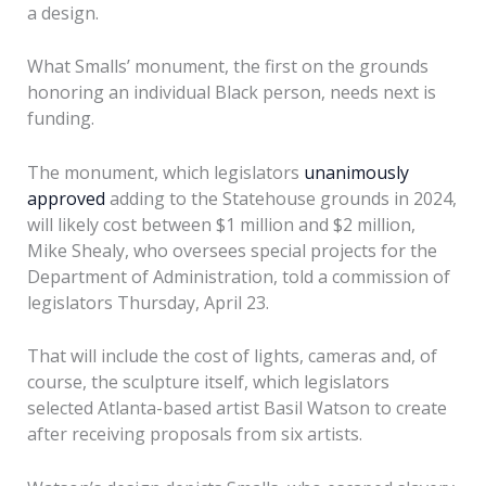
a design.
What Smalls’ monument, the first on the grounds
honoring an individual Black person, needs next is
funding.
The monument, which legislators
unanimously
approved
adding to the Statehouse grounds in 2024,
will likely cost between $1 million and $2 million,
Mike Shealy, who oversees special projects for the
Department of Administration, told a commission of
legislators Thursday, April 23.
That will include the cost of lights, cameras and, of
course, the sculpture itself, which legislators
selected Atlanta-based artist Basil Watson to create
after receiving proposals from six artists.