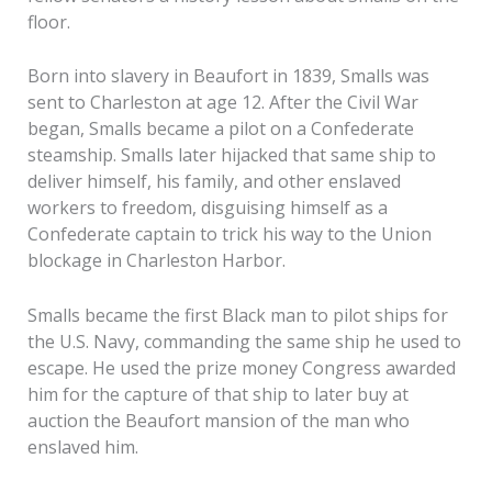
floor.
Born into slavery in Beaufort in 1839, Smalls was
sent to Charleston at age 12. After the Civil War
began, Smalls became a pilot on a Confederate
steamship. Smalls later hijacked that same ship to
deliver himself, his family, and other enslaved
workers to freedom, disguising himself as a
Confederate captain to trick his way to the Union
blockage in Charleston Harbor.
Smalls became the first Black man to pilot ships for
the U.S. Navy, commanding the same ship he used to
escape. He used the prize money Congress awarded
him for the capture of that ship to later buy at
auction the Beaufort mansion of the man who
enslaved him.