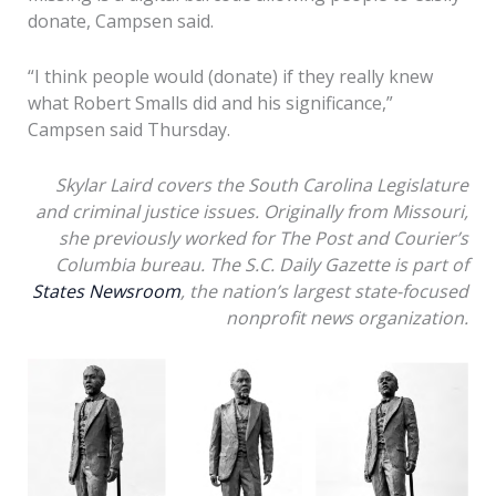
donate, Campsen said.
“I think people would (donate) if they really knew
what Robert Smalls did and his significance,”
Campsen said Thursday.
Skylar Laird covers the South Carolina Legislature
and criminal justice issues. Originally from Missouri,
she previously worked for The Post and Courier’s
Columbia bureau. The S.C. Daily Gazette is part of
States Newsroom
, the nation’s largest state-focused
nonprofit news organization.