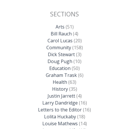
SECTIONS
Arts
(51)
Bill Rauch
(4)
Carol Lucas
(20)
Community
(158)
Dick Stewart
(3)
Doug Pugh
(10)
Education
(50)
Graham Trask
(6)
Health
(63)
History
(35)
Justin Jarrett
(4)
Larry Dandridge
(16)
Letters to the Editor
(16)
Lolita Huckaby
(18)
Louise Mathews
(14)