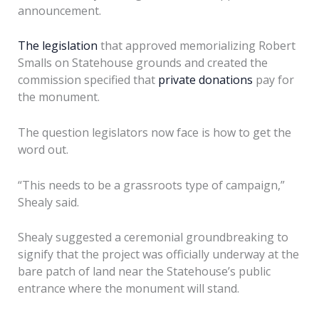
announcement.
The legislation
that approved memorializing Robert
Smalls on Statehouse grounds and created the
commission specified that
private donations
pay for
the monument.
The question legislators now face is how to get the
word out.
“This needs to be a grassroots type of campaign,”
Shealy said.
Shealy suggested a ceremonial groundbreaking to
signify that the project was officially underway at the
bare patch of land near the Statehouse’s public
entrance where the monument will stand.