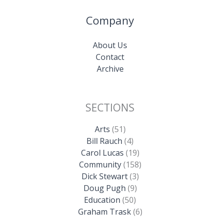
Company
About Us
Contact
Archive
SECTIONS
Arts
(51)
Bill Rauch
(4)
Carol Lucas
(19)
Community
(158)
Dick Stewart
(3)
Doug Pugh
(9)
Education
(50)
Graham Trask
(6)