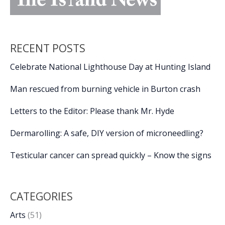
RECENT POSTS
Celebrate National Lighthouse Day at Hunting Island
Man rescued from burning vehicle in Burton crash
Letters to the Editor: Please thank Mr. Hyde
Dermarolling: A safe, DIY version of microneedling?
Testicular cancer can spread quickly – Know the signs
CATEGORIES
Arts
(51)