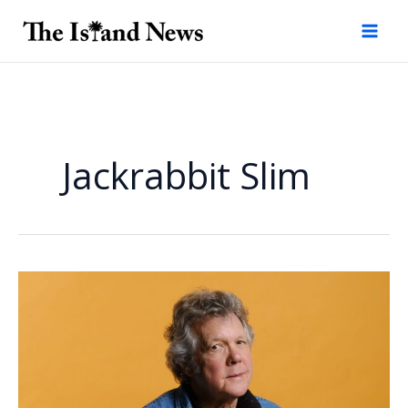
Skip
to
content
Jackrabbit Slim