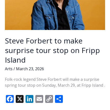
Steve Forbert to make
surprise tour stop on Fripp
Island
Arts
/
March 23, 2026
Folk-rock legend Steve Forbert will make a surprise
spring tour stop on Sunday, March 29, at Fripp Island .
F
X
Li
E
C
S
ac
n
m
o
h