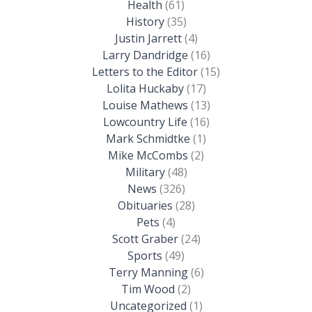
Health
(61)
History
(35)
Justin Jarrett
(4)
Larry Dandridge
(16)
Letters to the Editor
(15)
Lolita Huckaby
(17)
Louise Mathews
(13)
Lowcountry Life
(16)
Mark Schmidtke
(1)
Mike McCombs
(2)
Military
(48)
News
(326)
Obituaries
(28)
Pets
(4)
Scott Graber
(24)
Sports
(49)
Terry Manning
(6)
Tim Wood
(2)
Uncategorized
(1)