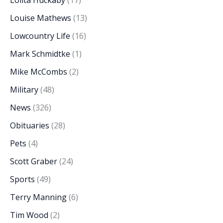
Louise Mathews
(13)
Lowcountry Life
(16)
Mark Schmidtke
(1)
Mike McCombs
(2)
Military
(48)
News
(326)
Obituaries
(28)
Pets
(4)
Scott Graber
(24)
Sports
(49)
Terry Manning
(6)
Tim Wood
(2)