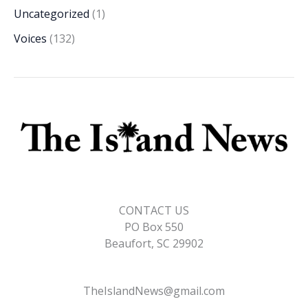
Uncategorized
(1)
Voices
(132)
CONTACT US
PO Box 550
Beaufort, SC 29902
TheIslandNews@gmail.com