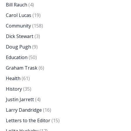
Bill Rauch
(4)
Carol Lucas
(19)
Community
(158)
Dick Stewart
(3)
Doug Pugh
(9)
Education
(50)
Graham Trask
(6)
Health
(61)
History
(35)
Justin Jarrett
(4)
Larry Dandridge
(16)
Letters to the Editor
(15)
Lolita Huckaby
(17)