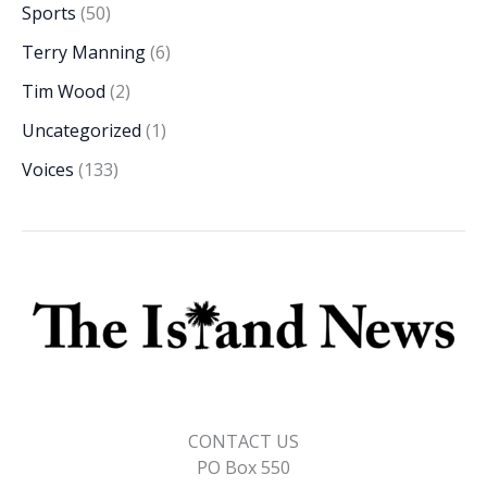
Sports
(50)
Terry Manning
(6)
Tim Wood
(2)
Uncategorized
(1)
Voices
(133)
CONTACT US
PO Box 550