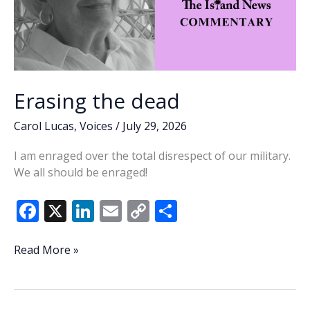
Erasing the dead
Carol Lucas
,
Voices
/
July 29, 2026
I am enraged over the total disrespect of our military.
We all should be enraged!
F
X
Li
E
C
S
ac
n
m
o
h
e
k
ai
p
ar
Erasing
Read More »
the
b
e
l
y
e
dead
o
dI
Li