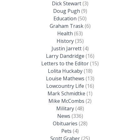
Dick Stewart
(3)
Doug Pugh
(9)
Education
(50)
Graham Trask
(6)
Health
(63)
History
(35)
Justin Jarrett
(4)
Larry Dandridge
(16)
Letters to the Editor
(15)
Lolita Huckaby
(18)
Louise Mathews
(13)
Lowcountry Life
(16)
Mark Schmidtke
(1)
Mike McCombs
(2)
Military
(48)
News
(336)
Obituaries
(28)
Pets
(4)
Scott Graber
(25)