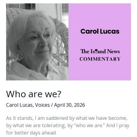
o
n
n
k
k
Who are we?
Carol Lucas
,
Voices
/
April 30, 2026
As it stands, I am saddened by what we have become,
by what we are tolerating, by “who we are.” And I pray
for better days ahead.