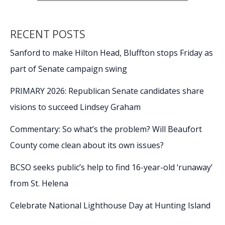
RECENT POSTS
Sanford to make Hilton Head, Bluffton stops Friday as
part of Senate campaign swing
PRIMARY 2026: Republican Senate candidates share
visions to succeed Lindsey Graham
Commentary: So what’s the problem? Will Beaufort
County come clean about its own issues?
BCSO seeks public’s help to find 16-year-old ‘runaway’
from St. Helena
Celebrate National Lighthouse Day at Hunting Island