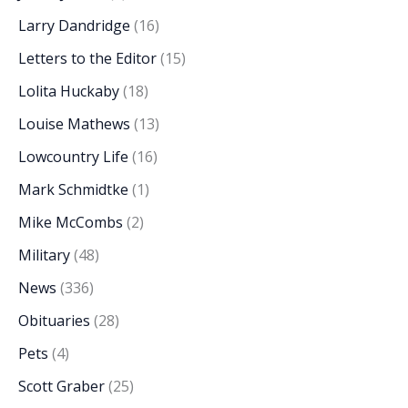
Larry Dandridge
(16)
Letters to the Editor
(15)
Lolita Huckaby
(18)
Louise Mathews
(13)
Lowcountry Life
(16)
Mark Schmidtke
(1)
Mike McCombs
(2)
Military
(48)
News
(336)
Obituaries
(28)
Pets
(4)
Scott Graber
(25)