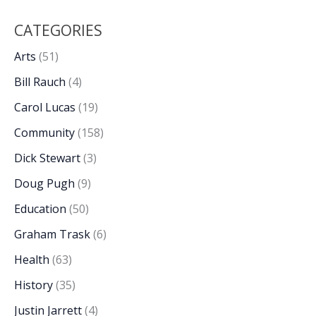
CATEGORIES
Arts
(51)
Bill Rauch
(4)
Carol Lucas
(19)
Community
(158)
Dick Stewart
(3)
Doug Pugh
(9)
Education
(50)
Graham Trask
(6)
Health
(63)
History
(35)
Justin Jarrett
(4)