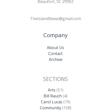
Beaufort, SC 29902
TheIslandNews@gmail.com
Company
About Us
Contact
Archive
SECTIONS
Arts
(51)
Bill Rauch
(4)
Carol Lucas
(19)
Community
(158)