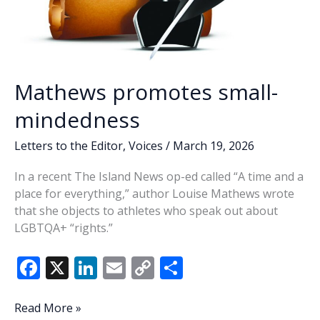
Mathews promotes small-
mindedness
Letters to the Editor
,
Voices
/
March 19, 2026
In a recent The Island News op-ed called “A time and a
place for everything,” author Louise Mathews wrote
that she objects to athletes who speak out about
LGBTQA+ “rights.”
F
X
Li
E
C
S
ac
n
m
o
h
e
k
ai
p
ar
Mathews
Read More »