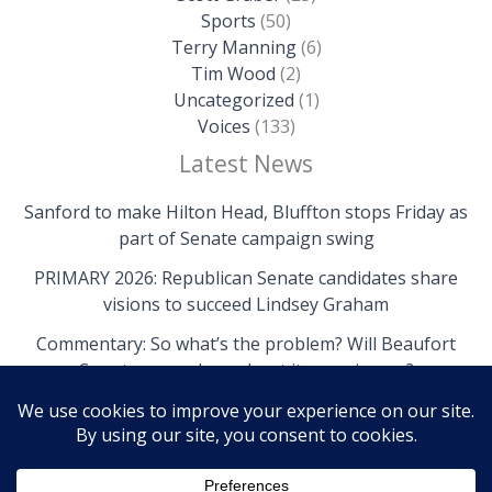
Sports
(50)
Terry Manning
(6)
Tim Wood
(2)
Uncategorized
(1)
Voices
(133)
Latest News
Sanford to make Hilton Head, Bluffton stops Friday as
part of Senate campaign swing
PRIMARY 2026: Republican Senate candidates share
visions to succeed Lindsey Graham
Commentary: So what’s the problem? Will Beaufort
County come clean about its own issues?