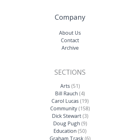
Company
About Us
Contact
Archive
SECTIONS
Arts
(51)
Bill Rauch
(4)
Carol Lucas
(19)
Community
(158)
Dick Stewart
(3)
Doug Pugh
(9)
Education
(50)
Graham Trask
(6)