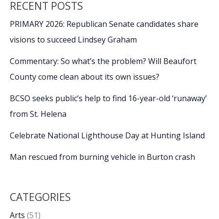
RECENT POSTS
PRIMARY 2026: Republican Senate candidates share
visions to succeed Lindsey Graham
Commentary: So what’s the problem? Will Beaufort
County come clean about its own issues?
BCSO seeks public’s help to find 16-year-old ‘runaway’
from St. Helena
Celebrate National Lighthouse Day at Hunting Island
Man rescued from burning vehicle in Burton crash
CATEGORIES
Arts
(51)