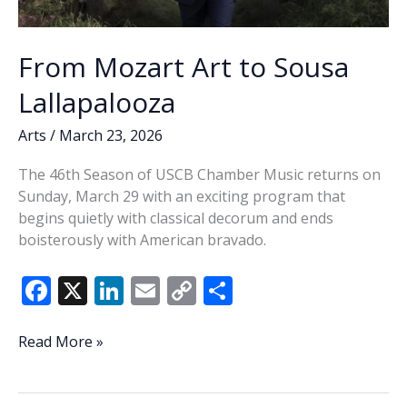
From Mozart Art to Sousa
Lallapalooza
Arts
/
March 23, 2026
The 46th Season of USCB Chamber Music returns on
Sunday, March 29 with an exciting program that
begins quietly with classical decorum and ends
boisterously with American bravado.
F
X
Li
E
C
S
ac
n
m
o
h
e
k
ai
p
ar
From
Read More »
Mozart
b
e
l
y
e
Art
o
dI
Li
to