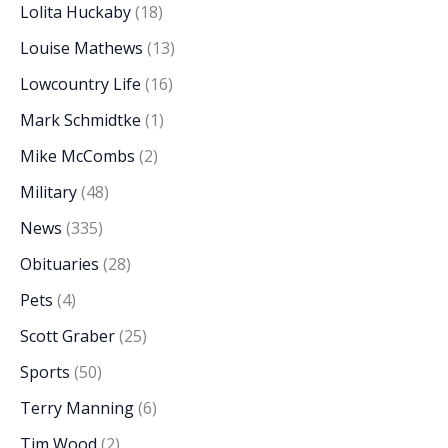
Lolita Huckaby
(18)
Louise Mathews
(13)
Lowcountry Life
(16)
Mark Schmidtke
(1)
Mike McCombs
(2)
Military
(48)
News
(335)
Obituaries
(28)
Pets
(4)
Scott Graber
(25)
Sports
(50)
Terry Manning
(6)
Tim Wood
(2)