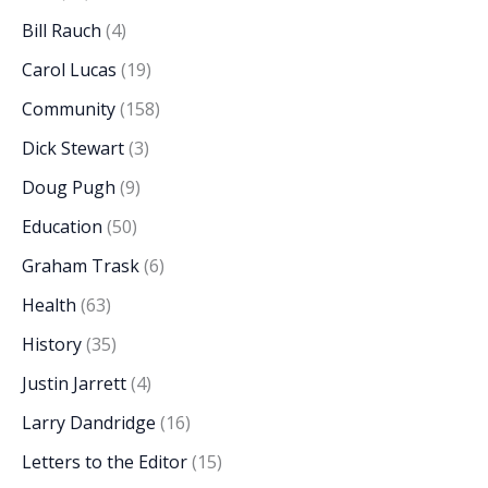
Bill Rauch
(4)
Carol Lucas
(19)
Community
(158)
Dick Stewart
(3)
Doug Pugh
(9)
Education
(50)
Graham Trask
(6)
Health
(63)
History
(35)
Justin Jarrett
(4)
Larry Dandridge
(16)
Letters to the Editor
(15)