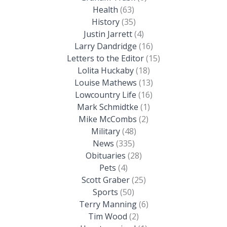
Health
(63)
History
(35)
Justin Jarrett
(4)
Larry Dandridge
(16)
Letters to the Editor
(15)
Lolita Huckaby
(18)
Louise Mathews
(13)
Lowcountry Life
(16)
Mark Schmidtke
(1)
Mike McCombs
(2)
Military
(48)
News
(335)
Obituaries
(28)
Pets
(4)
Scott Graber
(25)
Sports
(50)
Terry Manning
(6)
Tim Wood
(2)