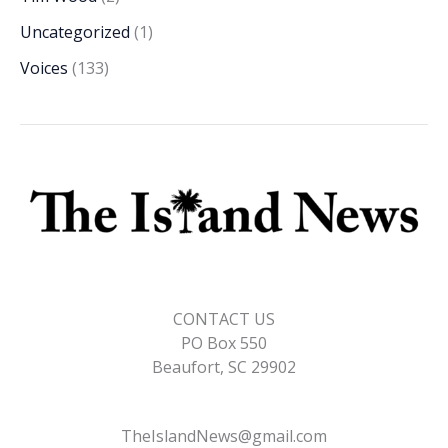
Uncategorized
(1)
Voices
(133)
CONTACT US
PO Box 550
Beaufort, SC 29902
TheIslandNews@gmail.com