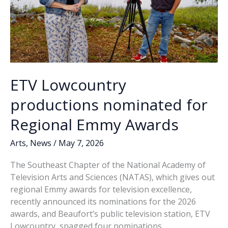
ETV Lowcountry
productions nominated for
Regional Emmy Awards
Arts
,
News
/
May 7, 2026
The Southeast Chapter of the National Academy of
Television Arts and Sciences (NATAS), which gives out
regional Emmy awards for television excellence,
recently announced its nominations for the 2026
awards, and Beaufort’s public television station, ETV
Lowcountry, snagged four nominations.