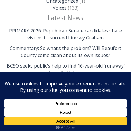
Uncategorized
(1)
Voices
(133)
Latest News
PRIMARY 2026: Republican Senate candidates share
visions to succeed Lindsey Graham
Commentary: So what’s the problem? Will Beaufort
County come clean about its own issues?
BCSO seeks public’s help to find 16-year-old ‘runaway’
from St. Helena
Copyright © 2026 The Island News | Powered by The
Island News