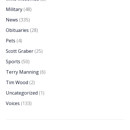
Military
(48)
News
(335)
Obituaries
(28)
Pets
(4)
Scott Graber
(25)
Sports
(50)
Terry Manning
(6)
Tim Wood
(2)
Uncategorized
(1)
Voices
(133)