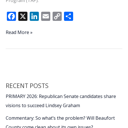
Program (TAP).
F
X
Li
E
C
S
ac
n
m
o
h
e
k
ai
p
ar
DoD’s
Read More »
TAP
b
e
l
y
e
Program
o
dI
Li
essential
o
n
n
to
successful
k
k
separation
from
RECENT POSTS
the
military,
PRIMARY 2026: Republican Senate candidates share
future
visions to succeed Lindsey Graham
success,
Part
Commentary: So what’s the problem? Will Beaufort
1
County come clean about its own issues?