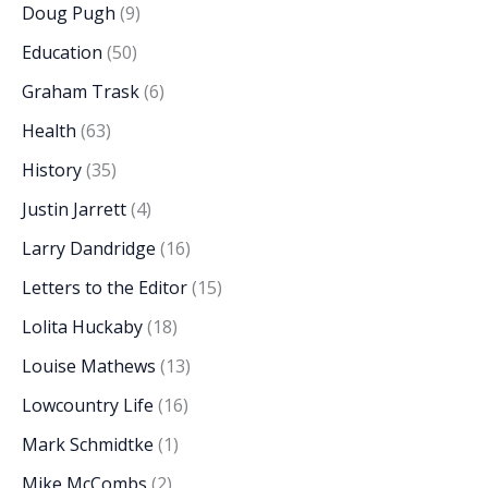
Doug Pugh
(9)
Education
(50)
Graham Trask
(6)
Health
(63)
History
(35)
Justin Jarrett
(4)
Larry Dandridge
(16)
Letters to the Editor
(15)
Lolita Huckaby
(18)
Louise Mathews
(13)
Lowcountry Life
(16)
Mark Schmidtke
(1)
Mike McCombs
(2)