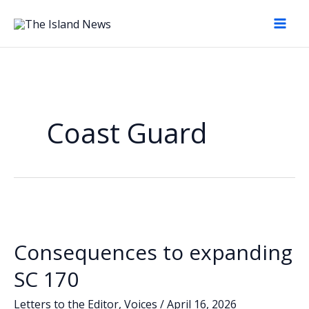
Skip
to
content
Coast Guard
Consequences to expanding
SC 170
Letters to the Editor
,
Voices
/
April 16, 2026