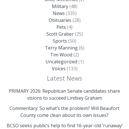
Military
(48)
News
(335)
Obituaries
(28)
Pets
(4)
Scott Graber
(25)
Sports
(50)
Terry Manning
(6)
Tim Wood
(2)
Uncategorized
(1)
Voices
(133)
Latest News
PRIMARY 2026: Republican Senate candidates share
visions to succeed Lindsey Graham
Commentary: So what’s the problem? Will Beaufort
County come clean about its own issues?
BCSO seeks public’s help to find 16-year-old ‘runaway’