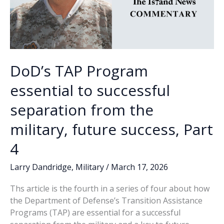
DoD’s TAP Program
essential to successful
separation from the
military, future success, Part
4
Larry Dandridge
,
Military
/
March 17, 2026
Ths article is the fourth in a series of four about how
the Department of Defense’s Transition Assistance
Programs (TAP) are essential for a successful