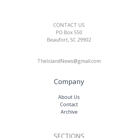
CONTACT US
PO Box 550
Beaufort, SC 29902
TheIslandNews@gmail.com
Company
About Us
Contact
Archive
SECTIONS