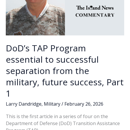
DoD’s TAP Program
essential to successful
separation from the
military, future success, Part
1
Larry Dandridge
,
Military
/
February 26, 2026
This is the first article in a series of four on the
Department of Defense (DoD) Transition Assistance