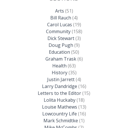
Arts
(51)
Bill Rauch
(4)
Carol Lucas
(19)
Community
(158)
Dick Stewart
(3)
Doug Pugh
(9)
Education
(50)
Graham Trask
(6)
Health
(63)
History
(35)
Justin Jarrett
(4)
Larry Dandridge
(16)
Letters to the Editor
(15)
Lolita Huckaby
(18)
Louise Mathews
(13)
Lowcountry Life
(16)
Mark Schmidtke
(1)
Mike McCombs
(2)