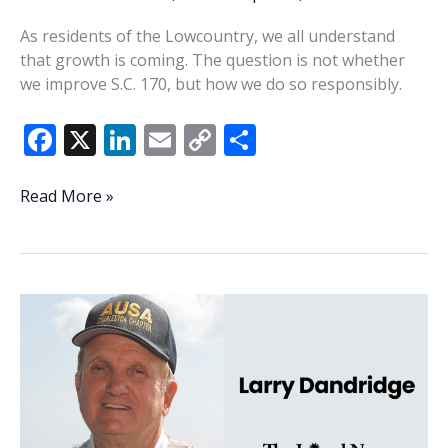
As residents of the Lowcountry, we all understand
that growth is coming. The question is not whether
we improve S.C. 170, but how we do so responsibly.
F
X
Li
E
C
S
ac
n
m
o
h
e
k
ai
p
ar
Consequences
Read More »
to
b
e
l
y
e
expanding
o
dI
Li
SC
o
n
n
170
k
k