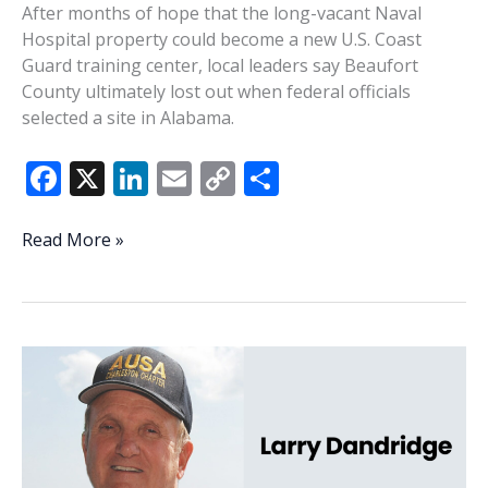
After months of hope that the long-vacant Naval
Hospital property could become a new U.S. Coast
Guard training center, local leaders say Beaufort
County ultimately lost out when federal officials
selected a site in Alabama.
F
X
Li
E
C
S
ac
n
m
o
h
e
k
ai
p
ar
Port
Read More »
Royal
b
e
l
y
e
passed
o
dI
Li
over
o
n
n
for
new
k
k
Coast
Guard
training
center