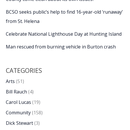
BCSO seeks public’s help to find 16-year-old ‘runaway’
from St. Helena
Celebrate National Lighthouse Day at Hunting Island
Man rescued from burning vehicle in Burton crash
CATEGORIES
Arts
(51)
Bill Rauch
(4)
Carol Lucas
(19)
Community
(158)
Dick Stewart
(3)