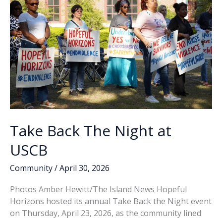
Take Back The Night at
USCB
Community
/
April 30, 2026
Photos Amber Hewitt/The Island News Hopeful
Horizons hosted its annual Take Back the Night event
on Thursday, April 23, 2026, as the community lined