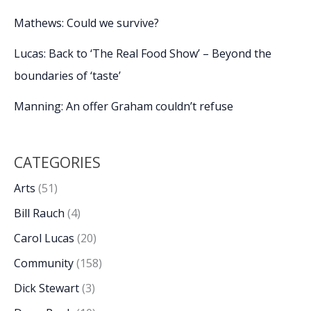
Mathews: Could we survive?
Lucas: Back to ‘The Real Food Show’ – Beyond the
boundaries of ‘taste’
Manning: An offer Graham couldn’t refuse
CATEGORIES
Arts
(51)
Bill Rauch
(4)
Carol Lucas
(20)
Community
(158)
Dick Stewart
(3)