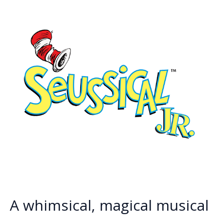
k
k
A whimsical, magical musical