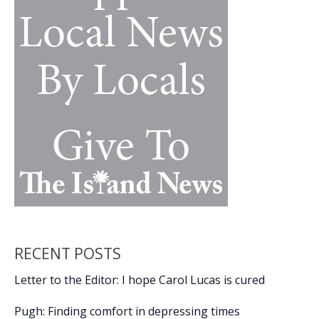
Lowcountry
youth
RECENT POSTS
Letter to the Editor: I hope Carol Lucas is cured
Pugh: Finding comfort in depressing times