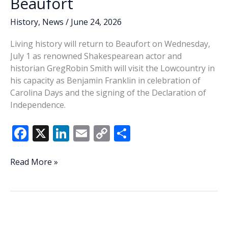
Beaufort
History
,
News
/
June 24, 2026
Living history will return to Beaufort on Wednesday,
July 1 as renowned Shakespearean actor and
historian GregRobin Smith will visit the Lowcountry in
his capacity as Benjamin Franklin in celebration of
Carolina Days and the signing of the Declaration of
Independence.
F
X
Li
E
C
S
ac
n
m
o
h
e
k
ai
p
ar
Ben
Read More »
Franklin
b
e
l
y
e
coming
o
dI
Li
to
o
n
n
Beaufort