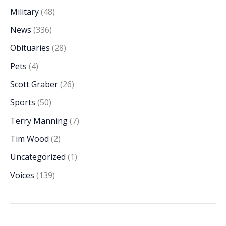
Military
(48)
News
(336)
Obituaries
(28)
Pets
(4)
Scott Graber
(26)
Sports
(50)
Terry Manning
(7)
Tim Wood
(2)
Uncategorized
(1)
Voices
(139)