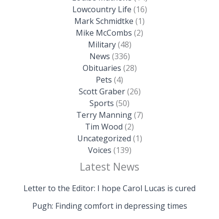
Lowcountry Life
(16)
Mark Schmidtke
(1)
Mike McCombs
(2)
Military
(48)
News
(336)
Obituaries
(28)
Pets
(4)
Scott Graber
(26)
Sports
(50)
Terry Manning
(7)
Tim Wood
(2)
Uncategorized
(1)
Voices
(139)
Latest News
Letter to the Editor: I hope Carol Lucas is cured
Pugh: Finding comfort in depressing times