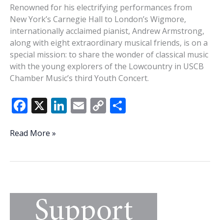
hosting
Renowned for his electrifying performances from
4th
New York’s Carnegie Hall to London’s Wigmore,
annual
internationally acclaimed pianist, Andrew Armstrong,
Spring
along with eight extraordinary musical friends, is on a
Symposium
special mission: to share the wonder of classical music
with the young explorers of the Lowcountry in USCB
Chamber Music’s third Youth Concert.
F
X
Li
E
C
S
ac
n
m
o
h
e
k
ai
p
ar
String
Read More »
octet,
b
e
l
y
e
pianist
o
dI
Li
Armstrong
o
n
n
bring
Mendelssohn,
k
k
Ravel
to