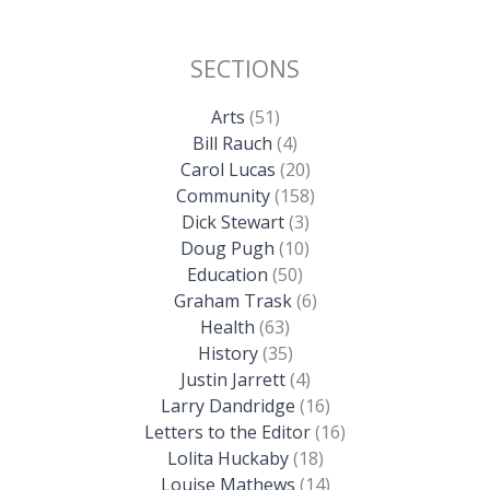
SECTIONS
Arts
(51)
Bill Rauch
(4)
Carol Lucas
(20)
Community
(158)
Dick Stewart
(3)
Doug Pugh
(10)
Education
(50)
Graham Trask
(6)
Health
(63)
History
(35)
Justin Jarrett
(4)
Larry Dandridge
(16)
Letters to the Editor
(16)
Lolita Huckaby
(18)
Louise Mathews
(14)