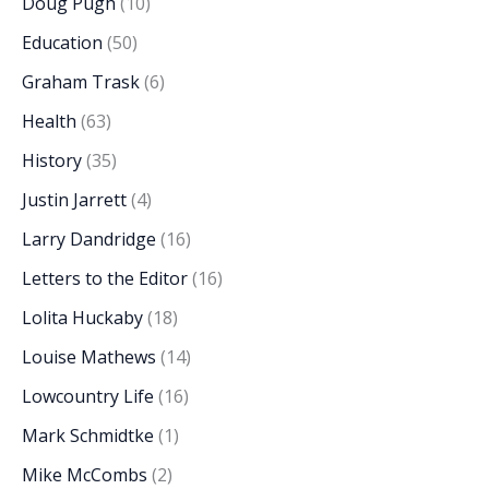
Doug Pugh
(10)
Education
(50)
Graham Trask
(6)
Health
(63)
History
(35)
Justin Jarrett
(4)
Larry Dandridge
(16)
Letters to the Editor
(16)
Lolita Huckaby
(18)
Louise Mathews
(14)
Lowcountry Life
(16)
Mark Schmidtke
(1)
Mike McCombs
(2)