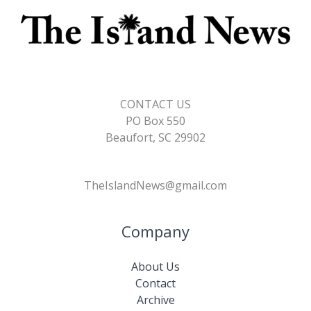
CONTACT US
PO Box 550
Beaufort, SC 29902
TheIslandNews@gmail.com
Company
About Us
Contact
Archive