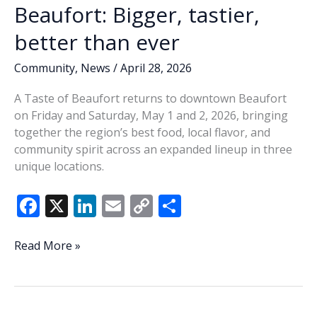
Beaufort: Bigger, tastier,
better than ever
Community
,
News
/
April 28, 2026
A Taste of Beaufort returns to downtown Beaufort
on Friday and Saturday, May 1 and 2, 2026, bringing
together the region’s best food, local flavor, and
community spirit across an expanded lineup in three
unique locations.
F
X
Li
E
C
S
ac
n
m
o
h
e
k
ai
p
ar
This
Read More »
Weekend’s
b
e
l
y
e
Taste
o
dI
Li
of
Beaufort: