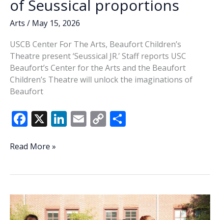
of Seussical proportions
Arts
/
May 15, 2026
USCB Center For The Arts, Beaufort Children’s
Theatre present ‘Seussical JR.’ Staff reports USC
Beaufort’s Center for the Arts and the Beaufort
Children’s Theatre will unlock the imaginations of
Beaufort
F
X
Li
E
C
S
ac
n
m
o
h
e
k
ai
p
ar
A
Read More »
whimsical,
b
e
l
y
e
magical
o
dI
Li
musical
o
n
n
of
Seussical
k
k
proportions