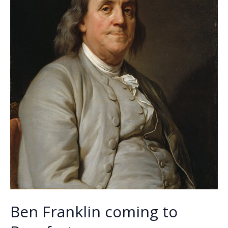
Ben Franklin coming to