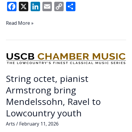
F
X
Li
E
C
S
ac
n
m
o
h
e
k
ai
p
ar
Securing
Read More »
the
b
e
l
y
e
economic
o
dI
Li
foundations
o
n
n
of
citizenship
k
k
—
USCB’s
String octet, pianist
Institute
for
Armstrong bring
the
Mendelssohn, Ravel to
Study
of
Lowcountry youth
the
Reconstruction
Arts
/
February 11, 2026
Era