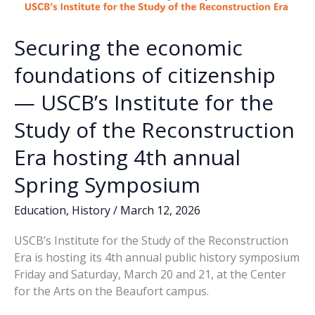
Securing the economic
foundations of citizenship
— USCB’s Institute for the
Study of the Reconstruction
Era hosting 4th annual
Spring Symposium
Education
,
History
/
March 12, 2026
USCB’s Institute for the Study of the Reconstruction
Era is hosting its 4th annual public history symposium
Friday and Saturday, March 20 and 21, at the Center
for the Arts on the Beaufort campus.