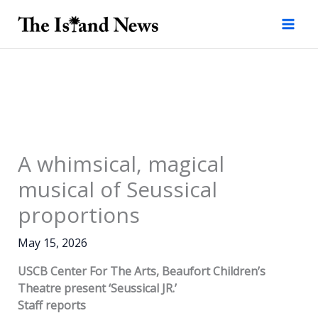
Skip
to
content
A whimsical, magical
musical of Seussical
proportions
May 15, 2026
USCB Center For The Arts, Beaufort Children’s
Theatre present ‘Seussical JR.’
Staff reports