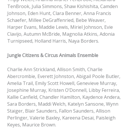
TenBrook, Julia Simmons, Shaw Kishishita, Camden
Johnson, Eden Hunt, Clara Benner, Anna Francis
Schaefer, Millee DeGraffenried, Bebe Weaver,
Harper Evans, Maddie Lewis, Miriel Johnson, Evie
Clavijo, Autumn McBride, Magnolia Atkins, Adonia
Turnipseed, Holland Harris, Naya Borders.
Jungle Citizens & Circus Animals Ensemble
Charlie Ann Strickland, Allison Smith, Charlie
Abercrombie, Everett Johnston, Abigail Poole Butler,
Amelia Trail, Emily Scott Howell, Genevieve Murray,
Josephine Murray, Kristen O’Donnell, Libby Ferreira,
Kallie Canfield, Chandler Hamilton, Kaydence Andera,
Sara Borders, Maddi Welch, Katelyn Sansone, Wynn
Staiger, Blair Saunders, Fallon Saunders, Allison
Perlinger, Valerie Baxley, Kareena Desai, Paisleigh
Keyes, Maurice Brown.