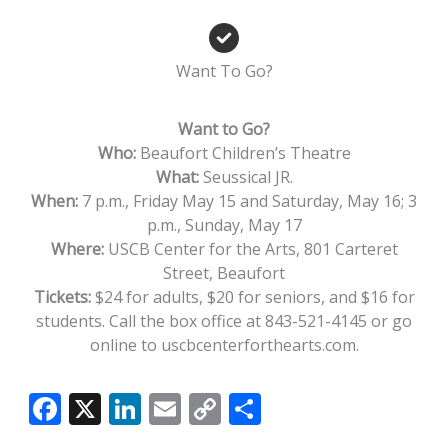
Want To Go?
Want to Go?
Who:
Beaufort Children’s Theatre
What:
Seussical JR.
When:
7 p.m., Friday May 15 and Saturday, May 16; 3
p.m., Sunday, May 17
Where:
USCB Center for the Arts, 801 Carteret
Street, Beaufort
Tickets:
$24 for adults, $20 for seniors, and $16 for
students. Call the box office at 843-521-4145 or go
online to uscbcenterforthearts.com.
F
X
Li
E
C
S
ac
n
m
o
h