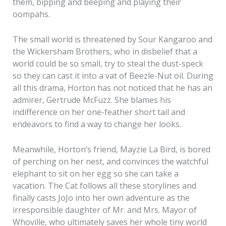
them, bipping and beeping and playing their
oompahs.
The small world is threatened by Sour Kangaroo and
the Wickersham Brothers, who in disbelief that a
world could be so small, try to steal the dust-speck
so they can cast it into a vat of Beezle-Nut oil. During
all this drama, Horton has not noticed that he has an
admirer, Gertrude McFuzz. She blames his
indifference on her one-feather short tail and
endeavors to find a way to change her looks.
Meanwhile, Horton’s friend, Mayzie La Bird, is bored
of perching on her nest, and convinces the watchful
elephant to sit on her egg so she can take a
vacation. The Cat follows all these storylines and
finally casts JoJo into her own adventure as the
irresponsible daughter of Mr. and Mrs. Mayor of
Whoville, who ultimately saves her whole tiny world