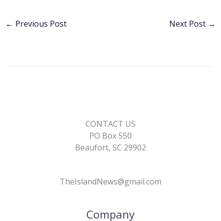
e
k
ai
p
ar
b
e
l
y
e
←
Previous Post
Next Post
→
o
dI
Li
o
n
n
k
k
CONTACT US
PO Box 550
Beaufort, SC 29902
TheIslandNews@gmail.com
Company