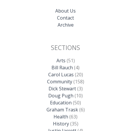
About Us
Contact
Archive
SECTIONS
Arts
(51)
Bill Rauch
(4)
Carol Lucas
(20)
Community
(158)
Dick Stewart
(3)
Doug Pugh
(10)
Education
(50)
Graham Trask
(6)
Health
(63)
History
(35)
Justin Jarrett
(4)