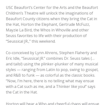
USC Beaufort’s Center for the Arts and the Beaufort
Children’s Theatre will unlock the imaginations of
Beaufort County citizens when they bring the Cat in
the Hat, Horton the Elephant, Gertrude McFuzz,
Mayzie La Bird, the Whos in Whoville and other
Seuss favorites to life with their production of
“Seussical JR.,” this weekend.
Co-conceived by Lynn Ahrens, Stephen Flaherty and
Eric Idle, “Seussical JR.” combines Dr. Seuss tales (…
and tails!) using the plinker-plunker of many musical
styles — ranging from Latin to pop, swing to gospel,
and R&B to funk — as colorful as the classic books.
“Now, I’m here, there is no telling what may ensue
with a Cat such as me, and a Thinker like you!” says
the Cat in the Hat.
Horton will hear a Who and cheerful chaos will ensue