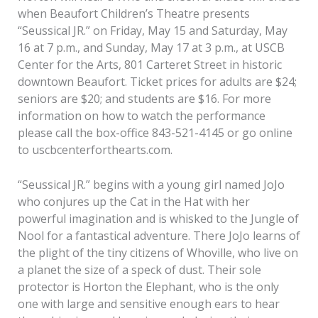
when Beaufort Children’s Theatre presents
“Seussical JR.” on Friday, May 15 and Saturday, May
16 at 7 p.m., and Sunday, May 17 at 3 p.m., at USCB
Center for the Arts, 801 Carteret Street in historic
downtown Beaufort. Ticket prices for adults are $24;
seniors are $20; and students are $16. For more
information on how to watch the performance
please call the box-office 843-521-4145 or go online
to uscbcenterforthearts.com.
“Seussical JR.” begins with a young girl named JoJo
who conjures up the Cat in the Hat with her
powerful imagination and is whisked to the Jungle of
Nool for a fantastical adventure. There JoJo learns of
the plight of the tiny citizens of Whoville, who live on
a planet the size of a speck of dust. Their sole
protector is Horton the Elephant, who is the only
one with large and sensitive enough ears to hear