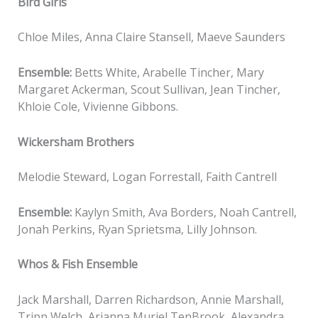
Bird Girls
Chloe Miles, Anna Claire Stansell, Maeve Saunders
Ensemble:
Betts White, Arabelle Tincher, Mary
Margaret Ackerman, Scout Sullivan, Jean Tincher,
Khloie Cole, Vivienne Gibbons.
Wickersham Brothers
Melodie Steward, Logan Forrestall, Faith Cantrell
Ensemble:
Kaylyn Smith, Ava Borders, Noah Cantrell,
Jonah Perkins, Ryan Sprietsma, Lilly Johnson.
Whos & Fish Ensemble
Jack Marshall, Darren Richardson, Annie Marshall,
Tripp Welch, Arianna Muriel TenBrook, Alexandra