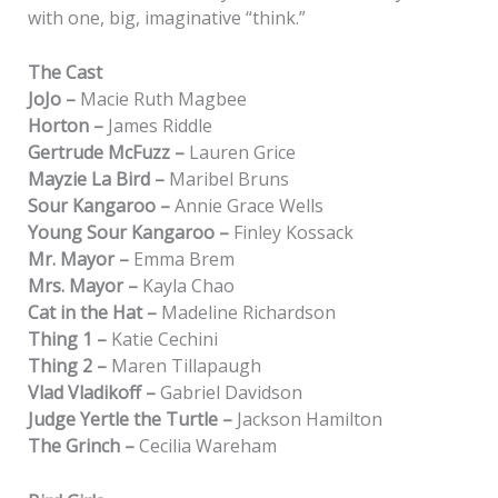
with one, big, imaginative “think.”
The Cast
JoJo –
Macie Ruth Magbee
Horton –
James Riddle
Gertrude McFuzz –
Lauren Grice
Mayzie La Bird –
Maribel Bruns
Sour Kangaroo –
Annie Grace Wells
Young Sour Kangaroo –
Finley Kossack
Mr. Mayor –
Emma Brem
Mrs. Mayor –
Kayla Chao
Cat in the Hat –
Madeline Richardson
Thing 1 –
Katie Cechini
Thing 2 –
Maren Tillapaugh
Vlad Vladikoff –
Gabriel Davidson
Judge Yertle the Turtle –
Jackson Hamilton
The Grinch –
Cecilia Wareham