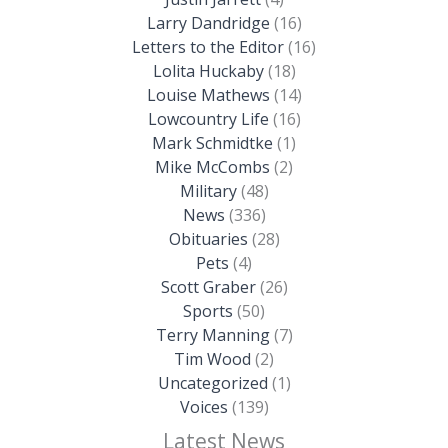
Larry Dandridge
(16)
Letters to the Editor
(16)
Lolita Huckaby
(18)
Louise Mathews
(14)
Lowcountry Life
(16)
Mark Schmidtke
(1)
Mike McCombs
(2)
Military
(48)
News
(336)
Obituaries
(28)
Pets
(4)
Scott Graber
(26)
Sports
(50)
Terry Manning
(7)
Tim Wood
(2)
Uncategorized
(1)
Voices
(139)
Latest News