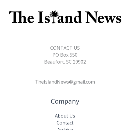
CONTACT US
PO Box 550
Beaufort, SC 29902
TheIslandNews@gmail.com
Company
About Us
Contact
Archive