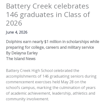
Battery Creek celebrates
146 graduates in Class of
2026
June 4, 2026
Dolphins earn nearly $1 million in scholarships while
preparing for college, careers and military service
By Delayna Earley
The Island News
Battery Creek High School celebrated the
accomplishments of 146 graduating seniors during
commencement exercises held May 28 on the
school’s campus, marking the culmination of years
of academic achievement, leadership, athletics and
community involvement.