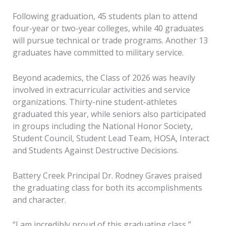
Following graduation, 45 students plan to attend
four-year or two-year colleges, while 40 graduates
will pursue technical or trade programs. Another 13
graduates have committed to military service.
Beyond academics, the Class of 2026 was heavily
involved in extracurricular activities and service
organizations. Thirty-nine student-athletes
graduated this year, while seniors also participated
in groups including the National Honor Society,
Student Council, Student Lead Team, HOSA, Interact
and Students Against Destructive Decisions.
Battery Creek Principal Dr. Rodney Graves praised
the graduating class for both its accomplishments
and character.
“I am incredibly proud of this graduating class,”