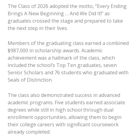
The Class of 2026 adopted the motto, “Every Ending
Brings A New Beginning … And We Did It!” as
graduates crossed the stage and prepared to take
the next step in their lives.
Members of the graduating class earned a combined
$987,000 in scholarship awards. Academic
achievement was a hallmark of the class, which
included the school’s Top Ten graduates, seven
Senior Scholars and 76 students who graduated with
Seals of Distinction.
The class also demonstrated success in advanced
academic programs. Five students earned associate
degrees while still in high school through dual
enrollment opportunities, allowing them to begin
their college careers with significant coursework
already completed.