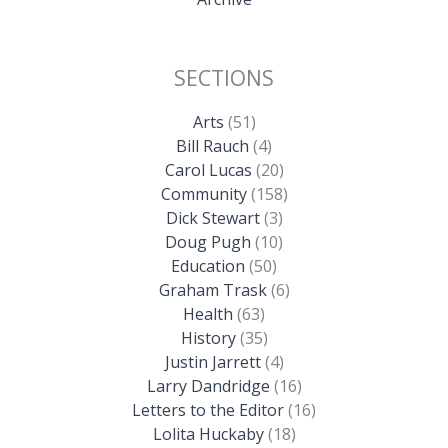
SECTIONS
Arts
(51)
Bill Rauch
(4)
Carol Lucas
(20)
Community
(158)
Dick Stewart
(3)
Doug Pugh
(10)
Education
(50)
Graham Trask
(6)
Health
(63)
History
(35)
Justin Jarrett
(4)
Larry Dandridge
(16)
Letters to the Editor
(16)
Lolita Huckaby
(18)