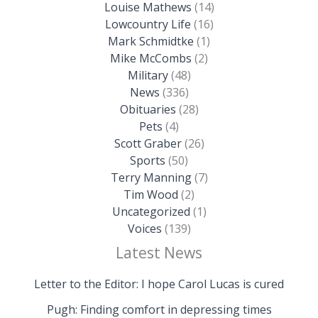
Louise Mathews
(14)
Lowcountry Life
(16)
Mark Schmidtke
(1)
Mike McCombs
(2)
Military
(48)
News
(336)
Obituaries
(28)
Pets
(4)
Scott Graber
(26)
Sports
(50)
Terry Manning
(7)
Tim Wood
(2)
Uncategorized
(1)
Voices
(139)
Latest News
Letter to the Editor: I hope Carol Lucas is cured
Pugh: Finding comfort in depressing times