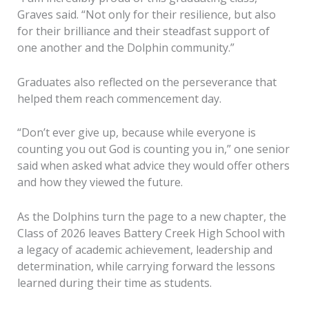
Graves said. “Not only for their resilience, but also
for their brilliance and their steadfast support of
one another and the Dolphin community.”
Graduates also reflected on the perseverance that
helped them reach commencement day.
“Don’t ever give up, because while everyone is
counting you out God is counting you in,” one senior
said when asked what advice they would offer others
and how they viewed the future.
As the Dolphins turn the page to a new chapter, the
Class of 2026 leaves Battery Creek High School with
a legacy of academic achievement, leadership and
determination, while carrying forward the lessons
learned during their time as students.