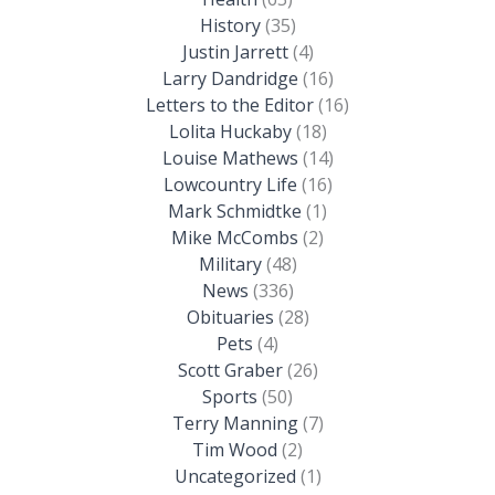
History
(35)
Justin Jarrett
(4)
Larry Dandridge
(16)
Letters to the Editor
(16)
Lolita Huckaby
(18)
Louise Mathews
(14)
Lowcountry Life
(16)
Mark Schmidtke
(1)
Mike McCombs
(2)
Military
(48)
News
(336)
Obituaries
(28)
Pets
(4)
Scott Graber
(26)
Sports
(50)
Terry Manning
(7)
Tim Wood
(2)
Uncategorized
(1)