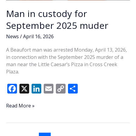
Man in custody for
September 2025 muder
News
/
April 16, 2026
A Beaufort man was arrested Monday, April 13, 2026,
in connection with the September 2025 murder of a
man near the Little Caesar’s Pizza in Cross Creek
Plaza.
F
X
Li
E
C
S
ac
n
m
o
h
e
k
ai
p
ar
Man
Read More »
in
b
e
l
y
e
custody
o
dI
Li
for
September