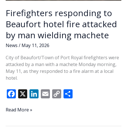
Firefighters responding to
Beaufort hotel fire attacked
by man wielding machete
News
/
May 11, 2026
City of Beaufort/Town of Port Royal firefighters were
attacked by a man with a machete Monday morning,
May 11, as they responded to a fire alarm at a local
hotel.
F
X
Li
E
C
S
ac
n
m
o
h
e
k
ai
p
ar
Firefighters
Read More »
responding
b
e
l
y
e
to