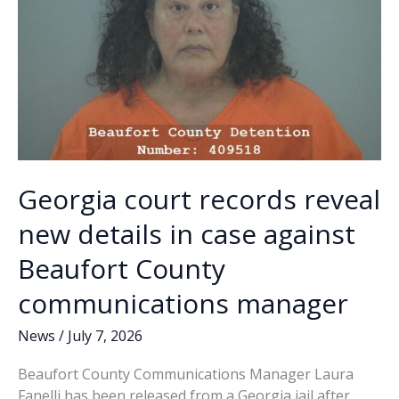
Georgia court records reveal
new details in case against
Beaufort County
communications manager
News
/
July 7, 2026
Beaufort County Communications Manager Laura
Fanelli has been released from a Georgia jail after