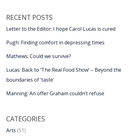
RECENT POSTS
Letter to the Editor: I hope Carol Lucas is cured
Pugh: Finding comfort in depressing times
Mathews: Could we survive?
Lucas: Back to ‘The Real Food Show’ – Beyond the
boundaries of ‘taste’
Manning: An offer Graham couldn’t refuse
CATEGORIES
Arts
(51)