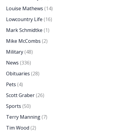
Louise Mathews
(14)
Lowcountry Life
(16)
Mark Schmidtke
(1)
Mike McCombs
(2)
Military
(48)
News
(336)
Obituaries
(28)
Pets
(4)
Scott Graber
(26)
Sports
(50)
Terry Manning
(7)
Tim Wood
(2)