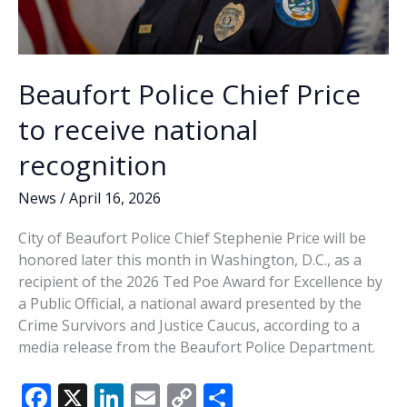
Beaufort Police Chief Price
to receive national
recognition
News
/
April 16, 2026
City of Beaufort Police Chief Stephenie Price will be
honored later this month in Washington, D.C., as a
recipient of the 2026 Ted Poe Award for Excellence by
a Public Official, a national award presented by the
Crime Survivors and Justice Caucus, according to a
media release from the Beaufort Police Department.
F
X
Li
E
C
S