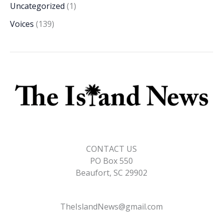
Uncategorized
(1)
Voices
(139)
CONTACT US
PO Box 550
Beaufort, SC 29902
TheIslandNews@gmail.com