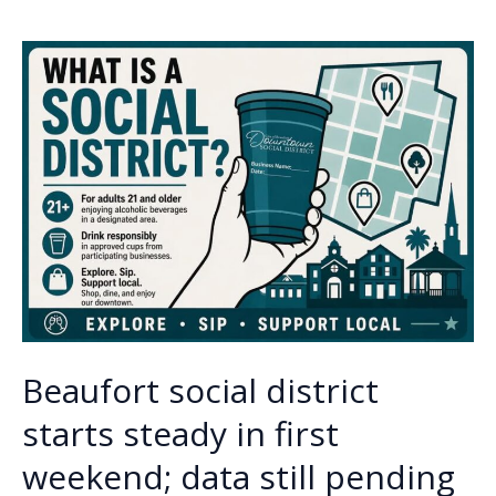
o
dI
Li
Beaufort
o
n
n
hotel
fire
k
k
attacked
by
man
wielding
machete
Beaufort social district
starts steady in first
weekend; data still pending