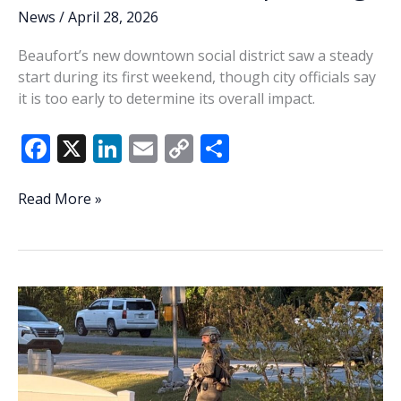
News
/
April 28, 2026
Beaufort’s new downtown social district saw a steady
start during its first weekend, though city officials say
it is too early to determine its overall impact.
F
X
Li
E
C
S
ac
n
m
o
h
e
k
ai
p
ar
Beaufort
Read More »
social
b
e
l
y
e
district
o
dI
Li
starts
o
n
n
steady
in
k
k
first
weekend;
data
still