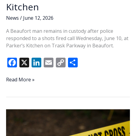
Kitchen
News
/
June 12, 2026
A Beaufort man remains in custody after police
responded to a shots fired call Wednesday, June 10, at
Parker’s Kitchen on Trask Parkway in Beaufort.
F
X
Li
E
C
S
ac
n
m
o
h
e
k
ai
p
ar
Beaufort
Read More »
man
b
e
l
y
e
jailed
o
dI
Li
after
o
n
n
shots
fired
k
k
call
at