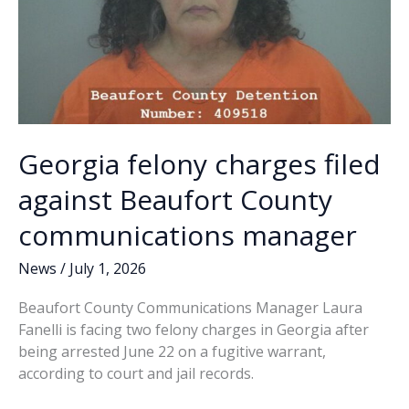
manager
Georgia felony charges filed
against Beaufort County
communications manager
News
/
July 1, 2026
Beaufort County Communications Manager Laura
Fanelli is facing two felony charges in Georgia after
being arrested June 22 on a fugitive warrant,
according to court and jail records.