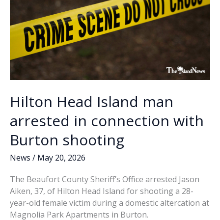
Parker’s
Kitchen
Hilton Head Island man
arrested in connection with
Burton shooting
News
/
May 20, 2026
The Beaufort County Sheriff’s Office arrested Jason
Aiken, 37, of Hilton Head Island for shooting a 28-
year-old female victim during a domestic altercation at
Magnolia Park Apartments in Burton.