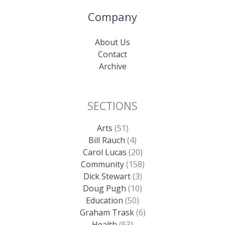
Company
About Us
Contact
Archive
SECTIONS
Arts
(51)
Bill Rauch
(4)
Carol Lucas
(20)
Community
(158)
Dick Stewart
(3)
Doug Pugh
(10)
Education
(50)
Graham Trask
(6)
Health
(63)