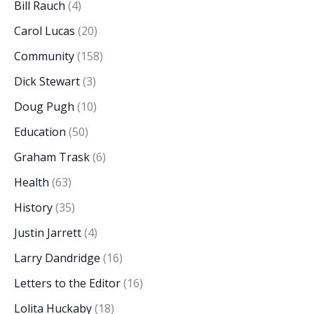
Bill Rauch
(4)
Carol Lucas
(20)
Community
(158)
Dick Stewart
(3)
Doug Pugh
(10)
Education
(50)
Graham Trask
(6)
Health
(63)
History
(35)
Justin Jarrett
(4)
Larry Dandridge
(16)
Letters to the Editor
(16)
Lolita Huckaby
(18)