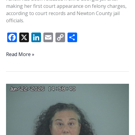
making her first court appearance on felony charges,
according to court records and Newton County jail
officials.
F
X
Li
E
C
S
ac
n
m
o
h
e
k
ai
p
ar
Georgia
Read More »
court
b
e
l
y
e
records
o
dI
Li
reveal
o
n
n
new
details
k
k
in
case
against
Beaufort
County
communications