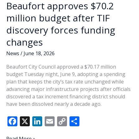
Beaufort approves $70.2
million budget after TIF
discovery forces funding
changes
News
/
June 18, 2026
Beaufort City Council approved a $70.17 million
budget Tuesday night, June 9, adopting a spending
plan that keeps the city’s tax rate unchanged while
advancing major infrastructure projects after officials
discovered a tax increment financing district should
have been dissolved nearly a decade ago.
F
X
Li
E
C
S
ac
n
m
o
h
Beaufort
Read More »