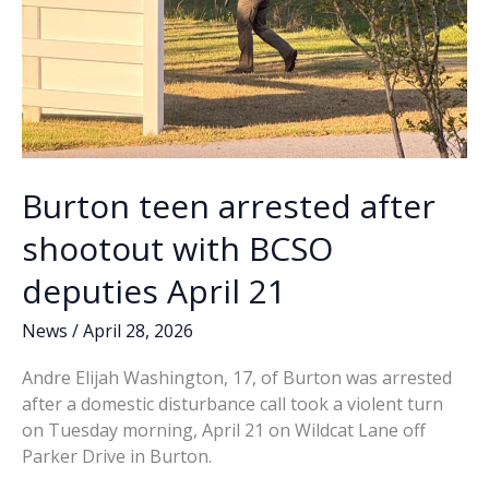
pending
Burton teen arrested after
shootout with BCSO
deputies April 21
News
/
April 28, 2026
Andre Elijah Washington, 17, of Burton was arrested
after a domestic disturbance call took a violent turn
on Tuesday morning, April 21 on Wildcat Lane off
Parker Drive in Burton.