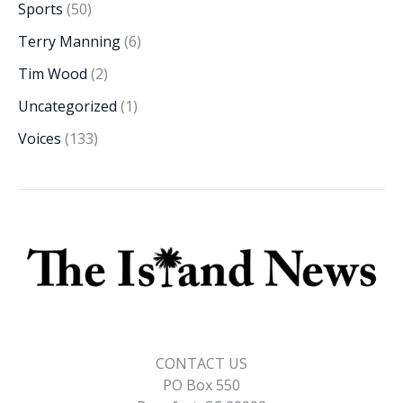
Sports
(50)
Terry Manning
(6)
Tim Wood
(2)
Uncategorized
(1)
Voices
(133)
CONTACT US
PO Box 550