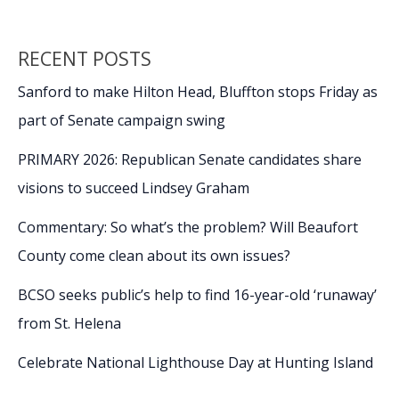
RECENT POSTS
Sanford to make Hilton Head, Bluffton stops Friday as
part of Senate campaign swing
PRIMARY 2026: Republican Senate candidates share
visions to succeed Lindsey Graham
Commentary: So what’s the problem? Will Beaufort
County come clean about its own issues?
BCSO seeks public’s help to find 16-year-old ‘runaway’
from St. Helena
Celebrate National Lighthouse Day at Hunting Island