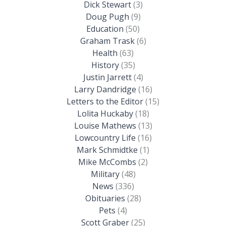
Dick Stewart
(3)
Doug Pugh
(9)
Education
(50)
Graham Trask
(6)
Health
(63)
History
(35)
Justin Jarrett
(4)
Larry Dandridge
(16)
Letters to the Editor
(15)
Lolita Huckaby
(18)
Louise Mathews
(13)
Lowcountry Life
(16)
Mark Schmidtke
(1)
Mike McCombs
(2)
Military
(48)
News
(336)
Obituaries
(28)
Pets
(4)
Scott Graber
(25)