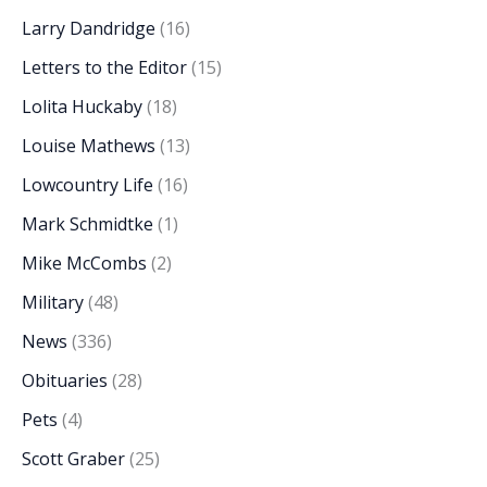
Larry Dandridge
(16)
Letters to the Editor
(15)
Lolita Huckaby
(18)
Louise Mathews
(13)
Lowcountry Life
(16)
Mark Schmidtke
(1)
Mike McCombs
(2)
Military
(48)
News
(336)
Obituaries
(28)
Pets
(4)
Scott Graber
(25)