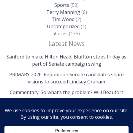
Sports
(50)
Terry Manning
(6)
Tim Wood
(2)
Uncategorized
(1)
Voices
(133)
Latest News
Sanford to make Hilton Head, Bluffton stops Friday as
part of Senate campaign swing
PRIMARY 2026: Republican Senate candidates share
visions to succeed Lindsey Graham
Commentary: So what’s the problem? Will Beaufort
County come clean about its own issues?