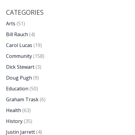
CATEGORIES
Arts
(51)
Bill Rauch
(4)
Carol Lucas
(19)
Community
(158)
Dick Stewart
(3)
Doug Pugh
(9)
Education
(50)
Graham Trask
(6)
Health
(63)
History
(35)
Justin Jarrett
(4)