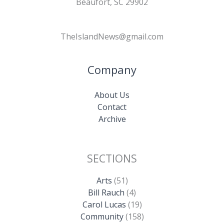
Beaufort, SC 29902
TheIslandNews@gmail.com
Company
About Us
Contact
Archive
SECTIONS
Arts
(51)
Bill Rauch
(4)
Carol Lucas
(19)
Community
(158)