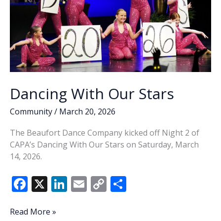
Dancing With Our Stars
Community
/
March 20, 2026
The Beaufort Dance Company kicked off Night 2 of
CAPA’s Dancing With Our Stars on Saturday, March
14, 2026.
F
X
Li
E
C
S
ac
n
m
o
h
e
k
ai
p
ar
Dancing
Read More »