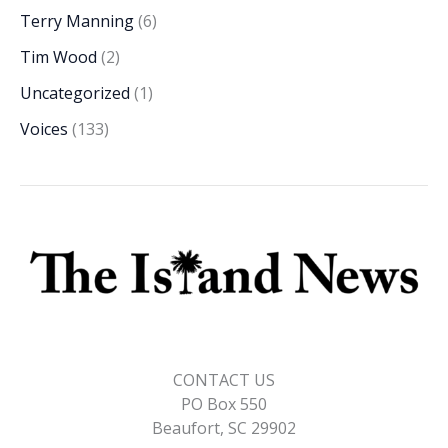
Terry Manning
(6)
Tim Wood
(2)
Uncategorized
(1)
Voices
(133)
CONTACT US
PO Box 550
Beaufort, SC 29902