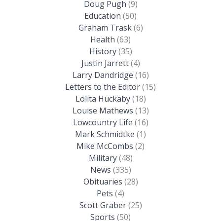
Doug Pugh
(9)
Education
(50)
Graham Trask
(6)
Health
(63)
History
(35)
Justin Jarrett
(4)
Larry Dandridge
(16)
Letters to the Editor
(15)
Lolita Huckaby
(18)
Louise Mathews
(13)
Lowcountry Life
(16)
Mark Schmidtke
(1)
Mike McCombs
(2)
Military
(48)
News
(335)
Obituaries
(28)
Pets
(4)
Scott Graber
(25)
Sports
(50)