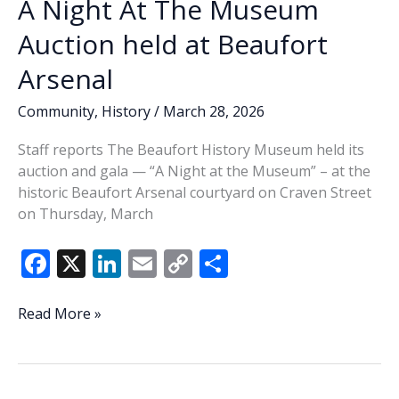
A Night At The Museum
Auction held at Beaufort
Arsenal
Community
,
History
/
March 28, 2026
Staff reports The Beaufort History Museum held its
auction and gala — “A Night at the Museum” – at the
historic Beaufort Arsenal courtyard on Craven Street
on Thursday, March
F
X
Li
E
C
S
ac
n
m
o
h
e
k
ai
p
ar
A
Read More »
Night
b
e
l
y
e
At
o
dI
Li
The
Museum