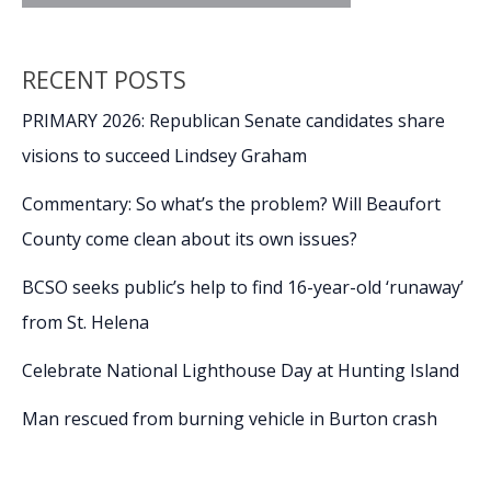
RECENT POSTS
PRIMARY 2026: Republican Senate candidates share
visions to succeed Lindsey Graham
Commentary: So what’s the problem? Will Beaufort
County come clean about its own issues?
BCSO seeks public’s help to find 16-year-old ‘runaway’
from St. Helena
Celebrate National Lighthouse Day at Hunting Island
Man rescued from burning vehicle in Burton crash