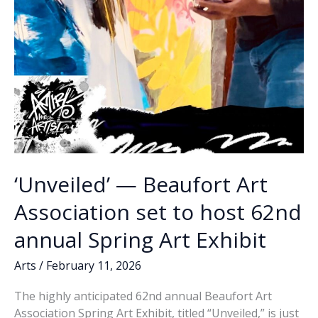
‘Unveiled’ — Beaufort Art
Association set to host 62nd
annual Spring Art Exhibit
Arts
/
February 11, 2026
The highly anticipated 62nd annual Beaufort Art
Association Spring Art Exhibit, titled “Unveiled,” is just