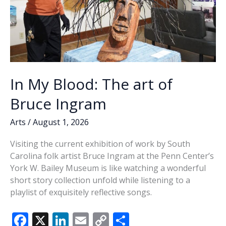
In My Blood: The art of
Bruce Ingram
Arts
/
August 1, 2026
Visiting the current exhibition of work by South
Carolina folk artist Bruce Ingram at the Penn Center’s
York W. Bailey Museum is like watching a wonderful
short story collection unfold while listening to a
playlist of exquisitely reflective songs.
F
X
Li
E
C
S