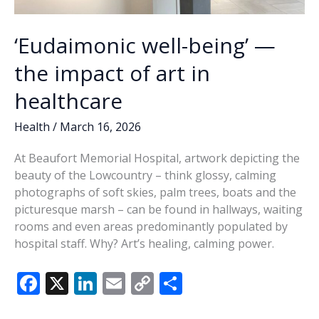
‘Eudaimonic well-being’ —
the impact of art in
healthcare
Health
/
March 16, 2026
At Beaufort Memorial Hospital, artwork depicting the
beauty of the Lowcountry – think glossy, calming
photographs of soft skies, palm trees, boats and the
picturesque marsh – can be found in hallways, waiting
rooms and even areas predominantly populated by
hospital staff. Why? Art’s healing, calming power.
F
X
Li
E
C
S
ac
n
m
o
h