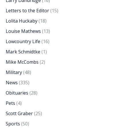
Larry Dandridge
(16)
Letters to the Editor
(15)
Lolita Huckaby
(18)
Louise Mathews
(13)
Lowcountry Life
(16)
Mark Schmidtke
(1)
Mike McCombs
(2)
Military
(48)
News
(335)
Obituaries
(28)
Pets
(4)
Scott Graber
(25)
Sports
(50)