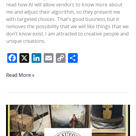
read how AI will allow vendors to know more about
me and adjust their algorithm, so they present me
with targeted choices. That’s good business but it
removes the possibility that we will like things that we
don’t know exist. I am attracted to creative people and
unique creations.
F
X
Li
E
C
S
ac
n
m
o
h
e
k
ai
p
ar
Arts,
Read More »
humanity,
b
e
l
y
e
creativity
o
dI
Li
in
o
n
n
the
AI
k
k
age