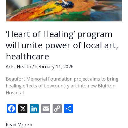
‘Heart of Healing’ program
will unite power of local art,
healthcare
Arts
,
Health
/
February 11, 2026
Beaufort Memorial Foundation project aims to bring
healing effects of Lowcountry art into new Bluffton
Hospital.
F
X
Li
E
C
S
ac
n
m
o
h
e
k
ai
p
ar
‘Heart
Read More »