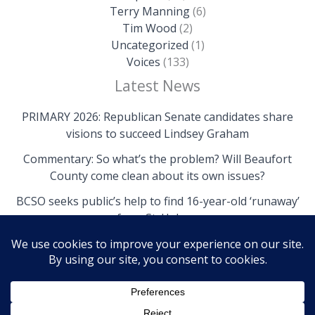
Terry Manning
(6)
Tim Wood
(2)
Uncategorized
(1)
Voices
(133)
Latest News
PRIMARY 2026: Republican Senate candidates share
visions to succeed Lindsey Graham
Commentary: So what’s the problem? Will Beaufort
County come clean about its own issues?
BCSO seeks public’s help to find 16-year-old ‘runaway’
from St. Helena
Copyright © 2026 The Island News | Powered by The