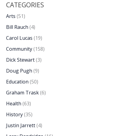
CATEGORIES
Arts
(51)
Bill Rauch
(4)
Carol Lucas
(19)
Community
(158)
Dick Stewart
(3)
Doug Pugh
(9)
Education
(50)
Graham Trask
(6)
Health
(63)
History
(35)
Justin Jarrett
(4)