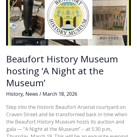
Beaufort History Museum
hosting ‘A Night at the
Museum’
History
,
News
/
March 18, 2026
Step into the historic Beaufort Arsenal courtyard on
Craven Street and be transformed back in time when
the Beaufort History Museum hosts its auction and
gala — “A Night at the Museum” – at 5:30 p.m.,
Thursday, March 19. This will be an exquisite evening