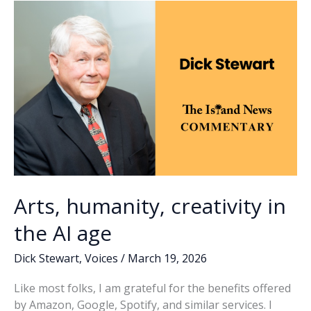
o
n
n
Auction
k
k
held
at
Beaufort
Arsenal
Arts, humanity, creativity in
the AI age
Dick Stewart
,
Voices
/
March 19, 2026
Like most folks, I am grateful for the benefits offered
by Amazon, Google, Spotify, and similar services. I