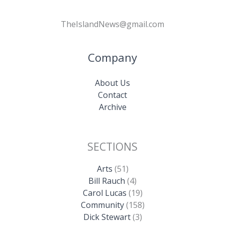
TheIslandNews@gmail.com
Company
About Us
Contact
Archive
SECTIONS
Arts
(51)
Bill Rauch
(4)
Carol Lucas
(19)
Community
(158)
Dick Stewart
(3)