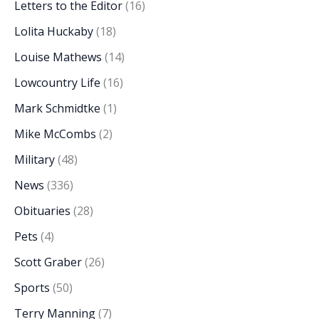
Letters to the Editor
(16)
Lolita Huckaby
(18)
Louise Mathews
(14)
Lowcountry Life
(16)
Mark Schmidtke
(1)
Mike McCombs
(2)
Military
(48)
News
(336)
Obituaries
(28)
Pets
(4)
Scott Graber
(26)
Sports
(50)
Terry Manning
(7)