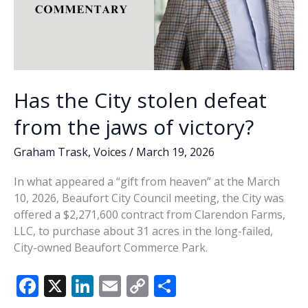
Has the City stolen defeat
from the jaws of victory?
Graham Trask
,
Voices
/
March 19, 2026
In what appeared a “gift from heaven” at the March
10, 2026, Beaufort City Council meeting, the City was
offered a $2,271,600 contract from Clarendon Farms,
LLC, to purchase about 31 acres in the long-failed,
City-owned Beaufort Commerce Park.
F
X
Li
E
C
S
ac
n
m
o
h