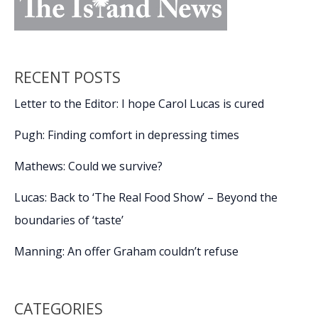
RECENT POSTS
Letter to the Editor: I hope Carol Lucas is cured
Pugh: Finding comfort in depressing times
Mathews: Could we survive?
Lucas: Back to ‘The Real Food Show’ – Beyond the
boundaries of ‘taste’
Manning: An offer Graham couldn’t refuse
CATEGORIES