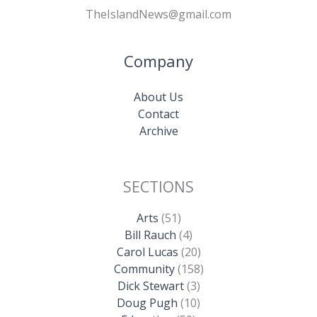
TheIslandNews@gmail.com
Company
About Us
Contact
Archive
SECTIONS
Arts
(51)
Bill Rauch
(4)
Carol Lucas
(20)
Community
(158)
Dick Stewart
(3)
Doug Pugh
(10)