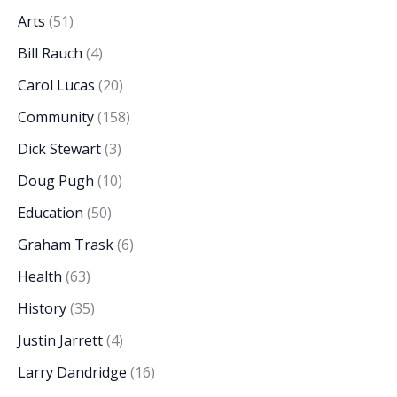
Arts
(51)
Bill Rauch
(4)
Carol Lucas
(20)
Community
(158)
Dick Stewart
(3)
Doug Pugh
(10)
Education
(50)
Graham Trask
(6)
Health
(63)
History
(35)
Justin Jarrett
(4)
Larry Dandridge
(16)