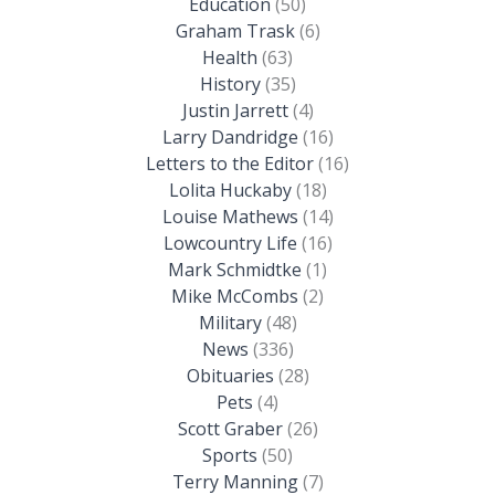
Education
(50)
Graham Trask
(6)
Health
(63)
History
(35)
Justin Jarrett
(4)
Larry Dandridge
(16)
Letters to the Editor
(16)
Lolita Huckaby
(18)
Louise Mathews
(14)
Lowcountry Life
(16)
Mark Schmidtke
(1)
Mike McCombs
(2)
Military
(48)
News
(336)
Obituaries
(28)
Pets
(4)
Scott Graber
(26)
Sports
(50)
Terry Manning
(7)