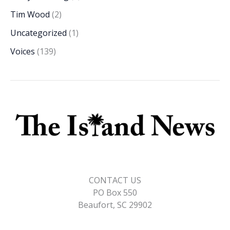
Tim Wood
(2)
Uncategorized
(1)
Voices
(139)
CONTACT US
PO Box 550
Beaufort, SC 29902