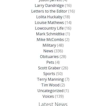
Larry Dandridge
(16)
Letters to the Editor
(16)
Lolita Huckaby
(18)
Louise Mathews
(14)
Lowcountry Life
(16)
Mark Schmidtke
(1)
Mike McCombs
(2)
Military
(48)
News
(336)
Obituaries
(28)
Pets
(4)
Scott Graber
(26)
Sports
(50)
Terry Manning
(7)
Tim Wood
(2)
Uncategorized
(1)
Voices
(139)
Latest News