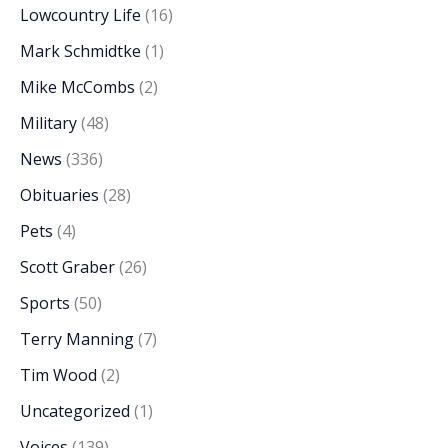
Lowcountry Life
(16)
Mark Schmidtke
(1)
Mike McCombs
(2)
Military
(48)
News
(336)
Obituaries
(28)
Pets
(4)
Scott Graber
(26)
Sports
(50)
Terry Manning
(7)
Tim Wood
(2)
Uncategorized
(1)
Voices
(139)