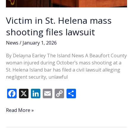
Victim in St. Helena mass
shooting files lawsuit
News
/
January 1, 2026
By Delayna Earley The Island News A Beaufort County
woman injured during October’s mass shooting at a
St. Helena Island bar has filed a civil lawsuit alleging
negligent security, unlawful
F
X
Li
E
C
S
ac
n
m
o
h
e
k
ai
p
ar
Victim
Read More »
in
b
e
l
y
e
St.
o
dI
Li
Helena