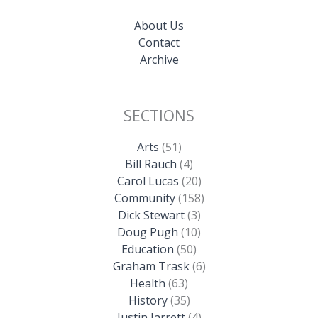
About Us
Contact
Archive
SECTIONS
Arts
(51)
Bill Rauch
(4)
Carol Lucas
(20)
Community
(158)
Dick Stewart
(3)
Doug Pugh
(10)
Education
(50)
Graham Trask
(6)
Health
(63)
History
(35)
Justin Jarrett
(4)