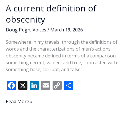
A current definition of
obscenity
Doug Pugh
,
Voices
/
March 19, 2026
Somewhere in my travels, through the definitions of
words and the characterizations of men’s actions,
obscenity became defined in terms of a comparison:
something decent, valued, and true, contrasted with
something base, corrupt, and false.
F
X
Li
E
C
S
ac
n
m
o
h
e
k
ai
p
ar
A
Read More »
current
b
e
l
y
e
definition
o
dI
Li
of