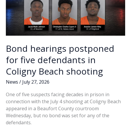
Bond hearings postponed
for five defendants in
Coligny Beach shooting
News
/
July 27, 2026
One of five suspects facing decades in prison in
connection with the July 4 shooting at Coligny Beach
appeared in a Beaufort County courtroom
Wednesday, but no bond was set for any of the
defendants.