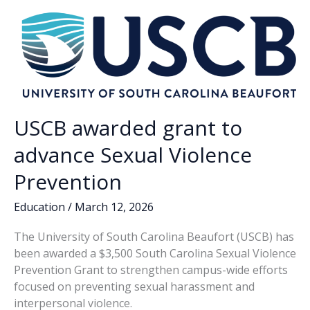
o
n
n
obscenity
k
k
USCB awarded grant to
advance Sexual Violence
Prevention
Education
/
March 12, 2026
The University of South Carolina Beaufort (USCB) has
been awarded a $3,500 South Carolina Sexual Violence
Prevention Grant to strengthen campus-wide efforts
focused on preventing sexual harassment and
interpersonal violence.