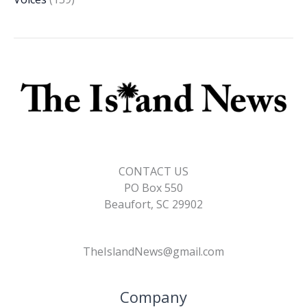
CONTACT US
PO Box 550
Beaufort, SC 29902
TheIslandNews@gmail.com
Company