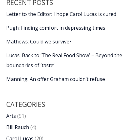
RECENT POSTS
Letter to the Editor: I hope Carol Lucas is cured
Pugh: Finding comfort in depressing times
Mathews: Could we survive?
Lucas: Back to ‘The Real Food Show’ – Beyond the
boundaries of ‘taste’
Manning: An offer Graham couldn’t refuse
CATEGORIES
Arts
(51)
Bill Rauch
(4)
Carol Lucas
(20)