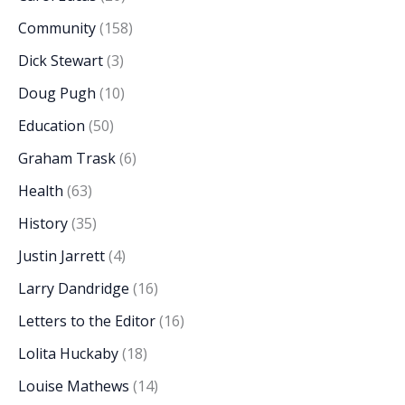
Community
(158)
Dick Stewart
(3)
Doug Pugh
(10)
Education
(50)
Graham Trask
(6)
Health
(63)
History
(35)
Justin Jarrett
(4)
Larry Dandridge
(16)
Letters to the Editor
(16)
Lolita Huckaby
(18)
Louise Mathews
(14)