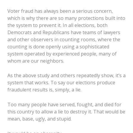
Voter fraud has always been a serious concern,
which is why there are so many protections built into
the system to prevent it. In all elections, both
Democrats and Republicans have teams of lawyers
and other observers in counting rooms, where the
counting is done openly using a sophisticated
system operated by experienced people, many of
whom are our neighbors.
As the above study and others repeatedly show, it’s a
system that works. To say our elections produce
fraudulent results is, simply, a lie.
Too many people have served, fought, and died for
this country to allow a lie to destroy it. That would be
mean, base, ugly, and stupid.