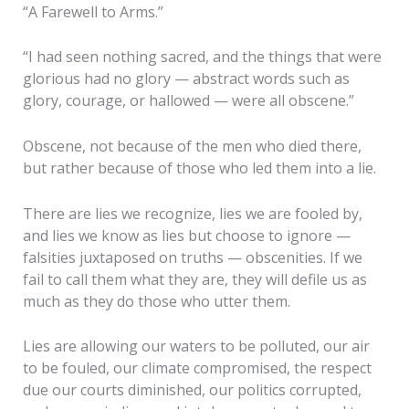
“A Farewell to Arms.”
“I had seen nothing sacred, and the things that were
glorious had no glory — abstract words such as
glory, courage, or hallowed — were all obscene.”
Obscene, not because of the men who died there,
but rather because of those who led them into a lie.
There are lies we recognize, lies we are fooled by,
and lies we know as lies but choose to ignore —
falsities juxtaposed on truths — obscenities. If we
fail to call them what they are, they will defile us as
much as they do those who utter them.
Lies are allowing our waters to be polluted, our air
to be fouled, our climate compromised, the respect
due our courts diminished, our politics corrupted,