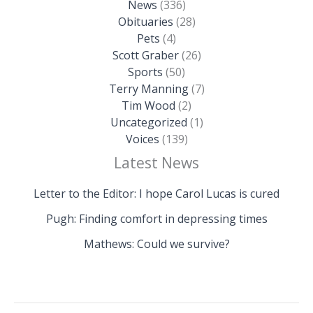
News
(336)
Obituaries
(28)
Pets
(4)
Scott Graber
(26)
Sports
(50)
Terry Manning
(7)
Tim Wood
(2)
Uncategorized
(1)
Voices
(139)
Latest News
Letter to the Editor: I hope Carol Lucas is cured
Pugh: Finding comfort in depressing times
Mathews: Could we survive?