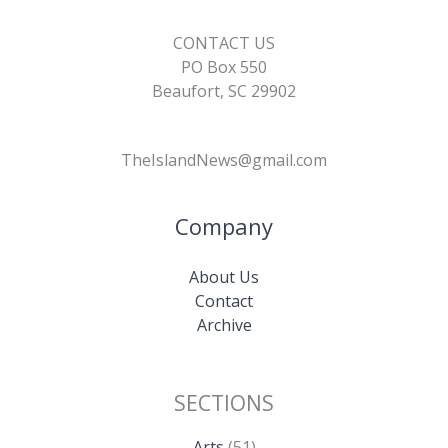
CONTACT US
PO Box 550
Beaufort, SC 29902
TheIslandNews@gmail.com
Company
About Us
Contact
Archive
SECTIONS
Arts
(51)