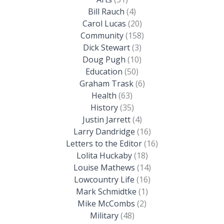
Bill Rauch
(4)
Carol Lucas
(20)
Community
(158)
Dick Stewart
(3)
Doug Pugh
(10)
Education
(50)
Graham Trask
(6)
Health
(63)
History
(35)
Justin Jarrett
(4)
Larry Dandridge
(16)
Letters to the Editor
(16)
Lolita Huckaby
(18)
Louise Mathews
(14)
Lowcountry Life
(16)
Mark Schmidtke
(1)
Mike McCombs
(2)
Military
(48)