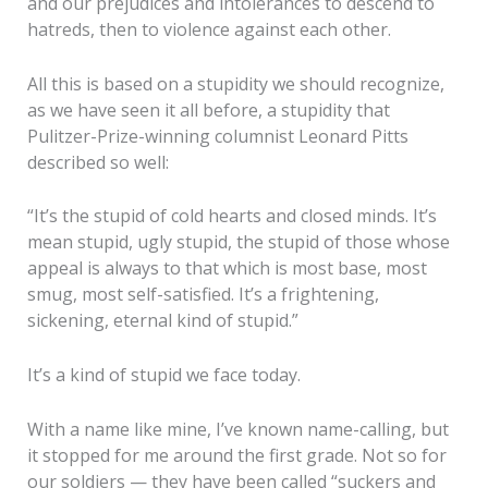
and our prejudices and intolerances to descend to
hatreds, then to violence against each other.
All this is based on a stupidity we should recognize,
as we have seen it all before, a stupidity that
Pulitzer-Prize-winning columnist Leonard Pitts
described so well:
“It’s the stupid of cold hearts and closed minds. It’s
mean stupid, ugly stupid, the stupid of those whose
appeal is always to that which is most base, most
smug, most self-satisfied. It’s a frightening,
sickening, eternal kind of stupid.”
It’s a kind of stupid we face today.
With a name like mine, I’ve known name-calling, but
it stopped for me around the first grade. Not so for
our soldiers — they have been called “suckers and