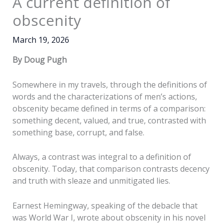
A current definition of
obscenity
March 19, 2026
By Doug Pugh
Somewhere in my travels, through the definitions of
words and the characterizations of men’s actions,
obscenity became defined in terms of a comparison:
something decent, valued, and true, contrasted with
something base, corrupt, and false.
Always, a contrast was integral to a definition of
obscenity. Today, that comparison contrasts decency
and truth with sleaze and unmitigated lies.
Earnest Hemingway, speaking of the debacle that
was World War I, wrote about obscenity in his novel