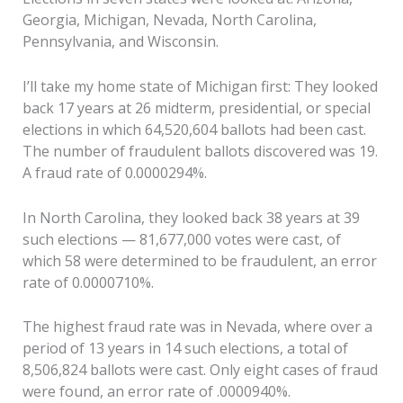
Georgia, Michigan, Nevada, North Carolina,
Pennsylvania, and Wisconsin.
I’ll take my home state of Michigan first: They looked
back 17 years at 26 midterm, presidential, or special
elections in which 64,520,604 ballots had been cast.
The number of fraudulent ballots discovered was 19.
A fraud rate of 0.0000294%.
In North Carolina, they looked back 38 years at 39
such elections — 81,677,000 votes were cast, of
which 58 were determined to be fraudulent, an error
rate of 0.0000710%.
The highest fraud rate was in Nevada, where over a
period of 13 years in 14 such elections, a total of
8,506,824 ballots were cast. Only eight cases of fraud
were found, an error rate of .0000940%.