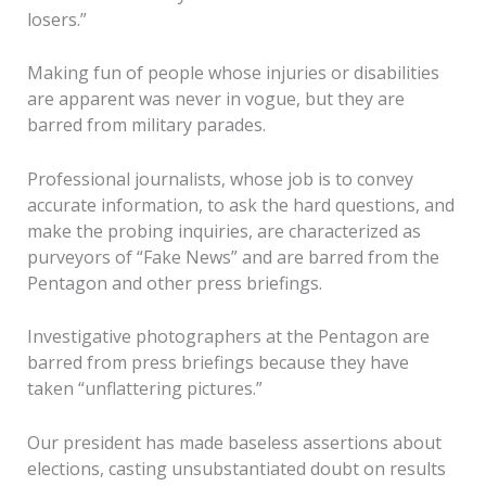
losers.”
Making fun of people whose injuries or disabilities
are apparent was never in vogue, but they are
barred from military parades.
Professional journalists, whose job is to convey
accurate information, to ask the hard questions, and
make the probing inquiries, are characterized as
purveyors of “Fake News” and are barred from the
Pentagon and other press briefings.
Investigative photographers at the Pentagon are
barred from press briefings because they have
taken “unflattering pictures.”
Our president has made baseless assertions about
elections, casting unsubstantiated doubt on results