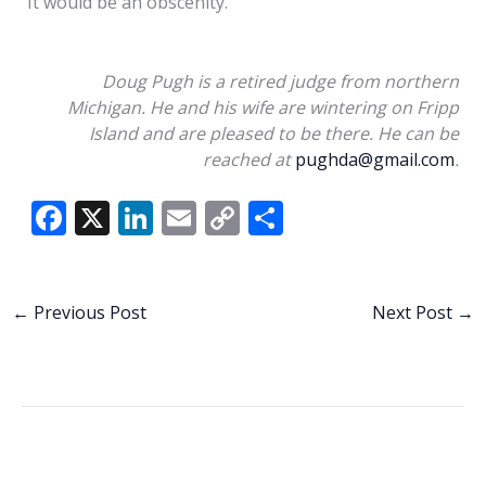
It would be an obscenity.
Doug Pugh is a retired judge from northern
Michigan. He and his wife are wintering on Fripp
Island and are pleased to be there. He can be
reached at
pughda@gmail.com
.
F
X
Li
E
C
S
ac
n
m
o
h
e
k
ai
p
ar
b
e
l
y
e
←
Previous Post
Next Post
→
o
dI
Li
o
n
n
k
k