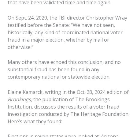
that have been validated time and time again.
On Sept. 24, 2020, the FBI director Christopher Wray
testified before the Senate: “We have not seen,
historically, any kind of coordinated national voter
fraud in a major election, whether by mail or
otherwise.”
Many others have echoed this conclusion, and no
substantial fraud has been found in any
contemporary national or statewide election.
Elaine Kamarck, writing in the Oct. 28, 2024 edition of
Brookings
, the publication of The Brookings
Institution, discusses the results of a voter fraud
investigation conducted by The Heritage Foundation.
Here’s what they found:
Elections in seven states were looked at: Arizona,