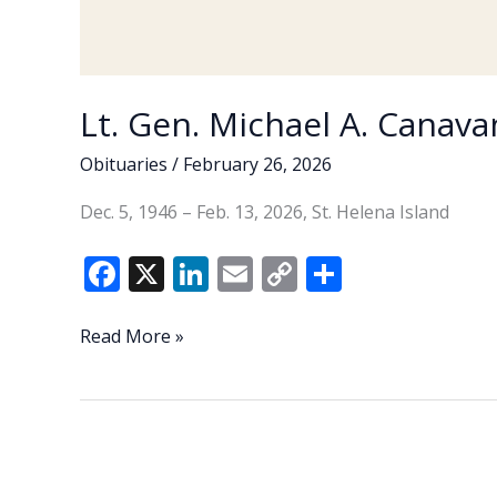
Lt. Gen. Michael A. Canavan
Obituaries
/
February 26, 2026
Dec. 5, 1946 – Feb. 13, 2026, St. Helena Island
F
X
Li
E
C
S
ac
n
m
o
h
e
k
ai
p
ar
Lt.
Read More »
Gen.
b
e
l
y
e
Michael
o
dI
Li
A.
o
n
n
Canavan
(U.S.
k
k
Army,