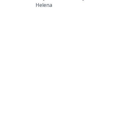
Helena