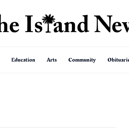
Education
Arts
Community
Obituari