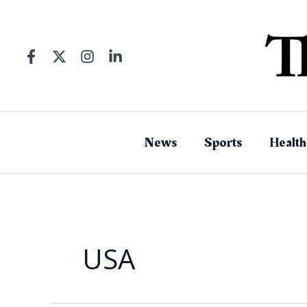
Skip
to
content
News
Sports
Health
USA