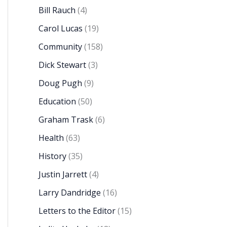
Bill Rauch
(4)
Carol Lucas
(19)
Community
(158)
Dick Stewart
(3)
Doug Pugh
(9)
Education
(50)
Graham Trask
(6)
Health
(63)
History
(35)
Justin Jarrett
(4)
Larry Dandridge
(16)
Letters to the Editor
(15)