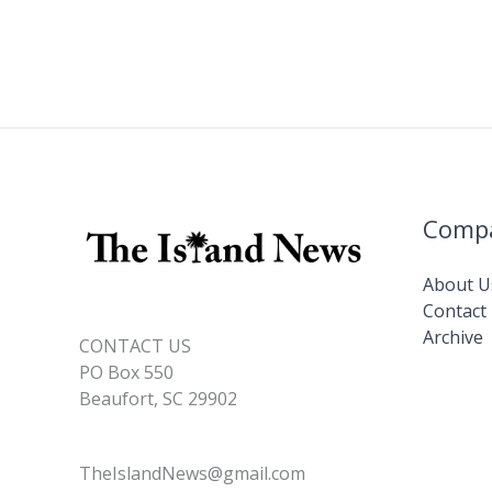
Comp
About U
Contact
Archive
CONTACT US
PO Box 550
Beaufort, SC 29902
TheIslandNews@gmail.com