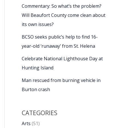
Commentary: So what’s the problem?
Will Beaufort County come clean about
its own issues?
BCSO seeks public’s help to find 16-
year-old ‘runaway’ from St. Helena
Celebrate National Lighthouse Day at
Hunting Island
Man rescued from burning vehicle in
Burton crash
CATEGORIES
Arts
(51)