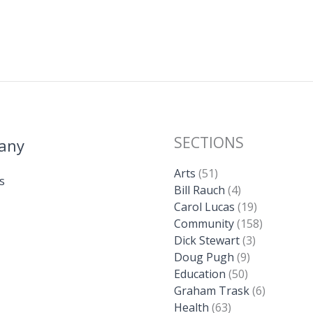
SECTIONS
any
Arts
(51)
s
Bill Rauch
(4)
Carol Lucas
(19)
Community
(158)
Dick Stewart
(3)
Doug Pugh
(9)
Education
(50)
Graham Trask
(6)
Health
(63)