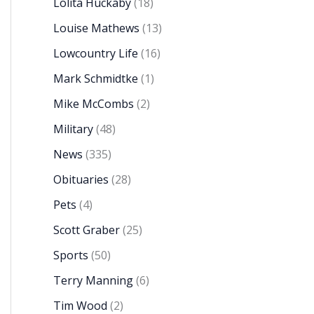
Lolita Huckaby
(18)
Louise Mathews
(13)
Lowcountry Life
(16)
Mark Schmidtke
(1)
Mike McCombs
(2)
Military
(48)
News
(335)
Obituaries
(28)
Pets
(4)
Scott Graber
(25)
Sports
(50)
Terry Manning
(6)
Tim Wood
(2)