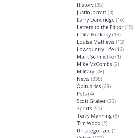
History
(35)
Justin Jarrett
(4)
Larry Dandridge
(16)
Letters to the Editor
(15)
Lolita Huckaby
(18)
Louise Mathews
(13)
Lowcountry Life
(16)
Mark Schmidtke
(1)
Mike McCombs
(2)
Military
(48)
News
(335)
Obituaries
(28)
Pets
(4)
Scott Graber
(25)
Sports
(50)
Terry Manning
(6)
Tim Wood
(2)
Uncategorized
(1)