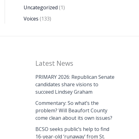
Uncategorized
(1)
Voices
(133)
Latest News
PRIMARY 2026: Republican Senate
candidates share visions to
succeed Lindsey Graham
Commentary: So what’s the
problem? Will Beaufort County
come clean about its own issues?
BCSO seeks public’s help to find
16-year-old ‘runaway’ from St.