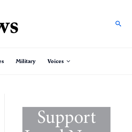
Sear
es
Military
Voices