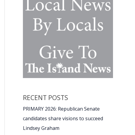
RECENT POSTS
PRIMARY 2026: Republican Senate
candidates share visions to succeed
Lindsey Graham