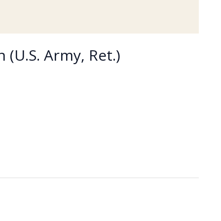
 (U.S. Army, Ret.)