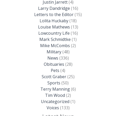
Justin Jarrett
(4)
Larry Dandridge
(16)
Letters to the Editor
(15)
Lolita Huckaby
(18)
Louise Mathews
(13)
Lowcountry Life
(16)
Mark Schmidtke
(1)
Mike McCombs
(2)
Military
(48)
News
(336)
Obituaries
(28)
Pets
(4)
Scott Graber
(25)
Sports
(50)
Terry Manning
(6)
Tim Wood
(2)
Uncategorized
(1)
Voices
(133)