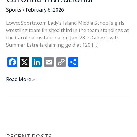
Sports
/
February 6, 2026
LowcoSports.com Lady’s Island Middle School’s girls
wrestling team finished third in the team standings at
the Carolina Invitational on Jan. 28 in Gilbert, with
Summer Estrella claiming gold at 120 […]
F
X
Li
E
C
S
ac
n
m
o
h
e
k
ai
p
ar
High
Read More »
School
b
e
l
y
e
Wrestling
o
dI
Li
Notes:
o
n
n
Estrella
wins
k
k
gold
at
RECENT POSTS