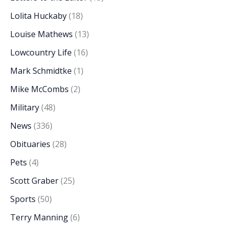
Lolita Huckaby
(18)
Louise Mathews
(13)
Lowcountry Life
(16)
Mark Schmidtke
(1)
Mike McCombs
(2)
Military
(48)
News
(336)
Obituaries
(28)
Pets
(4)
Scott Graber
(25)
Sports
(50)
Terry Manning
(6)