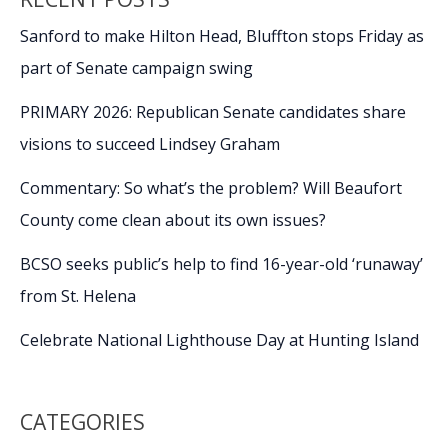
Carolina
Invitational
Sanford to make Hilton Head, Bluffton stops Friday as
part of Senate campaign swing
PRIMARY 2026: Republican Senate candidates share
visions to succeed Lindsey Graham
Commentary: So what’s the problem? Will Beaufort
County come clean about its own issues?
BCSO seeks public’s help to find 16-year-old ‘runaway’
from St. Helena
Celebrate National Lighthouse Day at Hunting Island
CATEGORIES