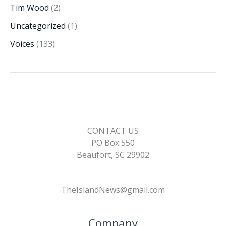
Tim Wood
(2)
Uncategorized
(1)
Voices
(133)
CONTACT US
PO Box 550
Beaufort, SC 29902
TheIslandNews@gmail.com
Company