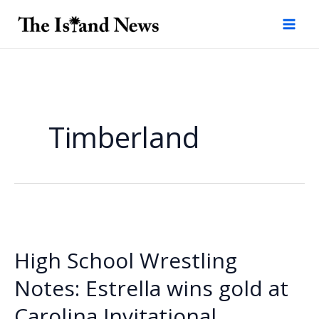
Skip
to
content
Timberland
High School Wrestling
Notes: Estrella wins gold at
Carolina Invitational