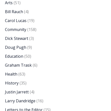
Arts
(51)
Bill Rauch
(4)
Carol Lucas
(19)
Community
(158)
Dick Stewart
(3)
Doug Pugh
(9)
Education
(50)
Graham Trask
(6)
Health
(63)
History
(35)
Justin Jarrett
(4)
Larry Dandridge
(16)
Letters to the Editor
(15)