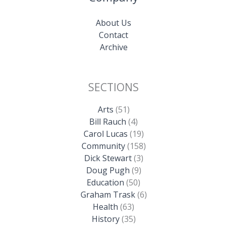
About Us
Contact
Archive
SECTIONS
Arts
(51)
Bill Rauch
(4)
Carol Lucas
(19)
Community
(158)
Dick Stewart
(3)
Doug Pugh
(9)
Education
(50)
Graham Trask
(6)
Health
(63)
History
(35)