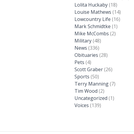
Lolita Huckaby
(18)
Louise Mathews
(14)
Lowcountry Life
(16)
Mark Schmidtke
(1)
Mike McCombs
(2)
Military
(48)
News
(336)
Obituaries
(28)
Pets
(4)
Scott Graber
(26)
Sports
(50)
Terry Manning
(7)
Tim Wood
(2)
Uncategorized
(1)
Voices
(139)