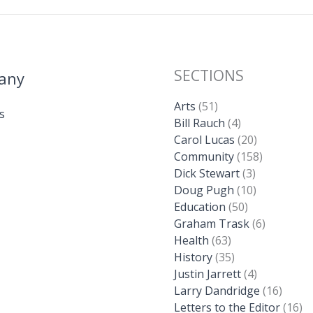
SECTIONS
any
Arts
(51)
s
Bill Rauch
(4)
Carol Lucas
(20)
Community
(158)
Dick Stewart
(3)
Doug Pugh
(10)
Education
(50)
Graham Trask
(6)
Health
(63)
History
(35)
Justin Jarrett
(4)
Larry Dandridge
(16)
Letters to the Editor
(16)