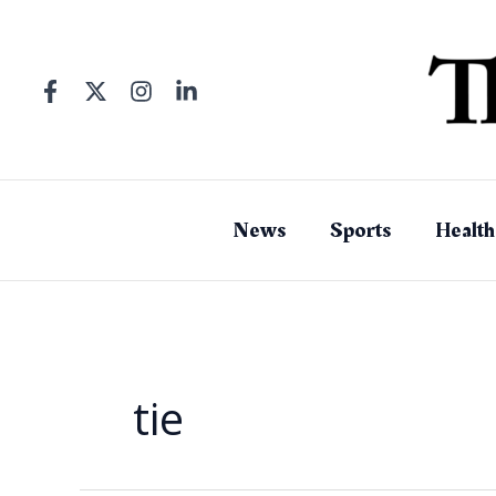
Skip
to
content
News
Sports
Health
tie