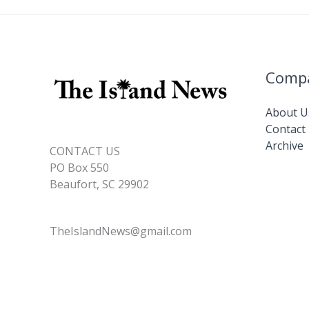
Comp
About U
Contact
Archive
CONTACT US
PO Box 550
Beaufort, SC 29902
TheIslandNews@gmail.com