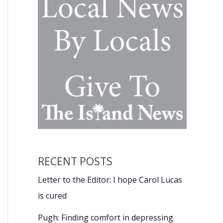
RECENT POSTS
Letter to the Editor: I hope Carol Lucas
is cured
Pugh: Finding comfort in depressing