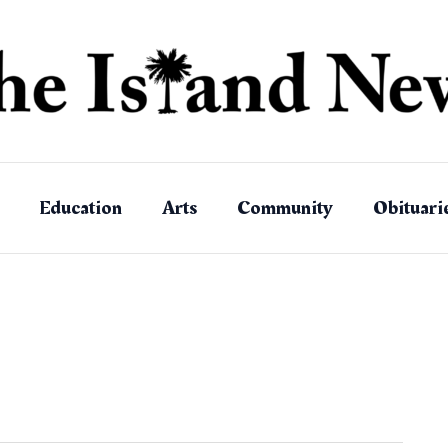
Education
Arts
Community
Obituari