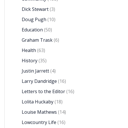
Dick Stewart
(3)
Doug Pugh
(10)
Education
(50)
Graham Trask
(6)
Health
(63)
History
(35)
Justin Jarrett
(4)
Larry Dandridge
(16)
Letters to the Editor
(16)
Lolita Huckaby
(18)
Louise Mathews
(14)
Lowcountry Life
(16)