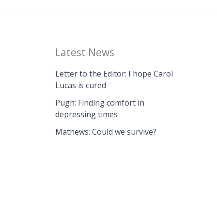
Latest News
Letter to the Editor: I hope Carol
Lucas is cured
Pugh: Finding comfort in
depressing times
Mathews: Could we survive?