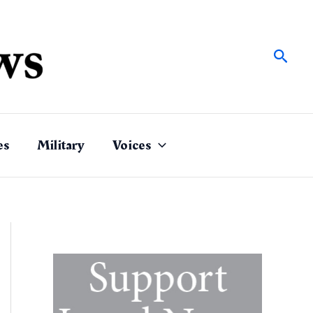
Sear
es
Military
Voices