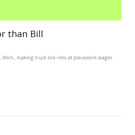
r than Bill
, Mich., making truck tire rims at piecework wages