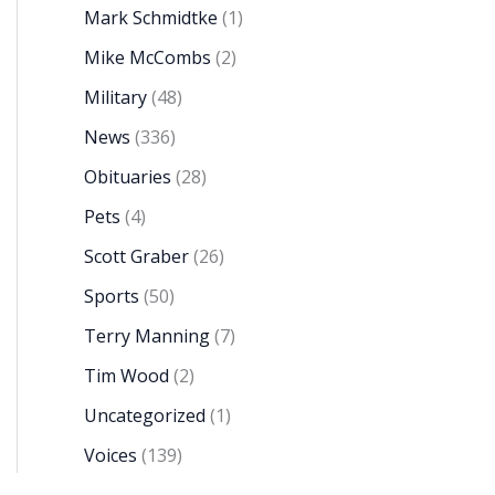
Mark Schmidtke
(1)
Mike McCombs
(2)
Military
(48)
News
(336)
Obituaries
(28)
Pets
(4)
Scott Graber
(26)
Sports
(50)
Terry Manning
(7)
Tim Wood
(2)
Uncategorized
(1)
Voices
(139)