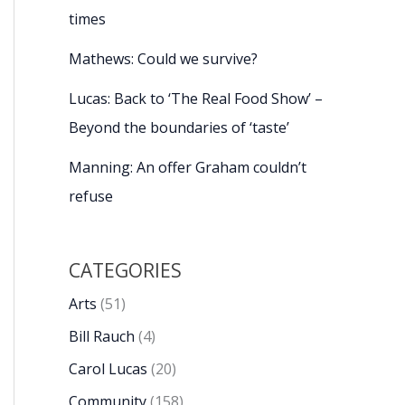
times
Mathews: Could we survive?
Lucas: Back to ‘The Real Food Show’ –
Beyond the boundaries of ‘taste’
Manning: An offer Graham couldn’t
refuse
CATEGORIES
Arts
(51)
Bill Rauch
(4)
Carol Lucas
(20)
Community
(158)