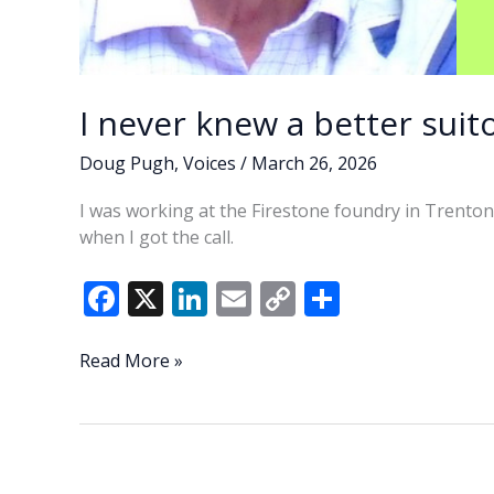
I never knew a better suito
Doug Pugh
,
Voices
/
March 26, 2026
I was working at the Firestone foundry in Trenton
when I got the call.
F
X
Li
E
C
S
ac
n
m
o
h
e
k
ai
p
ar
I
Read More »
never
b
e
l
y
e
knew
o
dI
Li
a
o
n
n
better
suitor