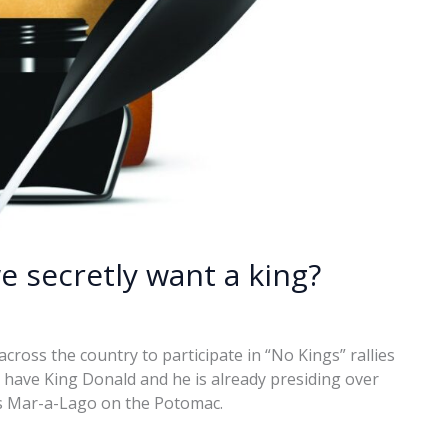
we secretly want a king?
cross the country to participate in “No Kings” rallies
 have King Donald and he is already presiding over
s Mar-a-Lago on the Potomac.