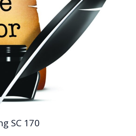
ng SC 170