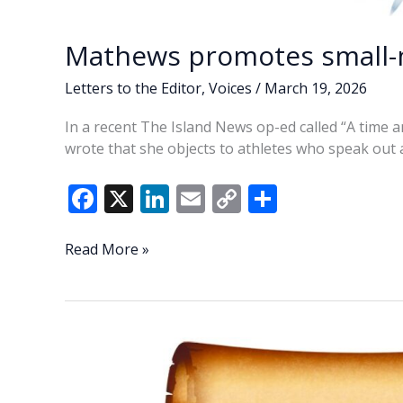
Mathews promotes small
Letters to the Editor
,
Voices
/
March 19, 2026
In a recent The Island News op-ed called “A time 
wrote that she objects to athletes who speak out
F
X
Li
E
C
S
ac
n
m
o
h
e
k
ai
p
ar
Mathews
Read More »
promotes
b
e
l
y
e
small-
o
dI
Li
mindedness
o
n
n
k
k