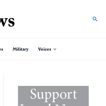
Sear
es
Military
Voices