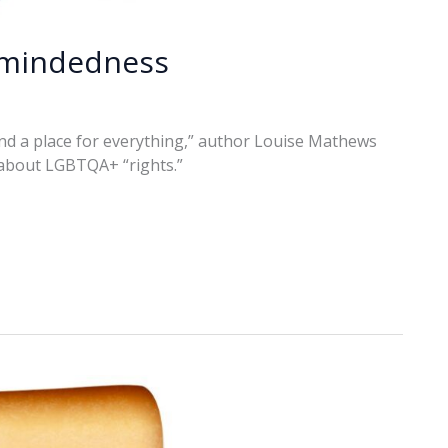
-mindedness
and a place for everything,” author Louise Mathews
 about LGBTQA+ “rights.”