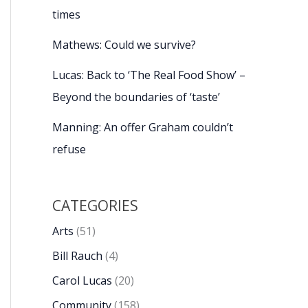
times
Mathews: Could we survive?
Lucas: Back to ‘The Real Food Show’ –
Beyond the boundaries of ‘taste’
Manning: An offer Graham couldn’t
refuse
CATEGORIES
Arts
(51)
Bill Rauch
(4)
Carol Lucas
(20)
Community
(158)