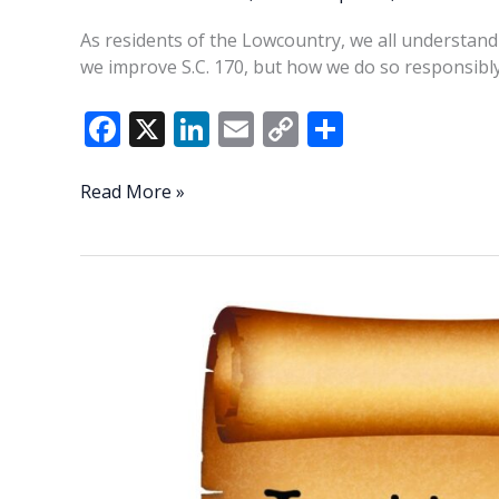
As residents of the Lowcountry, we all understand
we improve S.C. 170, but how we do so responsibly
F
X
Li
E
C
S
ac
n
m
o
h
e
k
ai
p
ar
Consequences
Read More »
to
b
e
l
y
e
expanding
o
dI
Li
SC
o
n
n
170
k
k