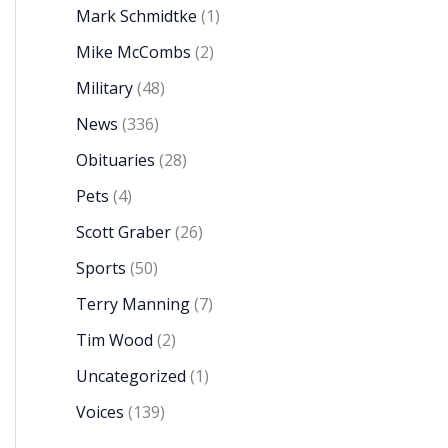
Mark Schmidtke
(1)
Mike McCombs
(2)
Military
(48)
News
(336)
Obituaries
(28)
Pets
(4)
Scott Graber
(26)
Sports
(50)
Terry Manning
(7)
Tim Wood
(2)
Uncategorized
(1)
Voices
(139)