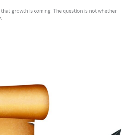
 that growth is coming. The question is not whether
.