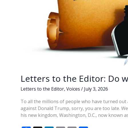
Letters to the Editor: Do 
Letters to the Editor
,
Voices
/
July 3, 2026
To all the millions of people who have turned out a
against Donald Trump, sorry, you are too late. We
his new kingdom, Washington, D.C., now known a