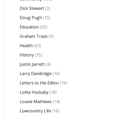
Dick Stewart
(3)
Doug Pugh
(10)
Education
(50)
Graham Trask
(6)
Health
(63)
History
(35)
Justin Jarrett
(4)
Larry Dandridge
(16)
Letters to the Editor
(16)
Lolita Huckaby
(18)
Louise Mathews
(14)
Lowcountry Life
(16)