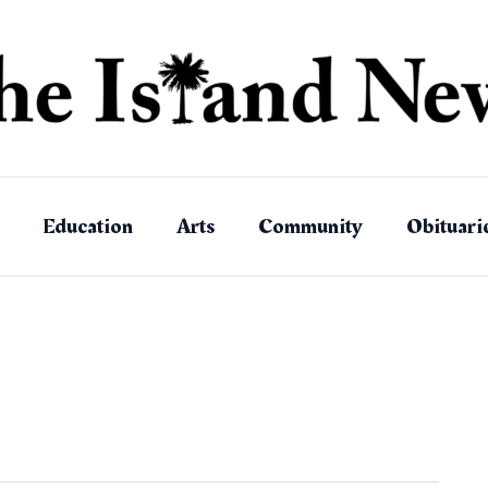
Education
Arts
Community
Obituari