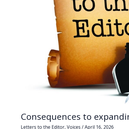
Consequences to expandi
Letters to the Editor
,
Voices
/
April 16, 2026