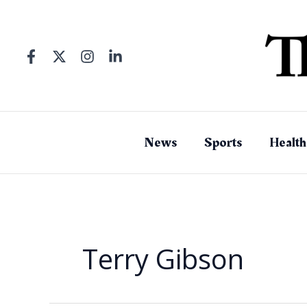
Skip
to
content
News
Sports
Health
Terry Gibson