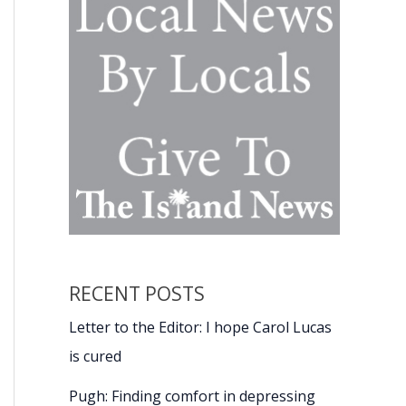
RECENT POSTS
Letter to the Editor: I hope Carol Lucas
is cured
Pugh: Finding comfort in depressing