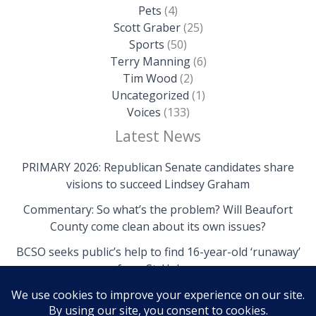
Pets
(4)
Scott Graber
(25)
Sports
(50)
Terry Manning
(6)
Tim Wood
(2)
Uncategorized
(1)
Voices
(133)
Latest News
PRIMARY 2026: Republican Senate candidates share
visions to succeed Lindsey Graham
Commentary: So what’s the problem? Will Beaufort
County come clean about its own issues?
BCSO seeks public’s help to find 16-year-old ‘runaway’
from St. Helena