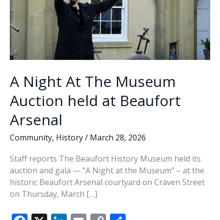
A Night At The Museum
Auction held at Beaufort
Arsenal
Community
,
History
/
March 28, 2026
Staff reports The Beaufort History Museum held its
auction and gala — “A Night at the Museum” – at the
historic Beaufort Arsenal courtyard on Craven Street
on Thursday, March […]