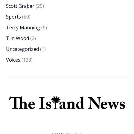
Scott Graber
(25)
Sports
(50)
Terry Manning
(6)
Tim Wood
(2)
Uncategorized
(1)
Voices
(133)