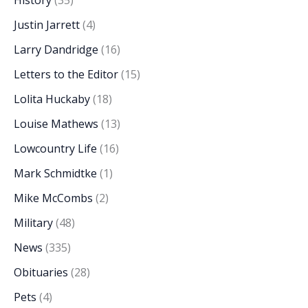
Justin Jarrett
(4)
Larry Dandridge
(16)
Letters to the Editor
(15)
Lolita Huckaby
(18)
Louise Mathews
(13)
Lowcountry Life
(16)
Mark Schmidtke
(1)
Mike McCombs
(2)
Military
(48)
News
(335)
Obituaries
(28)
Pets
(4)