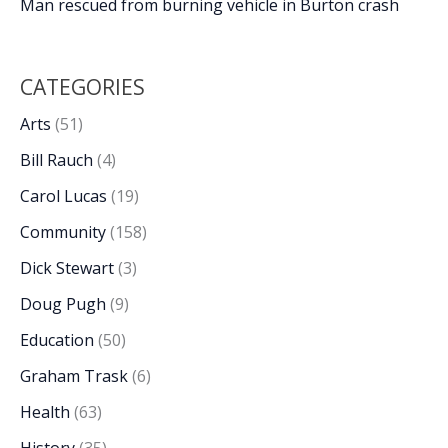
Man rescued from burning vehicle in Burton crash
CATEGORIES
Arts
(51)
Bill Rauch
(4)
Carol Lucas
(19)
Community
(158)
Dick Stewart
(3)
Doug Pugh
(9)
Education
(50)
Graham Trask
(6)
Health
(63)
History
(35)