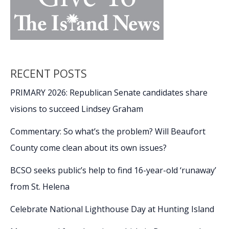
RECENT POSTS
PRIMARY 2026: Republican Senate candidates share
visions to succeed Lindsey Graham
Commentary: So what’s the problem? Will Beaufort
County come clean about its own issues?
BCSO seeks public’s help to find 16-year-old ‘runaway’
from St. Helena
Celebrate National Lighthouse Day at Hunting Island