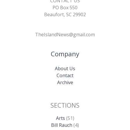
CONTACT US
PO Box 550
Beaufort, SC 29902
TheIslandNews@gmail.com
Company
About Us
Contact
Archive
SECTIONS
Arts
(51)
Bill Rauch
(4)