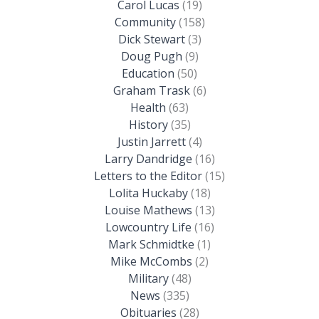
Carol Lucas
(19)
Community
(158)
Dick Stewart
(3)
Doug Pugh
(9)
Education
(50)
Graham Trask
(6)
Health
(63)
History
(35)
Justin Jarrett
(4)
Larry Dandridge
(16)
Letters to the Editor
(15)
Lolita Huckaby
(18)
Louise Mathews
(13)
Lowcountry Life
(16)
Mark Schmidtke
(1)
Mike McCombs
(2)
Military
(48)
News
(335)
Obituaries
(28)