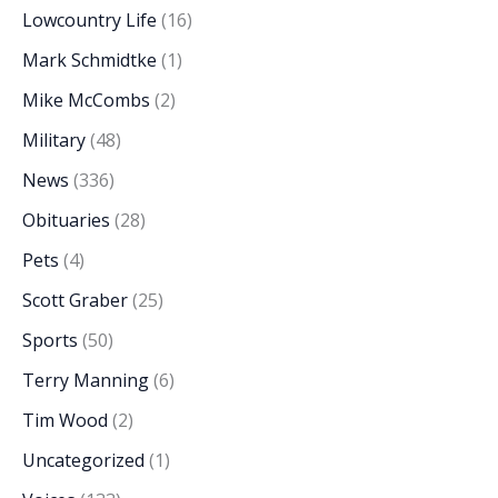
Lowcountry Life
(16)
Mark Schmidtke
(1)
Mike McCombs
(2)
Military
(48)
News
(336)
Obituaries
(28)
Pets
(4)
Scott Graber
(25)
Sports
(50)
Terry Manning
(6)
Tim Wood
(2)
Uncategorized
(1)