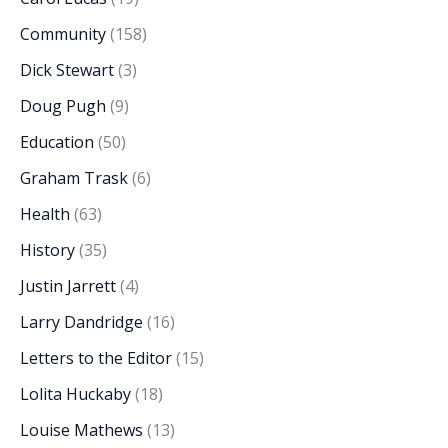
Community
(158)
Dick Stewart
(3)
Doug Pugh
(9)
Education
(50)
Graham Trask
(6)
Health
(63)
History
(35)
Justin Jarrett
(4)
Larry Dandridge
(16)
Letters to the Editor
(15)
Lolita Huckaby
(18)
Louise Mathews
(13)