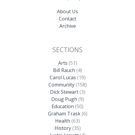
About Us
Contact
Archive
SECTIONS
Arts
(51)
Bill Rauch
(4)
Carol Lucas
(19)
Community
(158)
Dick Stewart
(3)
Doug Pugh
(9)
Education
(50)
Graham Trask
(6)
Health
(63)
History
(35)