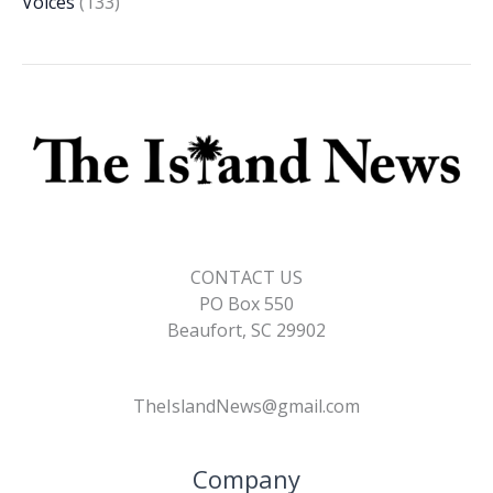
Voices
(133)
CONTACT US
PO Box 550
Beaufort, SC 29902
TheIslandNews@gmail.com
Company