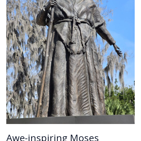
Awe-inspiring Moses