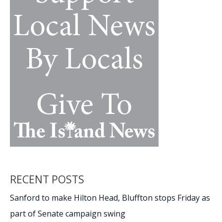
RECENT POSTS
Sanford to make Hilton Head, Bluffton stops Friday as
part of Senate campaign swing