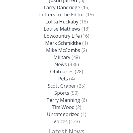
Justin Jarrett
(4)
Larry Dandridge
(16)
Letters to the Editor
(15)
Lolita Huckaby
(18)
Louise Mathews
(13)
Lowcountry Life
(16)
Mark Schmidtke
(1)
Mike McCombs
(2)
Military
(48)
News
(336)
Obituaries
(28)
Pets
(4)
Scott Graber
(25)
Sports
(50)
Terry Manning
(6)
Tim Wood
(2)
Uncategorized
(1)
Voices
(133)
Latest News