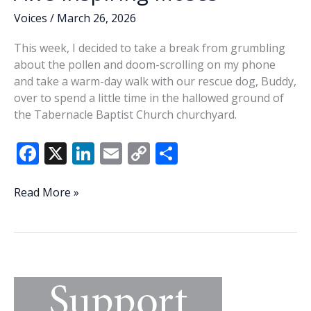
Voices
/
March 26, 2026
This week, I decided to take a break from grumbling
about the pollen and doom-scrolling on my phone
and take a warm-day walk with our rescue dog, Buddy,
over to spend a little time in the hallowed ground of
the Tabernacle Baptist Church churchyard.
F
X
Li
E
C
S
ac
n
m
o
h
e
k
ai
p
ar
Awe-
Read More »
inspiring
b
e
l
y
e
Moses
o
dI
Li
o
n
n
k
k