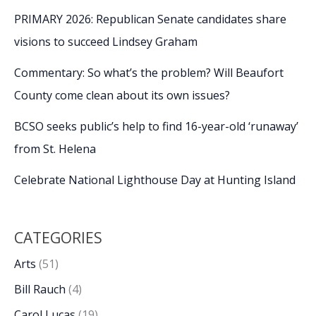
PRIMARY 2026: Republican Senate candidates share
visions to succeed Lindsey Graham
Commentary: So what’s the problem? Will Beaufort
County come clean about its own issues?
BCSO seeks public’s help to find 16-year-old ‘runaway’
from St. Helena
Celebrate National Lighthouse Day at Hunting Island
CATEGORIES
Arts
(51)
Bill Rauch
(4)
Carol Lucas
(19)